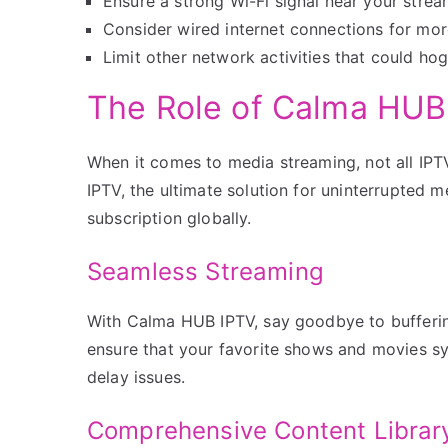
Ensure a strong Wi-Fi signal near your strea
Consider wired internet connections for more
Limit other network activities that could ho
The Role of Calma HUB
When it comes to media streaming, not all IPT
IPTV, the ultimate solution for uninterrupted m
subscription globally.
Seamless Streaming
With Calma HUB IPTV, say goodbye to buffering 
ensure that your favorite shows and movies s
delay issues.
Comprehensive Content Librar