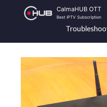
Skip
CalmaHUB OTT
to
content
Best IPTV Subscription
Troubleshoot