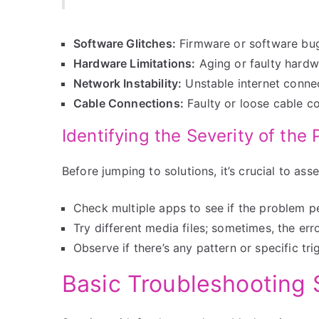
Software Glitches:
Firmware or software bugs
Hardware Limitations:
Aging or faulty hardwa
Network Instability:
Unstable internet connec
Cable Connections:
Faulty or loose cable co
Identifying the Severity of the
Before jumping to solutions, it’s crucial to ass
Check multiple apps to see if the problem pe
Try different media files; sometimes, the error
Observe if there’s any pattern or specific tri
Basic Troubleshooting 