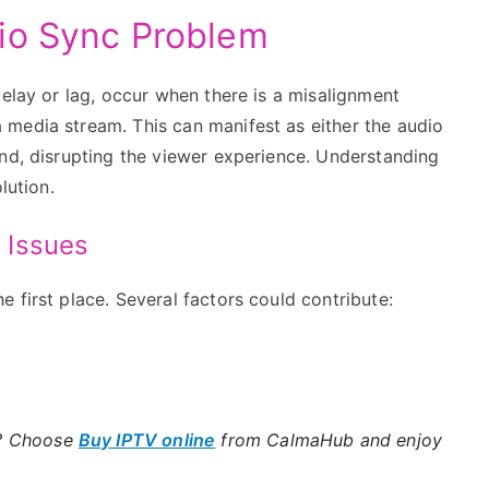
io Sync Problem
delay or lag, occur when there is a misalignment
media stream. This can manifest as either the audio
ind, disrupting the viewer experience. Understanding
lution.
 Issues
 first place. Several factors could contribute:
e? Choose
Buy IPTV online
from CalmaHub and enjoy