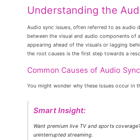
Understanding the Aud
Audio sync issues, often referred to as audio 
between the visual and audio components of a 
appearing ahead of the visuals or lagging beh
the root causes is the first step towards a reso
Common Causes of Audio Sync
You might wonder why these issues occur in the
Smart Insight:
Want premium live TV and sports coverag
uninterrupted streaming.