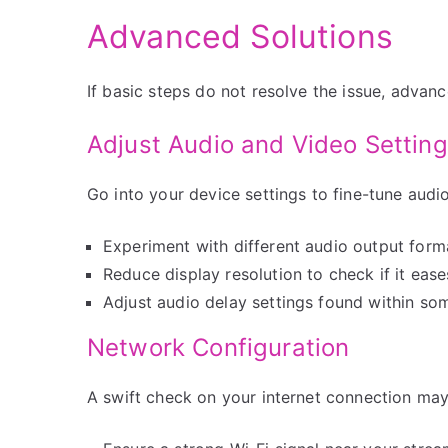
Advanced Solutions
If basic steps do not resolve the issue, adva
Adjust Audio and Video Settin
Go into your device settings to fine-tune audi
Experiment with different audio output form
Reduce display resolution to check if it eas
Adjust audio delay settings found within s
Network Configuration
A swift check on your internet connection may 