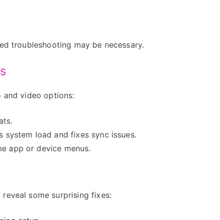
nced troubleshooting may be necessary.
gs
o and video options:
ats.
es system load and fixes sync issues.
ome app or device menus.
reveal some surprising fixes: