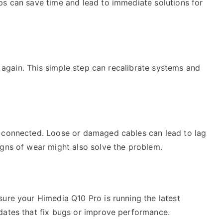
ps can save time and lead to immediate solutions for
on again. This simple step can recalibrate systems and
y connected. Loose or damaged cables can lead to lag
igns of wear might also solve the problem.
sure your Himedia Q10 Pro is running the latest
dates that fix bugs or improve performance.