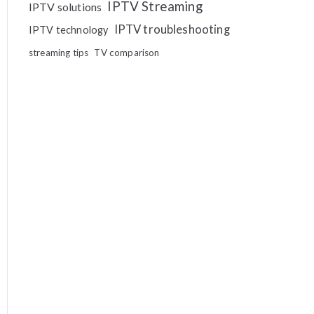
IPTV Streaming
IPTV solutions
IPTV troubleshooting
IPTV technology
streaming tips
TV comparison