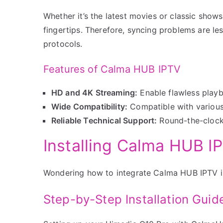
Whether it’s the latest movies or classic sho
fingertips. Therefore, syncing problems are le
protocols.
Features of Calma HUB IPTV
HD and 4K Streaming:
Enable flawless play
Wide Compatibility:
Compatible with various 
Reliable Technical Support:
Round-the-clock 
Installing Calma HUB I
Wondering how to integrate Calma HUB IPTV in
Step-by-Step Installation Guid