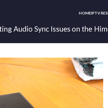
HOME
IPTV RE
ing Audio Sync Issues on the Hi