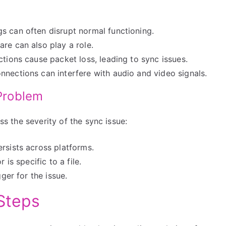
 can often disrupt normal functioning.
re can also play a role.
tions cause packet loss, leading to sync issues.
nnections can interfere with audio and video signals.
 Problem
ess the severity of the sync issue:
rsists across platforms.
 is specific to a file.
gger for the issue.
Steps