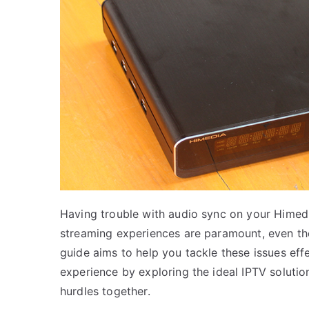
Having trouble with audio sync on your Himed
streaming experiences are paramount, even the 
guide aims to help you tackle these issues eff
experience by exploring the ideal IPTV solut
hurdles together.