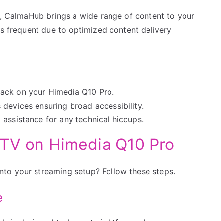
ws, CalmaHub brings a wide range of content to your
ss frequent due to optimized content delivery
back on your Himedia Q10 Pro.
devices ensuring broad accessibility.
assistance for any technical hiccups.
PTV on Himedia Q10 Pro
to your streaming setup? Follow these steps.
e