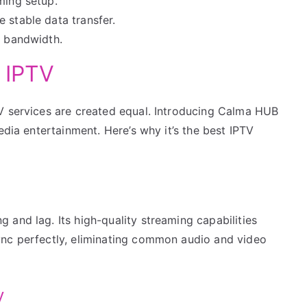
ming setup.
 stable data transfer.
g bandwidth.
 IPTV
V services are created equal. Introducing Calma HUB
edia entertainment. Here’s why it’s the best IPTV
and lag. Its high-quality streaming capabilities
ync perfectly, eliminating common audio and video
y