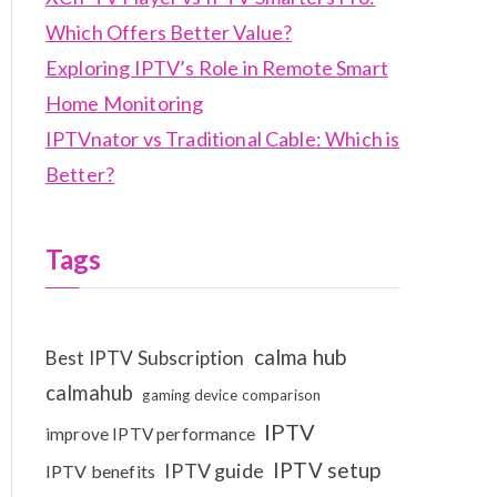
Which Offers Better Value?
Exploring IPTV’s Role in Remote Smart
Home Monitoring
IPTVnator vs Traditional Cable: Which is
Better?
Tags
calma hub
Best IPTV Subscription
calmahub
gaming device comparison
IPTV
improve IPTV performance
IPTV setup
IPTV guide
IPTV benefits