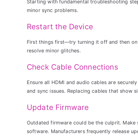
Starting with fundamental troubleshooting ste
minor sync problems.
Restart the Device
First things first—try turning it off and then 
resolve minor glitches.
Check Cable Connections
Ensure all HDMI and audio cables are securel
and sync issues. Replacing cables that show s
Update Firmware
Outdated firmware could be the culprit. Make 
software. Manufacturers frequently release up