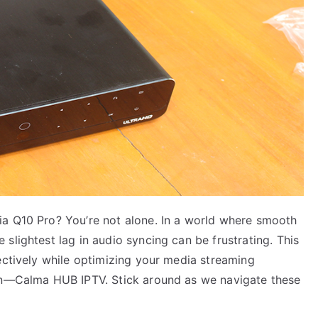
ia Q10 Pro? You’re not alone. In a world where smooth
slightest lag in audio syncing can be frustrating. This
ectively while optimizing your media streaming
ion—Calma HUB IPTV. Stick around as we navigate these