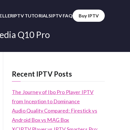
SELLER
IPTV TUTORIALS
IPTV FAQ
Buy IPTV
media Q10 Pro
Recent IPTV Posts
The Journey of Ibo Pro Player IPTV
from Inception to Dominance
Audio Quality Compared: Firestick vs
Android Box vs MAG Box
XCIPTV Player vs IPTV Smarters Pro: