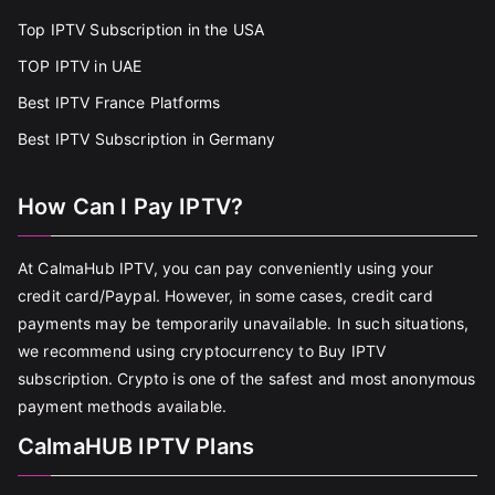
Top IPTV Subscription in the USA
TOP IPTV in UAE
Best IPTV France Platforms
Best IPTV Subscription in Germany
How Can I Pay IPTV?
At CalmaHub IPTV, you can pay conveniently using your
credit card/Paypal. However, in some cases, credit card
payments may be temporarily unavailable. In such situations,
we recommend using cryptocurrency to Buy IPTV
subscription. Crypto is one of the safest and most anonymous
payment methods available.
CalmaHUB IPTV Plans