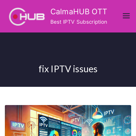
Skip
CalmaHUB OTT
to
content
Best IPTV Subscription
fix IPTV issues