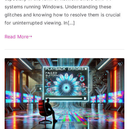
systems running Windows. Understanding these
glitches and knowing how to resolve them is crucial
for uninterrupted viewing. In[…]
Read More