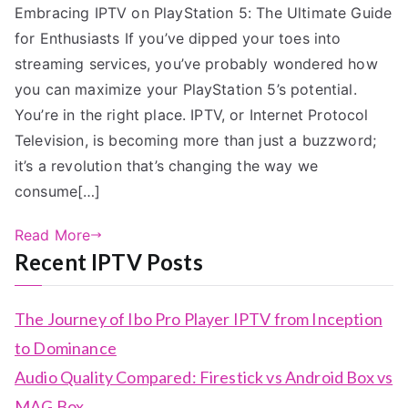
Embracing IPTV on PlayStation 5: The Ultimate Guide
for Enthusiasts If you’ve dipped your toes into
streaming services, you’ve probably wondered how
you can maximize your PlayStation 5’s potential.
You’re in the right place. IPTV, or Internet Protocol
Television, is becoming more than just a buzzword;
it’s a revolution that’s changing the way we
consume[…]
Read More
Recent IPTV Posts
The Journey of Ibo Pro Player IPTV from Inception
to Dominance
Audio Quality Compared: Firestick vs Android Box vs
MAG Box