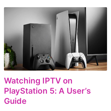
Watching IPTV on
PlayStation 5: A User’s
Guide