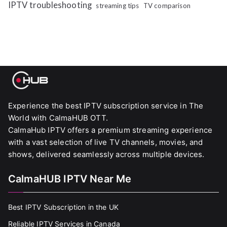
IPTV troubleshooting
streaming tips
TV comparison
Experience the best IPTV subscription service in The
World with CalmaHUB OTT.
CalmaHub IPTV offers a premium streaming experience
with a vast selection of live TV channels, movies, and
shows, delivered seamlessly across multiple devices.
CalmaHUB IPTV Near Me
Best IPTV Subscription in the UK
Reliable IPTV Services in Canada