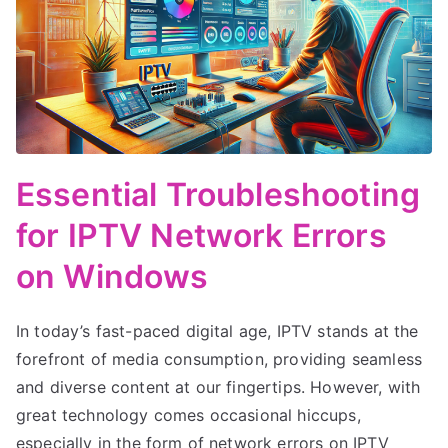
Essential Troubleshooting
for IPTV Network Errors
on Windows
In today’s fast-paced digital age, IPTV stands at the
forefront of media consumption, providing seamless
and diverse content at our fingertips. However, with
great technology comes occasional hiccups,
especially in the form of network errors on IPTV