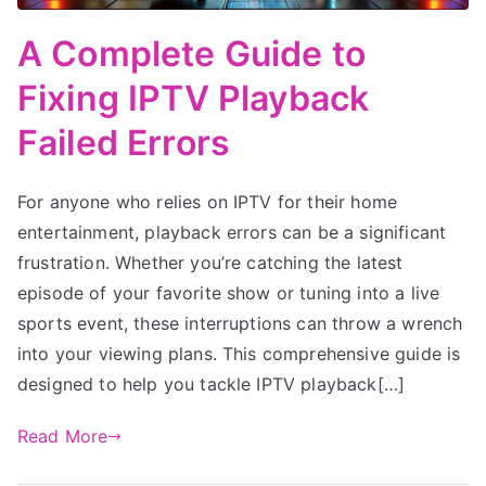
A Complete Guide to
Fixing IPTV Playback
Failed Errors
For anyone who relies on IPTV for their home
entertainment, playback errors can be a significant
frustration. Whether you’re catching the latest
episode of your favorite show or tuning into a live
sports event, these interruptions can throw a wrench
into your viewing plans. This comprehensive guide is
designed to help you tackle IPTV playback[…]
Read More