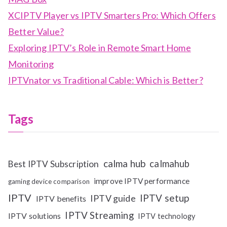
XCIPTV Player vs IPTV Smarters Pro: Which Offers
Better Value?
Exploring IPTV’s Role in Remote Smart Home
Monitoring
IPTVnator vs Traditional Cable: Which is Better?
Tags
calma hub
calmahub
Best IPTV Subscription
improve IPTV performance
gaming device comparison
IPTV
IPTV setup
IPTV guide
IPTV benefits
IPTV Streaming
IPTV solutions
IPTV technology