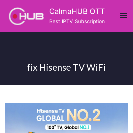
Skip
CalmaHUB OTT
to
content
Best IPTV Subscription
fix Hisense TV WiFi