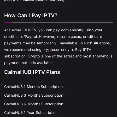
How Can I Pay IPTV?
At CalmaHub IPTV, you can pay conveniently using your
credit card/Paypal. However, in some cases, credit card
payments may be temporarily unavailable. In such situations,
we recommend using cryptocurrency to Buy IPTV
subscription. Crypto is one of the safest and most anonymous
payment methods available.
CalmaHUB IPTV Plans
CalmaHUB 1 Months Subscription
CalmaHUB 3 Months Subscription
CalmaHUB 6 Months Subscription
CalmaHUB 1 Year Subscription