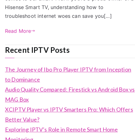
Hisense Smart TV, understanding how to
troubleshoot internet woes can save you[…]
Read More
Recent IPTV Posts
The Journey of Ibo Pro Player IPTV from Inception
to Dominance
Audio Quality Compared: Firestick vs Android Box vs
MAG Box
XCIPTV Player vs IPTV Smarters Pro: Which Offers
Better Value?
Exploring IPTV’s Role in Remote Smart Home
Monitoring