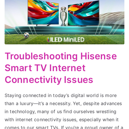
Troubleshooting Hisense
Smart TV Internet
Connectivity Issues
Staying connected in today’s digital world is more
than a luxury—it’s a necessity. Yet, despite advances
in technology, many of us find ourselves wrestling
with internet connectivity issues, especially when it
comes to our smart TVs. If you’re a proud owner of a