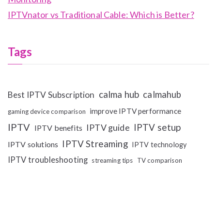
IPTVnator vs Traditional Cable: Which is Better?
Tags
calma hub
calmahub
Best IPTV Subscription
improve IPTV performance
gaming device comparison
IPTV
IPTV setup
IPTV guide
IPTV benefits
IPTV Streaming
IPTV solutions
IPTV technology
IPTV troubleshooting
streaming tips
TV comparison