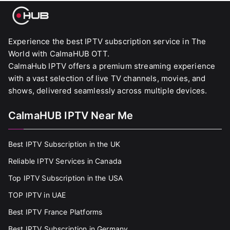
Experience the best IPTV subscription service in The
World with CalmaHUB OTT.
CalmaHub IPTV offers a premium streaming experience
with a vast selection of live TV channels, movies, and
shows, delivered seamlessly across multiple devices.
CalmaHUB IPTV Near Me
Best IPTV Subscription in the UK
Reliable IPTV Services in Canada
Top IPTV Subscription in the USA
TOP IPTV in UAE
Best IPTV France Platforms
Best IPTV Subscription in Germany