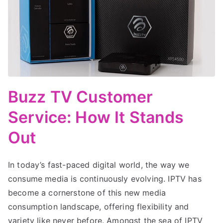
Buzz TV Customer
Service: How It Stands
Out
In today’s fast-paced digital world, the way we
consume media is continuously evolving. IPTV has
become a cornerstone of this new media
consumption landscape, offering flexibility and
variety like never before. Amongst the sea of IPTV