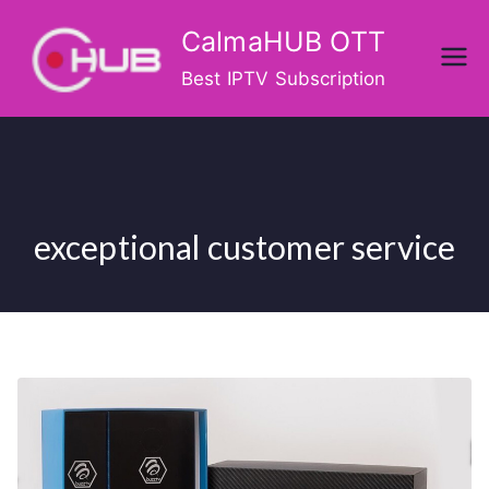
Skip
CalmaHUB OTT
to
content
Best IPTV Subscription
exceptional customer service