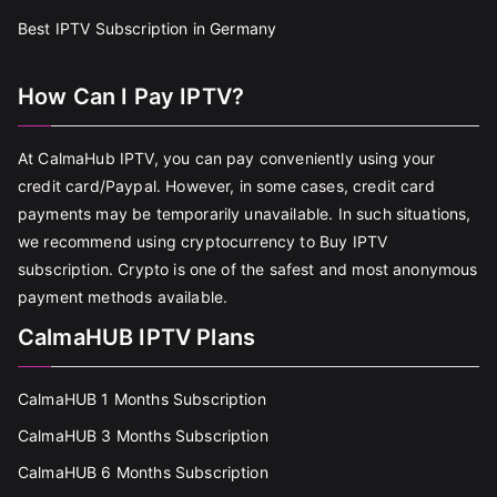
Best IPTV Subscription in Germany
How Can I Pay IPTV?
At CalmaHub IPTV, you can pay conveniently using your
credit card/Paypal. However, in some cases, credit card
payments may be temporarily unavailable. In such situations,
we recommend using cryptocurrency to Buy IPTV
subscription. Crypto is one of the safest and most anonymous
payment methods available.
CalmaHUB IPTV Plans
CalmaHUB 1 Months Subscription
CalmaHUB 3 Months Subscription
CalmaHUB 6 Months Subscription