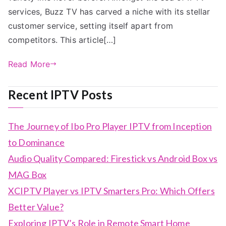
services, Buzz TV has carved a niche with its stellar
customer service, setting itself apart from
competitors. This article[…]
Read More
Recent IPTV Posts
The Journey of Ibo Pro Player IPTV from Inception
to Dominance
Audio Quality Compared: Firestick vs Android Box vs
MAG Box
XCIPTV Player vs IPTV Smarters Pro: Which Offers
Better Value?
Exploring IPTV’s Role in Remote Smart Home