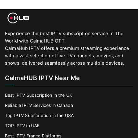
Experience the best IPTV subscription service in The
World with CalmaHUB OTT.
CalmaHub IPTV offers a premium streaming experience
with a vast selection of live TV channels, movies, and
shows, delivered seamlessly across multiple devices.
CalmaHUB IPTV Near Me
Best IPTV Subscription in the UK
Reliable IPTV Services in Canada
Top IPTV Subscription in the USA
TOP IPTV in UAE
Best IPTV France Platforms