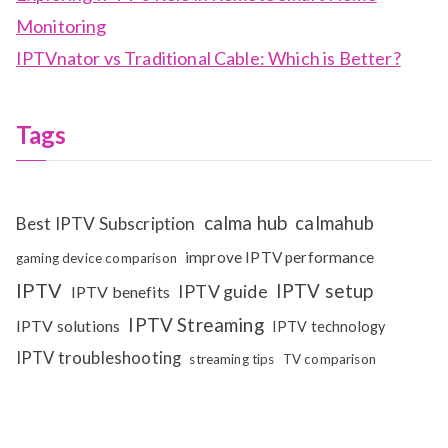
Monitoring
IPTVnator vs Traditional Cable: Which is Better?
Tags
calma hub
calmahub
Best IPTV Subscription
improve IPTV performance
gaming device comparison
IPTV
IPTV setup
IPTV guide
IPTV benefits
IPTV Streaming
IPTV solutions
IPTV technology
IPTV troubleshooting
streaming tips
TV comparison