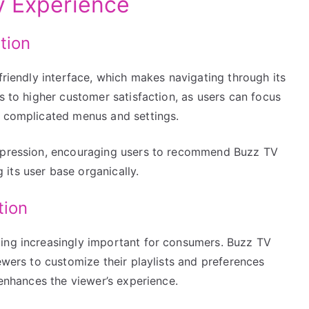
y Experience
tion
friendly interface, which makes navigating through its
s to higher customer satisfaction, as users can focus
h complicated menus and settings.
impression, encouraging users to recommend Buzz TV
its user base organically.
tion
ing increasingly important for consumers. Buzz TV
ewers to customize their playlists and preferences
 enhances the viewer’s experience.