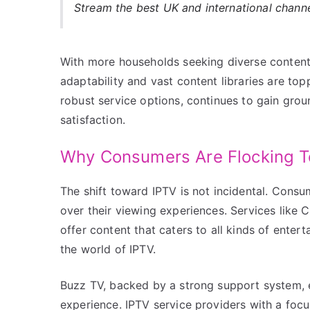
Stream the best UK and international chann
With more households seeking diverse content
adaptability and vast content libraries are top
robust service options, continues to gain grou
satisfaction.
Why Consumers Are Flocking 
The shift toward IPTV is not incidental. Consum
over their viewing experiences. Services lik
offer content that caters to all kinds of enter
the world of IPTV.
Buzz TV, backed by a strong support system, e
experience. IPTV service providers with a focus