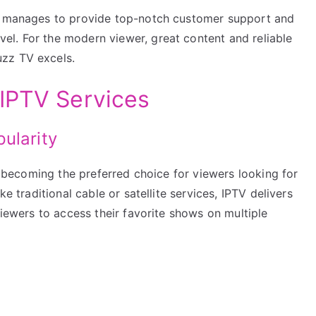
TV manages to provide top-notch customer support and
l. For the modern viewer, great content and reliable
zz TV excels.
IPTV Services
ularity
ly becoming the preferred choice for viewers looking for
ke traditional cable or satellite services, IPTV delivers
viewers to access their favorite shows on multiple