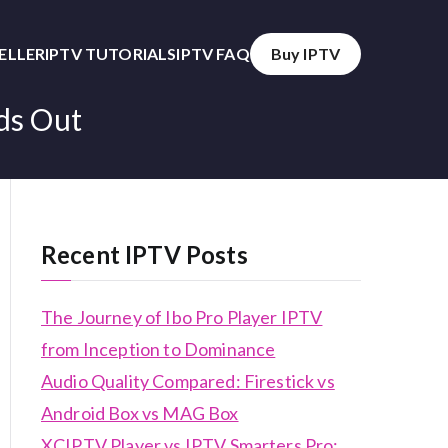
SELLER
IPTV TUTORIALS
IPTV FAQ
Buy IPTV
ds Out
Recent IPTV Posts
The Journey of Ibo Pro Player IPTV
from Inception to Dominance
Audio Quality Compared: Firestick vs
Android Box vs MAG Box
XCIPTV Player vs IPTV Smarters Pro: