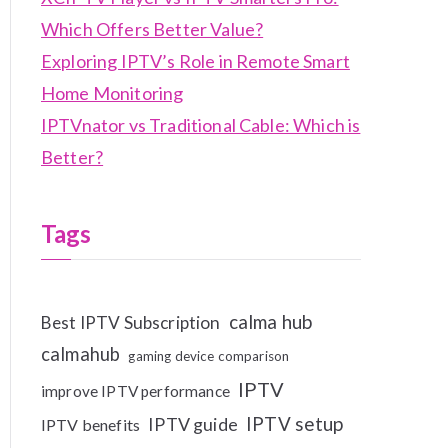
Which Offers Better Value?
Exploring IPTV’s Role in Remote Smart
Home Monitoring
IPTVnator vs Traditional Cable: Which is
Better?
Tags
calma hub
Best IPTV Subscription
calmahub
gaming device comparison
IPTV
improve IPTV performance
IPTV setup
IPTV guide
IPTV benefits