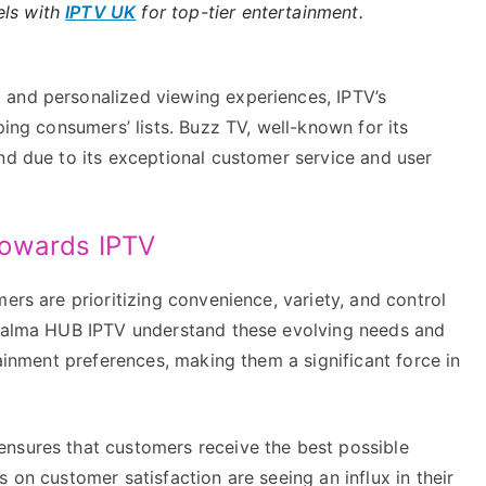
els with
IPTV UK
for top-tier entertainment.
 and personalized viewing experiences, IPTV’s
ping consumers’ lists. Buzz TV, well-known for its
nd due to its exceptional customer service and user
Towards IPTV
ers are prioritizing convenience, variety, and control
e Calma HUB IPTV understand these evolving needs and
tainment preferences, making them a significant force in
nsures that customers receive the best possible
 on customer satisfaction are seeing an influx in their