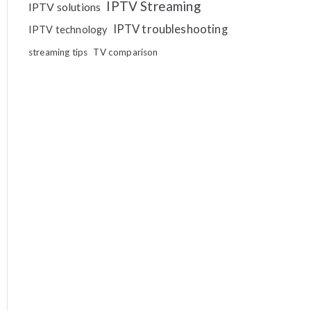
IPTV Streaming
IPTV solutions
IPTV troubleshooting
IPTV technology
streaming tips
TV comparison