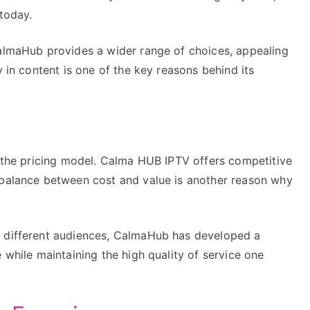
 today.
CalmaHub provides a wider range of choices, appealing
y in content is one of the key reasons behind its
s the pricing model. Calma HUB IPTV offers competitive
 balance between cost and value is another reason why
f different audiences, CalmaHub has developed a
 while maintaining the high quality of service one