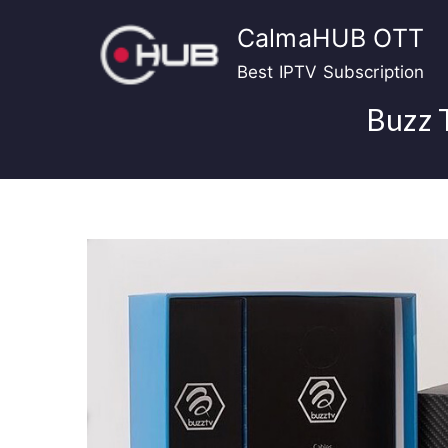
Skip
CalmaHUB OTT
to
content
Best IPTV Subscription
Buzz 