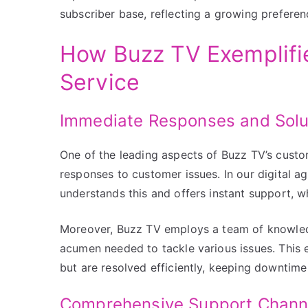
subscriber base, reflecting a growing preferen
How Buzz TV Exemplifi
Service
Immediate Responses and Solu
One of the leading aspects of Buzz TV’s custo
responses to customer issues. In our digital ag
understands this and offers instant support, w
Moreover, Buzz TV employs a team of knowled
acumen needed to tackle various issues. This
but are resolved efficiently, keeping downtime
Comprehensive Support Chann