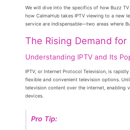
We will dive into the specifics of how Buzz 
how CalmaHub takes IPTV viewing to a new leve
service are indispensable—two areas where Bu
The Rising Demand for 
Understanding IPTV and Its Pop
IPTV, or Internet Protocol Television, is rapid
flexible and convenient television options. Unli
television content over the internet, enabling 
devices.
Pro Tip: