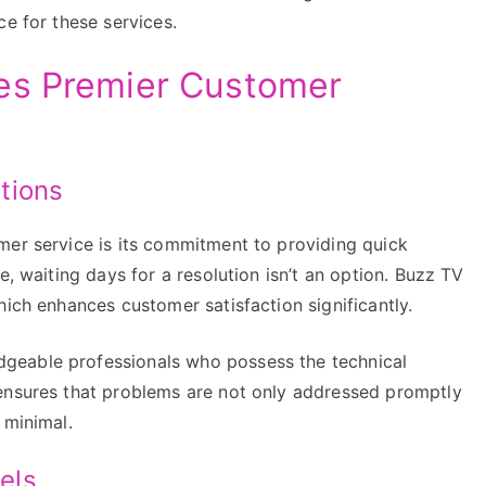
ce for these services.
es Premier Customer
tions
mer service is its commitment to providing quick
e, waiting days for a resolution isn’t an option. Buzz TV
hich enhances customer satisfaction significantly.
geable professionals who possess the technical
 ensures that problems are not only addressed promptly
 minimal.
els