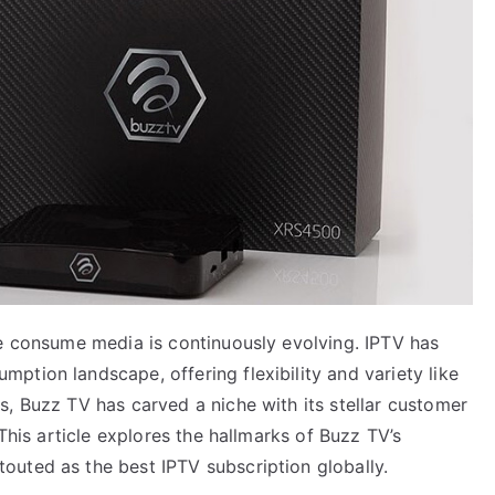
we consume media is continuously evolving. IPTV has
tion landscape, offering flexibility and variety like
, Buzz TV has carved a niche with its stellar customer
 This article explores the hallmarks of Buzz TV’s
uted as the best IPTV subscription globally.