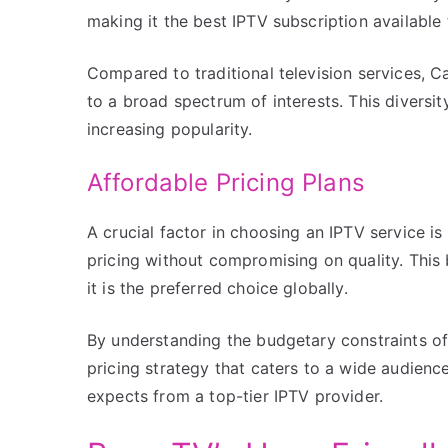
making it the best IPTV subscription available
Compared to traditional television services, 
to a broad spectrum of interests. This diversit
increasing popularity.
Affordable Pricing Plans
A crucial factor in choosing an IPTV service i
pricing without compromising on quality. This
it is the preferred choice globally.
By understanding the budgetary constraints o
pricing strategy that caters to a wide audience
expects from a top-tier IPTV provider.