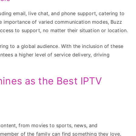
uding email, live chat, and phone support, catering to
he importance of varied communication modes, Buzz
cess to support, no matter their situation or location.
ring to a global audience. With the inclusion of these
es a higher level of service delivery, driving
nes as the Best IPTV
content, from movies to sports, news, and
 member of the family can find something they love,