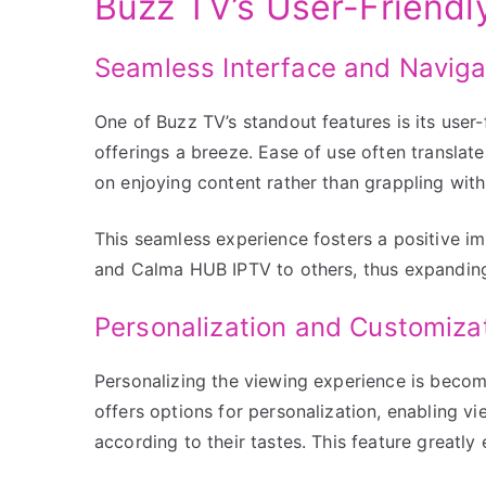
Buzz TV’s User-Friendl
Seamless Interface and Naviga
One of Buzz TV’s standout features is its user-
offerings a breeze. Ease of use often translate
on enjoying content rather than grappling wit
This seamless experience fosters a positive 
and Calma HUB IPTV to others, thus expanding 
Personalization and Customiza
Personalizing the viewing experience is becom
offers options for personalization, enabling vi
according to their tastes. This feature greatly