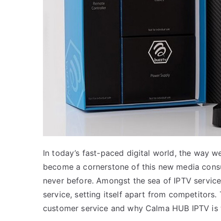
In today’s fast-paced digital world, the way 
become a cornerstone of this new media consump
never before. Amongst the sea of IPTV services
service, setting itself apart from competitors.
customer service and why Calma HUB IPTV is to