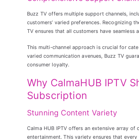
Buzz TV offers multiple support channels, incl
customers’ varied preferences. Recognizing t
TV ensures that all customers have seamless ac
This multi-channel approach is crucial for cate
varied communication avenues, Buzz TV guarante
consumer loyalty.
Why CalmaHUB IPTV Shi
Subscription
Stunning Content Variety
Calma HUB IPTV offers an extensive array of 
entertainment. This variety ensures that every