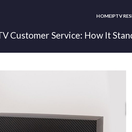
HOME
IPTV RE
TV Customer Service: How It Stan