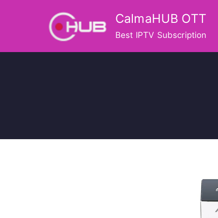
Skip
CalmaHUB OTT
to
content
Best IPTV Subscription