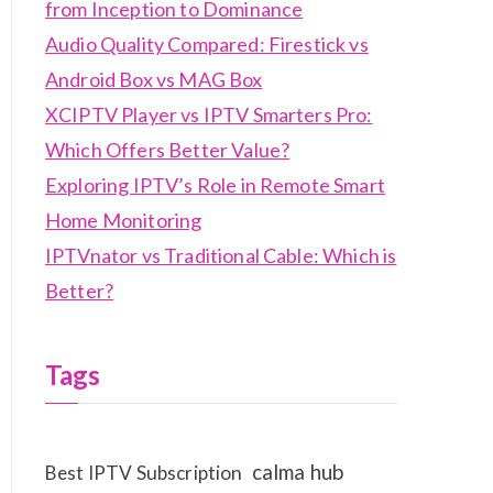
from Inception to Dominance
Audio Quality Compared: Firestick vs
Android Box vs MAG Box
XCIPTV Player vs IPTV Smarters Pro:
Which Offers Better Value?
Exploring IPTV’s Role in Remote Smart
Home Monitoring
IPTVnator vs Traditional Cable: Which is
Better?
Tags
calma hub
Best IPTV Subscription