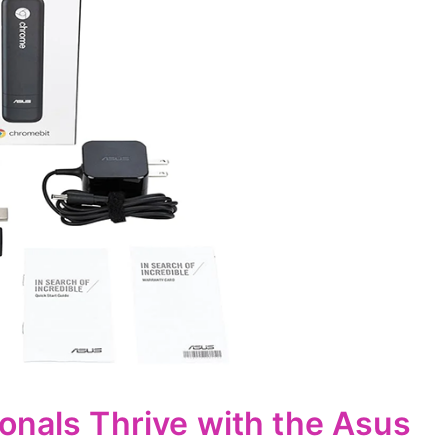
onals Thrive with the Asus