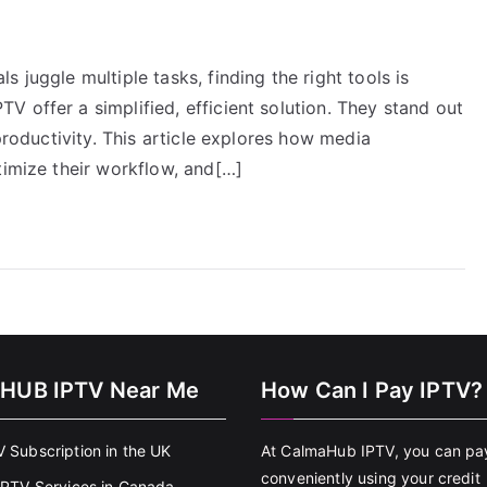
 juggle multiple tasks, finding the right tools is
 offer a simplified, efficient solution. They stand out
 productivity. This article explores how media
timize their workflow, and[…]
HUB IPTV Near Me
How Can I Pay IPTV?
V Subscription in the UK
At CalmaHub IPTV, you can pa
conveniently using your credit
 IPTV Services in Canada