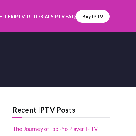
SELLER
IPTV TUTORIALS
IPTV FAQ
Buy IPTV
Recent IPTV Posts
The Journey of Ibo Pro Player IPTV