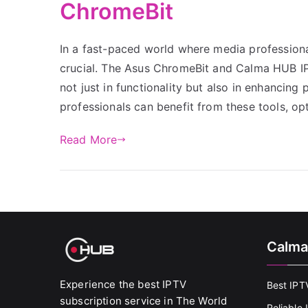
ChromeBit
In a fast-paced world where media professionals
crucial. The Asus ChromeBit and Calma HUB IPTV
not just in functionality but also in enhancing
professionals can benefit from these tools, op
Read More
Calma
Experience the best IPTV
Best IPT
subscription service in The World
Reliable