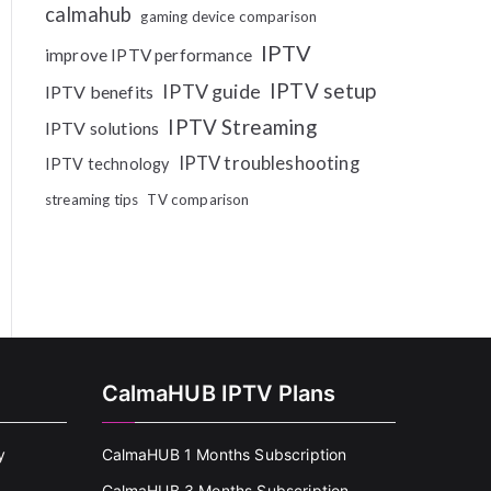
calmahub
gaming device comparison
IPTV
improve IPTV performance
IPTV setup
IPTV guide
IPTV benefits
IPTV Streaming
IPTV solutions
IPTV troubleshooting
IPTV technology
streaming tips
TV comparison
CalmaHUB IPTV Plans
y
CalmaHUB 1 Months Subscription
CalmaHUB 3 Months Subscription