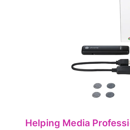
Helping Media Professi