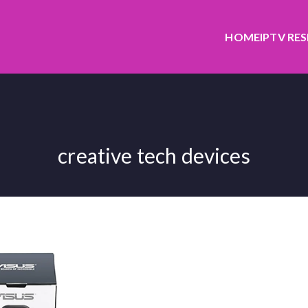
HOME
IPTV RE
creative tech devices