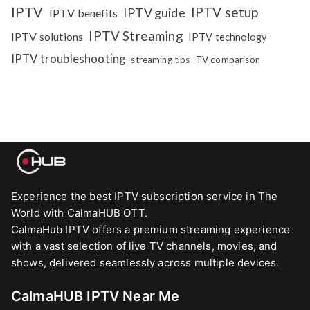
IPTV
IPTV setup
IPTV guide
IPTV benefits
IPTV Streaming
IPTV solutions
IPTV technology
IPTV troubleshooting
streaming tips
TV comparison
Experience the best IPTV subscription service in The
World with CalmaHUB OTT.
CalmaHub IPTV offers a premium streaming experience
with a vast selection of live TV channels, movies, and
shows, delivered seamlessly across multiple devices.
CalmaHUB IPTV Near Me