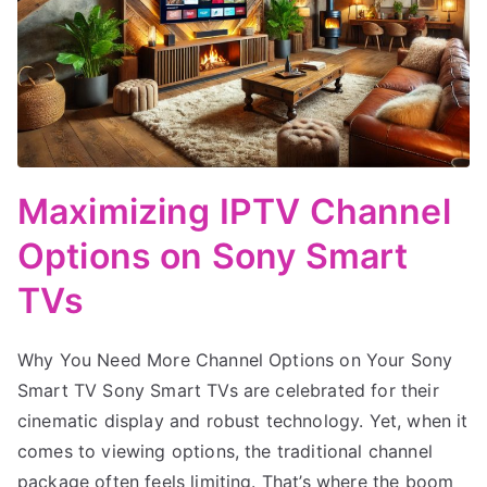
Maximizing IPTV Channel
Options on Sony Smart
TVs
Why You Need More Channel Options on Your Sony
Smart TV Sony Smart TVs are celebrated for their
cinematic display and robust technology. Yet, when it
comes to viewing options, the traditional channel
package often feels limiting. That’s where the boom