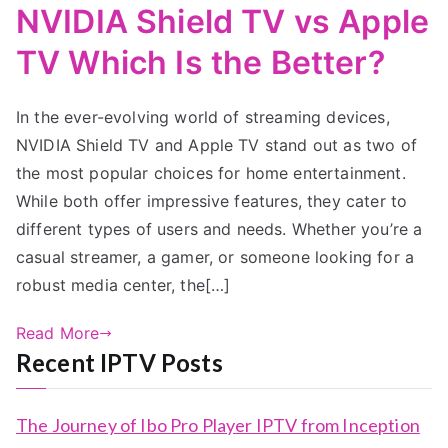
NVIDIA Shield TV vs Apple
TV Which Is the Better?
In the ever-evolving world of streaming devices,
NVIDIA Shield TV and Apple TV stand out as two of
the most popular choices for home entertainment.
While both offer impressive features, they cater to
different types of users and needs. Whether you’re a
casual streamer, a gamer, or someone looking for a
robust media center, the[…]
Read More
Recent IPTV Posts
The Journey of Ibo Pro Player IPTV from Inception