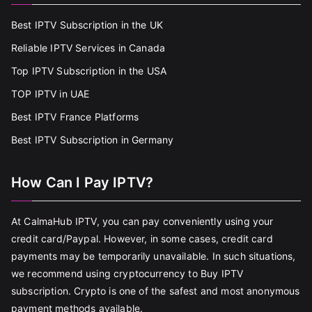
Best IPTV Subscription in the UK
Reliable IPTV Services in Canada
Top IPTV Subscription in the USA
TOP IPTV in UAE
Best IPTV France Platforms
Best IPTV Subscription in Germany
How Can I Pay IPTV?
At CalmaHub IPTV, you can pay conveniently using your
credit card/Paypal. However, in some cases, credit card
payments may be temporarily unavailable. In such situations,
we recommend using cryptocurrency to Buy IPTV
subscription. Crypto is one of the safest and most anonymous
payment methods available.