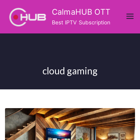
Skip
CalmaHUB OTT
to
content
Best IPTV Subscription
cloud gaming