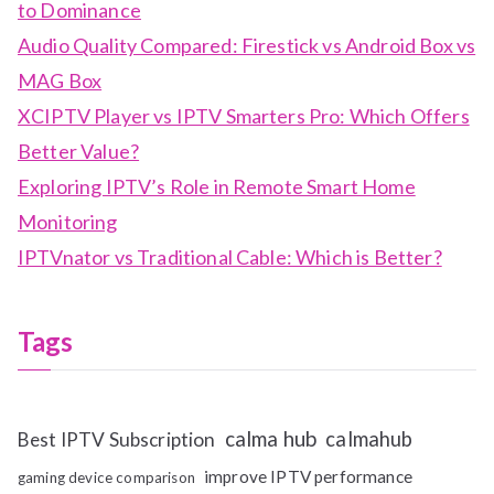
to Dominance
Audio Quality Compared: Firestick vs Android Box vs
MAG Box
XCIPTV Player vs IPTV Smarters Pro: Which Offers
Better Value?
Exploring IPTV’s Role in Remote Smart Home
Monitoring
IPTVnator vs Traditional Cable: Which is Better?
Tags
calma hub
calmahub
Best IPTV Subscription
improve IPTV performance
gaming device comparison