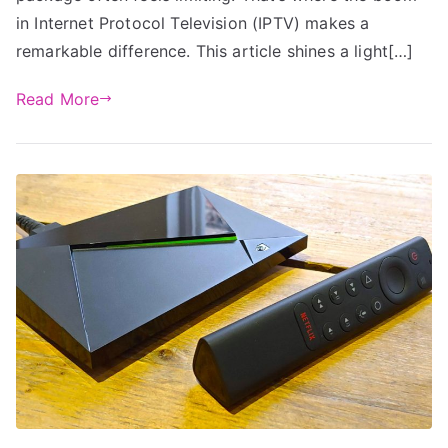
in Internet Protocol Television (IPTV) makes a
remarkable difference. This article shines a light[…]
Read More