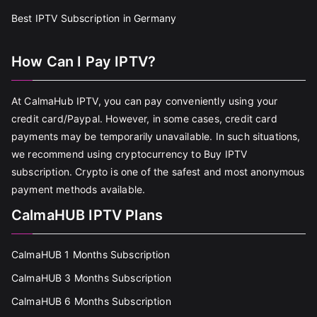
Best IPTV Subscription in Germany
How Can I Pay IPTV?
At CalmaHub IPTV, you can pay conveniently using your
credit card/Paypal. However, in some cases, credit card
payments may be temporarily unavailable. In such situations,
we recommend using cryptocurrency to Buy IPTV
subscription. Crypto is one of the safest and most anonymous
payment methods available.
CalmaHUB IPTV Plans
CalmaHUB 1 Months Subscription
CalmaHUB 3 Months Subscription
CalmaHUB 6 Months Subscription