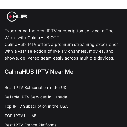
Experience the best IPTV subscription service in The
World with CalmaHUB OTT.
CalmaHub IPTV offers a premium streaming experience
with a vast selection of live TV channels, movies, and
shows, delivered seamlessly across multiple devices.
CalmaHUB IPTV Near Me
Best IPTV Subscription in the UK
Reliable IPTV Services in Canada
Top IPTV Subscription in the USA
TOP IPTV in UAE
Best IPTV France Platforms