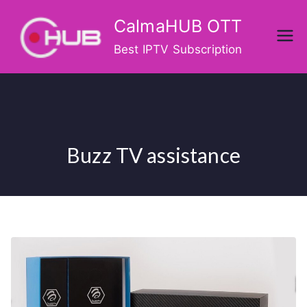
Skip
CalmaHUB OTT
to
content
Best IPTV Subscription
Buzz TV assistance