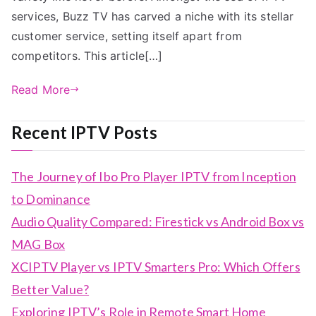
services, Buzz TV has carved a niche with its stellar
customer service, setting itself apart from
competitors. This article[…]
Read More
Recent IPTV Posts
The Journey of Ibo Pro Player IPTV from Inception
to Dominance
Audio Quality Compared: Firestick vs Android Box vs
MAG Box
XCIPTV Player vs IPTV Smarters Pro: Which Offers
Better Value?
Exploring IPTV’s Role in Remote Smart Home