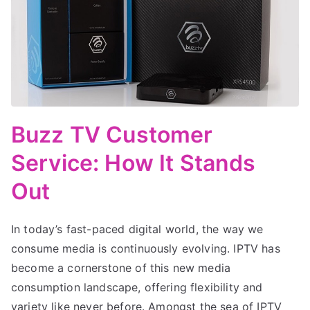
Buzz TV Customer
Service: How It Stands
Out
In today’s fast-paced digital world, the way we
consume media is continuously evolving. IPTV has
become a cornerstone of this new media
consumption landscape, offering flexibility and
variety like never before. Amongst the sea of IPTV