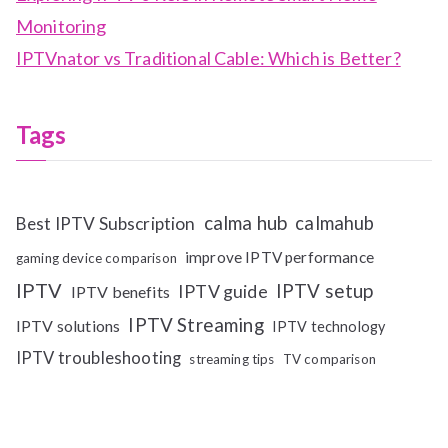
Monitoring
IPTVnator vs Traditional Cable: Which is Better?
Tags
calma hub
calmahub
Best IPTV Subscription
improve IPTV performance
gaming device comparison
IPTV
IPTV setup
IPTV guide
IPTV benefits
IPTV Streaming
IPTV solutions
IPTV technology
IPTV troubleshooting
streaming tips
TV comparison