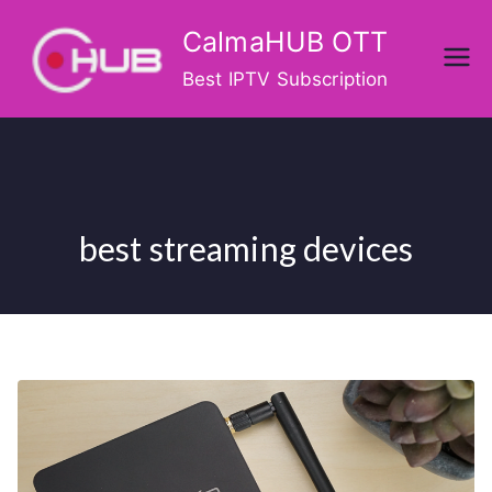
Skip
CalmaHUB OTT
to
content
Best IPTV Subscription
best streaming devices