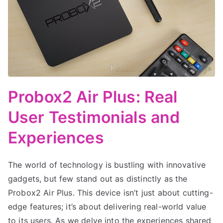
Probox2 Air Plus: Real
User Testimonials and
Experiences
The world of technology is bustling with innovative
gadgets, but few stand out as distinctly as the
Probox2 Air Plus. This device isn’t just about cutting-
edge features; it’s about delivering real-world value
to its users. As we delve into the experiences shared