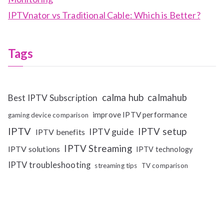
IPTVnator vs Traditional Cable: Which is Better?
Tags
calma hub
calmahub
Best IPTV Subscription
improve IPTV performance
gaming device comparison
IPTV
IPTV setup
IPTV guide
IPTV benefits
IPTV Streaming
IPTV solutions
IPTV technology
IPTV troubleshooting
streaming tips
TV comparison