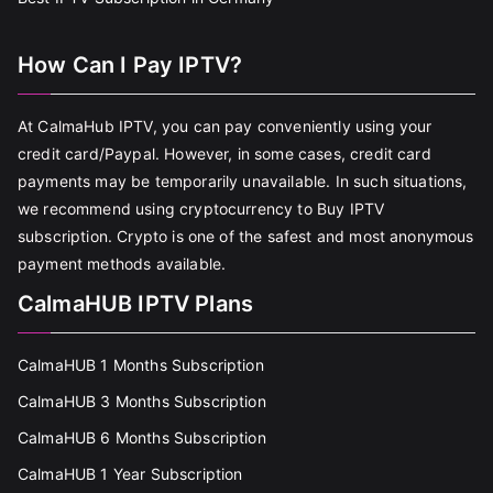
How Can I Pay IPTV?
At CalmaHub IPTV, you can pay conveniently using your
credit card/Paypal. However, in some cases, credit card
payments may be temporarily unavailable. In such situations,
we recommend using cryptocurrency to Buy IPTV
subscription. Crypto is one of the safest and most anonymous
payment methods available.
CalmaHUB IPTV Plans
CalmaHUB 1 Months Subscription
CalmaHUB 3 Months Subscription
CalmaHUB 6 Months Subscription
CalmaHUB 1 Year Subscription