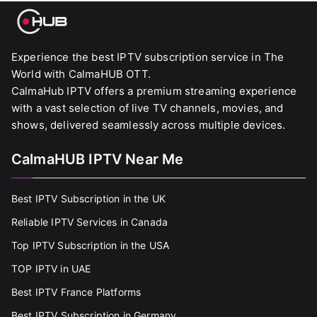
Experience the best IPTV subscription service in The
World with CalmaHUB OTT.
CalmaHub IPTV offers a premium streaming experience
with a vast selection of live TV channels, movies, and
shows, delivered seamlessly across multiple devices.
CalmaHUB IPTV Near Me
Best IPTV Subscription in the UK
Reliable IPTV Services in Canada
Top IPTV Subscription in the USA
TOP IPTV in UAE
Best IPTV France Platforms
Best IPTV Subscription in Germany