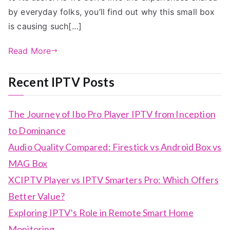
by everyday folks, you’ll find out why this small box
is causing such[…]
Read More
Recent IPTV Posts
The Journey of Ibo Pro Player IPTV from Inception
to Dominance
Audio Quality Compared: Firestick vs Android Box vs
MAG Box
XCIPTV Player vs IPTV Smarters Pro: Which Offers
Better Value?
Exploring IPTV’s Role in Remote Smart Home
Monitoring