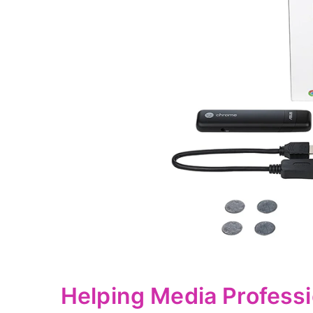
Helping Media Professi