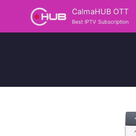
Skip
CalmaHUB OTT
to
content
Best IPTV Subscription