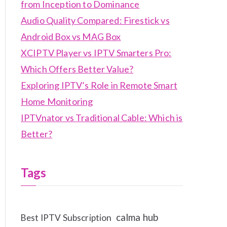
from Inception to Dominance
Audio Quality Compared: Firestick vs
Android Box vs MAG Box
XCIPTV Player vs IPTV Smarters Pro:
Which Offers Better Value?
Exploring IPTV’s Role in Remote Smart
Home Monitoring
IPTVnator vs Traditional Cable: Which is
Better?
Tags
calma hub
Best IPTV Subscription