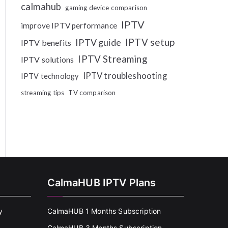
calmahub
gaming device comparison
IPTV
improve IPTV performance
IPTV setup
IPTV guide
IPTV benefits
IPTV Streaming
IPTV solutions
IPTV troubleshooting
IPTV technology
streaming tips
TV comparison
CalmaHUB IPTV Plans
y
CalmaHUB 1 Months Subscription
CalmaHUB 3 Months Subscription