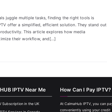
 juggle multiple tasks, finding the right tools is
 offer a simplified, efficient solution. They stand out
 productivity. This article explores how media
timize their workflow, and[…]
HUB IPTV Near Me
How Can I Pay IPTV?
V Subscription in the UK
At CalmaHub IPTV, you can pa
conveniently using your credit
 IPTV Services in Canada