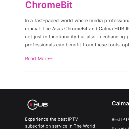
ChromeBit
In a fast-paced world where media professionals
crucial. The Asus ChromeBit and Calma HUB IPTV
not just in functionality but also in enhancing
professionals can benefit from these tools, op
Read More
Calma
Experience the best IPTV
Best IPT
subscription service in The World
Reliable