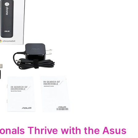
onals Thrive with the Asus