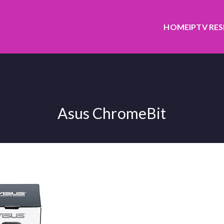
HOME
IPTV RE
Asus ChromeBit