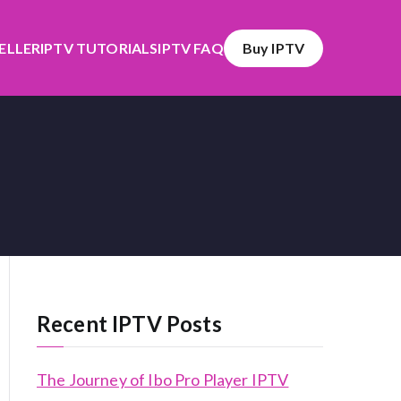
SELLER
IPTV TUTORIALS
IPTV FAQ
Buy IPTV
Recent IPTV Posts
The Journey of Ibo Pro Player IPTV