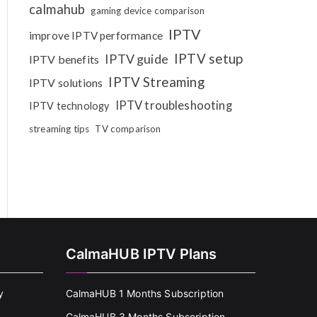
calmahub
gaming device comparison
IPTV
improve IPTV performance
IPTV setup
IPTV guide
IPTV benefits
IPTV Streaming
IPTV solutions
IPTV troubleshooting
IPTV technology
streaming tips
TV comparison
CalmaHUB IPTV Plans
y
CalmaHUB 1 Months Subscription
CalmaHUB 3 Months Subscription