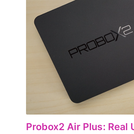
Probox2 Air Plus: Real