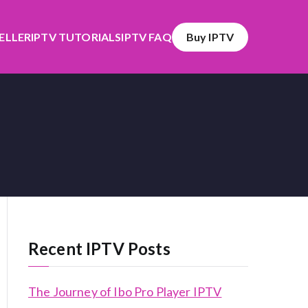
SELLER
IPTV TUTORIALS
IPTV FAQ
Buy IPTV
Recent IPTV Posts
The Journey of Ibo Pro Player IPTV