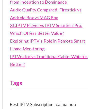
from Inception to Dominance
Audio Quality Compared: Firestick vs
Android Box vs MAG Box
XCIPTV Player vs IPTV Smarters Pro:
Which Offers Better Value?
Exploring IPTV’s Role in Remote Smart
Home Monitoring
IPTVnator vs Traditional Cable: Which is
Better?
Tags
calma hub
Best IPTV Subscription