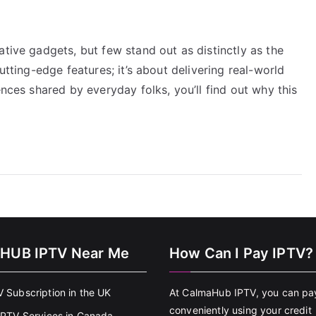
ative gadgets, but few stand out as distinctly as the
utting-edge features; it’s about delivering real-world
ences shared by everyday folks, you’ll find out why this
HUB IPTV Near Me
How Can I Pay IPTV?
V Subscription in the UK
At CalmaHub IPTV, you can pa
conveniently using your credit
 IPTV Services in Canada