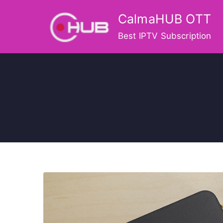
Skip
CalmaHUB OTT
to
content
Best IPTV Subscription