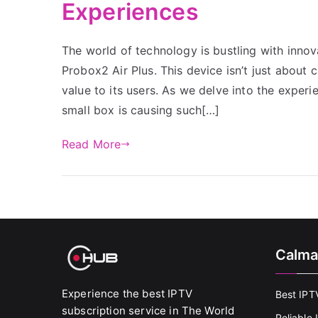
Experiences
The world of technology is bustling with innov
Probox2 Air Plus. This device isn’t just about c
value to its users. As we delve into the experi
small box is causing such[…]
Read More
Calma
Experience the best IPTV
Best IPT
subscription service in The World
Reliable