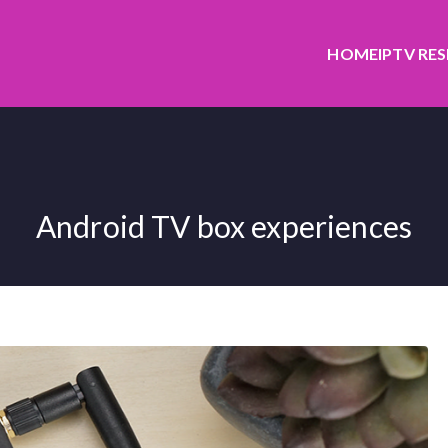
HOME
IPTV RE
Android TV box experiences