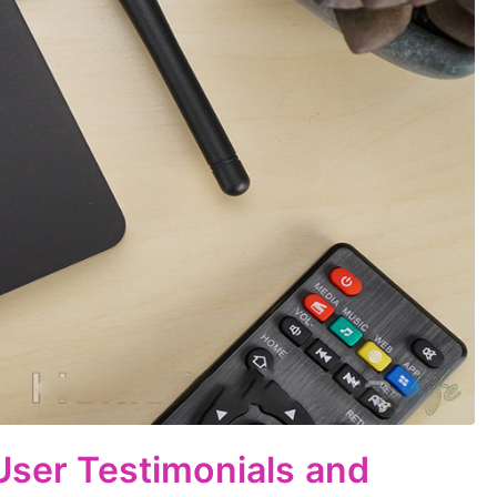
 User Testimonials and