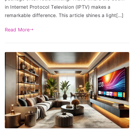
in Internet Protocol Television (IPTV) makes a
remarkable difference. This article shines a light[…]
Read More