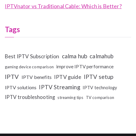
IPTVnator vs Traditional Cable: Which is Better?
Tags
calma hub
calmahub
Best IPTV Subscription
improve IPTV performance
gaming device comparison
IPTV
IPTV setup
IPTV guide
IPTV benefits
IPTV Streaming
IPTV solutions
IPTV technology
IPTV troubleshooting
streaming tips
TV comparison