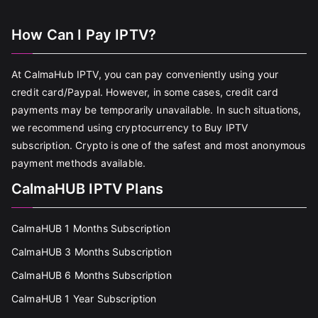
How Can I Pay IPTV?
At CalmaHub IPTV, you can pay conveniently using your
credit card/Paypal. However, in some cases, credit card
payments may be temporarily unavailable. In such situations,
we recommend using cryptocurrency to Buy IPTV
subscription. Crypto is one of the safest and most anonymous
payment methods available.
CalmaHUB IPTV Plans
CalmaHUB 1 Months Subscription
CalmaHUB 3 Months Subscription
CalmaHUB 6 Months Subscription
CalmaHUB 1 Year Subscription