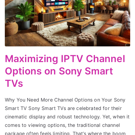
Maximizing IPTV Channel
Options on Sony Smart
TVs
Why You Need More Channel Options on Your Sony
Smart TV Sony Smart TVs are celebrated for their
cinematic display and robust technology. Yet, when it
comes to viewing options, the traditional channel
package often feels limiting. That’s where the boom