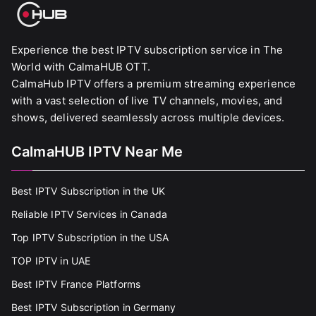
Experience the best IPTV subscription service in The
World with CalmaHUB OTT.
CalmaHub IPTV offers a premium streaming experience
with a vast selection of live TV channels, movies, and
shows, delivered seamlessly across multiple devices.
CalmaHUB IPTV Near Me
Best IPTV Subscription in the UK
Reliable IPTV Services in Canada
Top IPTV Subscription in the USA
TOP IPTV in UAE
Best IPTV France Platforms
Best IPTV Subscription in Germany