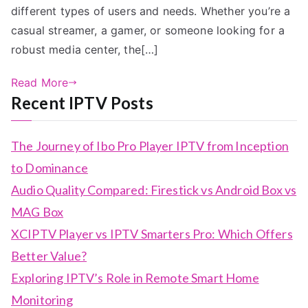
different types of users and needs. Whether you’re a
casual streamer, a gamer, or someone looking for a
robust media center, the[…]
Read More
Recent IPTV Posts
The Journey of Ibo Pro Player IPTV from Inception
to Dominance
Audio Quality Compared: Firestick vs Android Box vs
MAG Box
XCIPTV Player vs IPTV Smarters Pro: Which Offers
Better Value?
Exploring IPTV’s Role in Remote Smart Home
Monitoring