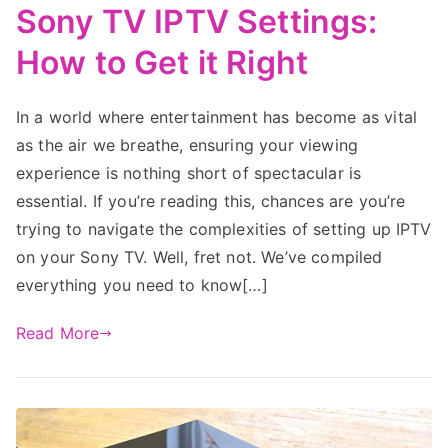
Sony TV IPTV Settings:
How to Get it Right
In a world where entertainment has become as vital
as the air we breathe, ensuring your viewing
experience is nothing short of spectacular is
essential. If you’re reading this, chances are you’re
trying to navigate the complexities of setting up IPTV
on your Sony TV. Well, fret not. We’ve compiled
everything you need to know[…]
Read More