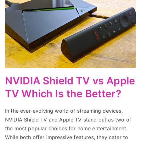
NVIDIA Shield TV vs Apple
TV Which Is the Better?
In the ever-evolving world of streaming devices,
NVIDIA Shield TV and Apple TV stand out as two of
the most popular choices for home entertainment.
While both offer impressive features, they cater to