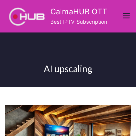
Skip
CalmaHUB OTT
to
content
Best IPTV Subscription
AI upscaling