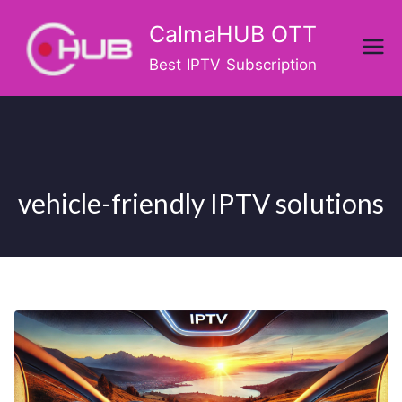
Skip
CalmaHUB OTT
to
content
Best IPTV Subscription
vehicle-friendly IPTV solutions