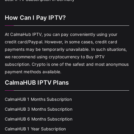
How Can I Pay IPTV?
At CalmaHub IPTV, you can pay conveniently using your
credit card/Paypal. However, in some cases, credit card
payments may be temporarily unavailable. In such situations,
we recommend using cryptocurrency to Buy IPTV
subscription. Crypto is one of the safest and most anonymous
payment methods available.
CalmaHUB IPTV Plans
CalmaHUB 1 Months Subscription
CalmaHUB 3 Months Subscription
CalmaHUB 6 Months Subscription
CalmaHUB 1 Year Subscription