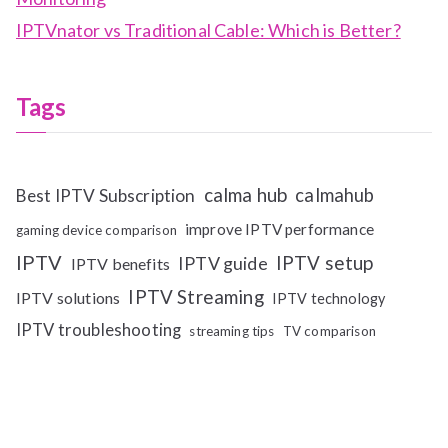
IPTVnator vs Traditional Cable: Which is Better?
Tags
calma hub
calmahub
Best IPTV Subscription
improve IPTV performance
gaming device comparison
IPTV
IPTV setup
IPTV guide
IPTV benefits
IPTV Streaming
IPTV solutions
IPTV technology
IPTV troubleshooting
streaming tips
TV comparison