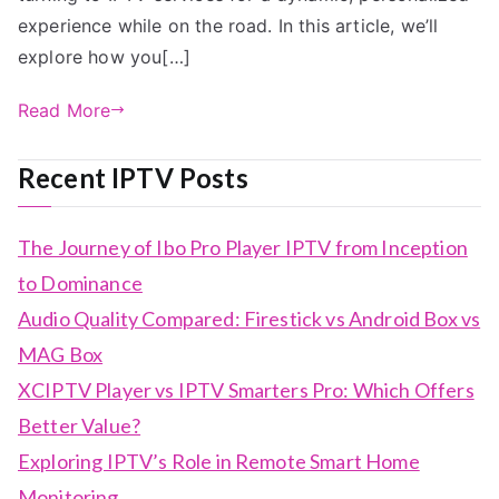
experience while on the road. In this article, we’ll
explore how you[…]
Read More
Recent IPTV Posts
The Journey of Ibo Pro Player IPTV from Inception
to Dominance
Audio Quality Compared: Firestick vs Android Box vs
MAG Box
XCIPTV Player vs IPTV Smarters Pro: Which Offers
Better Value?
Exploring IPTV’s Role in Remote Smart Home
Monitoring