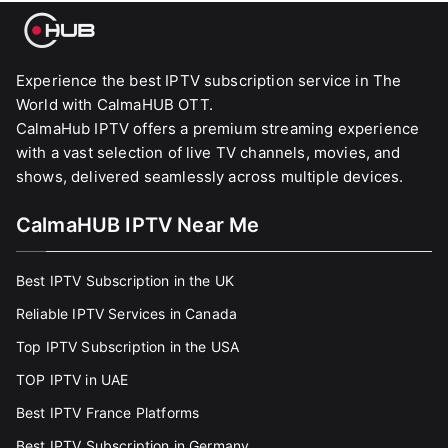
Experience the best IPTV subscription service in The
World with CalmaHUB OTT.
CalmaHub IPTV offers a premium streaming experience
with a vast selection of live TV channels, movies, and
shows, delivered seamlessly across multiple devices.
CalmaHUB IPTV Near Me
Best IPTV Subscription in the UK
Reliable IPTV Services in Canada
Top IPTV Subscription in the USA
TOP IPTV in UAE
Best IPTV France Platforms
Best IPTV Subscription in Germany