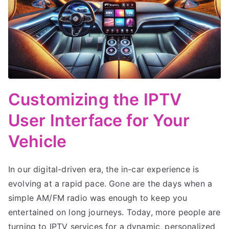
Customizing the IPTV
User Interface for Your
Vehicle
In our digital-driven era, the in-car experience is
evolving at a rapid pace. Gone are the days when a
simple AM/FM radio was enough to keep you
entertained on long journeys. Today, more people are
turning to IPTV services for a dynamic, personalized