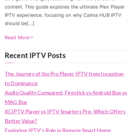
content. This guide explores the ultimate Plex Player
IPTV experience, focusing on why Calma HUB IPTV
should be[…]
Read More
Recent IPTV Posts
The Journey of Ibo Pro Player IPTV from Inception
to Dominance
Audio Quality Compared: Firestick vs Android Box vs
MAG Box
XCIPTV Player vs IPTV Smarters Pro: Which Offers
Better Value?
Exploring IPTV’s Role in Remote Smart Home