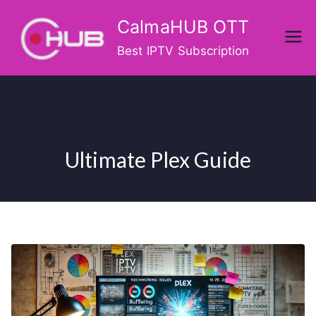
Skip
CalmaHUB OTT
to
content
Best IPTV Subscription
Ultimate Plex Guide