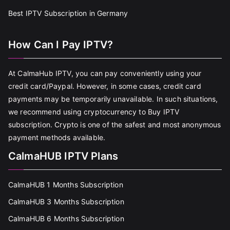
Best IPTV Subscription in Germany
How Can I Pay IPTV?
At CalmaHub IPTV, you can pay conveniently using your
credit card/Paypal. However, in some cases, credit card
payments may be temporarily unavailable. In such situations,
we recommend using cryptocurrency to Buy IPTV
subscription. Crypto is one of the safest and most anonymous
payment methods available.
CalmaHUB IPTV Plans
CalmaHUB 1 Months Subscription
CalmaHUB 3 Months Subscription
CalmaHUB 6 Months Subscription