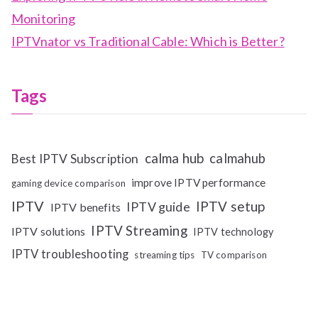
Monitoring
IPTVnator vs Traditional Cable: Which is Better?
Tags
calma hub
calmahub
Best IPTV Subscription
improve IPTV performance
gaming device comparison
IPTV
IPTV setup
IPTV guide
IPTV benefits
IPTV Streaming
IPTV solutions
IPTV technology
IPTV troubleshooting
streaming tips
TV comparison