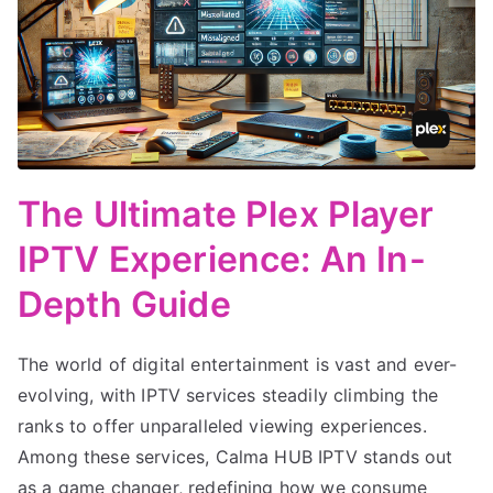
The Ultimate Plex Player
IPTV Experience: An In-
Depth Guide
The world of digital entertainment is vast and ever-
evolving, with IPTV services steadily climbing the
ranks to offer unparalleled viewing experiences.
Among these services, Calma HUB IPTV stands out
as a game changer, redefining how we consume