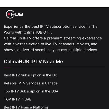
Experience the best IPTV subscription service in The
World with CalmaHUB OTT.
CalmaHub IPTV offers a premium streaming experience
with a vast selection of live TV channels, movies, and
shows, delivered seamlessly across multiple devices.
CalmaHUB IPTV Near Me
Best IPTV Subscription in the UK
Reliable IPTV Services in Canada
Top IPTV Subscription in the USA
TOP IPTV in UAE
Best IPTV France Platforms