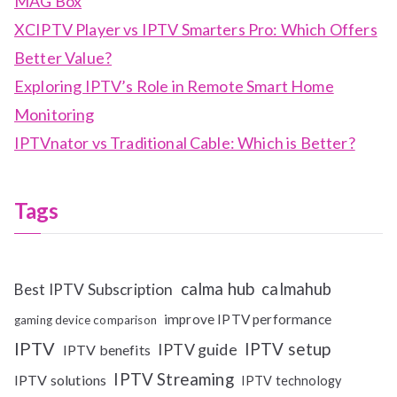
MAG Box
XCIPTV Player vs IPTV Smarters Pro: Which Offers
Better Value?
Exploring IPTV’s Role in Remote Smart Home
Monitoring
IPTVnator vs Traditional Cable: Which is Better?
Tags
calma hub
calmahub
Best IPTV Subscription
improve IPTV performance
gaming device comparison
IPTV
IPTV setup
IPTV guide
IPTV benefits
IPTV Streaming
IPTV solutions
IPTV technology