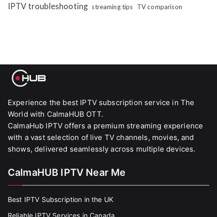
IPTV troubleshooting
streaming tips
TV comparison
Experience the best IPTV subscription service in The
World with CalmaHUB OTT.
CalmaHub IPTV offers a premium streaming experience
with a vast selection of live TV channels, movies, and
shows, delivered seamlessly across multiple devices.
CalmaHUB IPTV Near Me
Best IPTV Subscription in the UK
Reliable IPTV Services in Canada