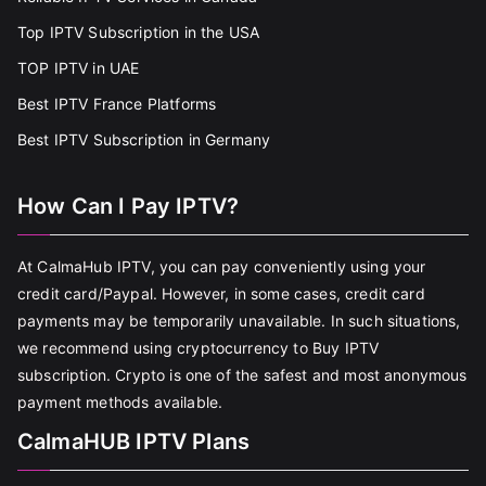
Top IPTV Subscription in the USA
TOP IPTV in UAE
Best IPTV France Platforms
Best IPTV Subscription in Germany
How Can I Pay IPTV?
At CalmaHub IPTV, you can pay conveniently using your
credit card/Paypal. However, in some cases, credit card
payments may be temporarily unavailable. In such situations,
we recommend using cryptocurrency to Buy IPTV
subscription. Crypto is one of the safest and most anonymous
payment methods available.
CalmaHUB IPTV Plans