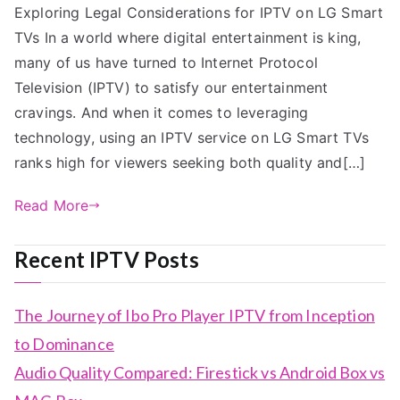
Exploring Legal Considerations for IPTV on LG Smart
TVs In a world where digital entertainment is king,
many of us have turned to Internet Protocol
Television (IPTV) to satisfy our entertainment
cravings. And when it comes to leveraging
technology, using an IPTV service on LG Smart TVs
ranks high for viewers seeking both quality and[…]
Read More
Recent IPTV Posts
The Journey of Ibo Pro Player IPTV from Inception
to Dominance
Audio Quality Compared: Firestick vs Android Box vs