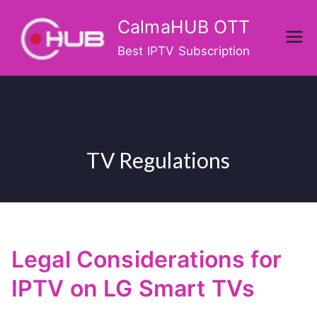
Skip
CalmaHUB OTT
to
content
Best IPTV Subscription
TV Regulations
Legal Considerations for
IPTV on LG Smart TVs