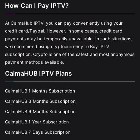
How Can I Pay IPTV?
At CalmaHub IPTV, you can pay conveniently using your
credit card/Paypal. However, in some cases, credit card
payments may be temporarily unavailable. In such situations,
we recommend using cryptocurrency to Buy IPTV
subscription. Crypto is one of the safest and most anonymous
payment methods available.
CalmaHUB IPTV Plans
CalmaHUB 1 Months Subscription
CalmaHUB 3 Months Subscription
CalmaHUB 6 Months Subscription
CalmaHUB 1 Year Subscription
CalmaHUB 7 Days Subscription