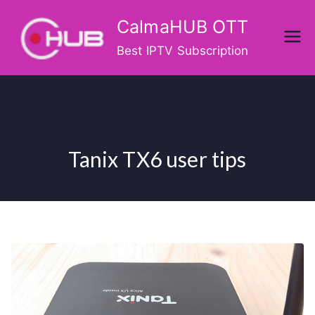
Skip
CalmaHUB OTT
to
content
Best IPTV Subscription
Tanix TX6 user tips