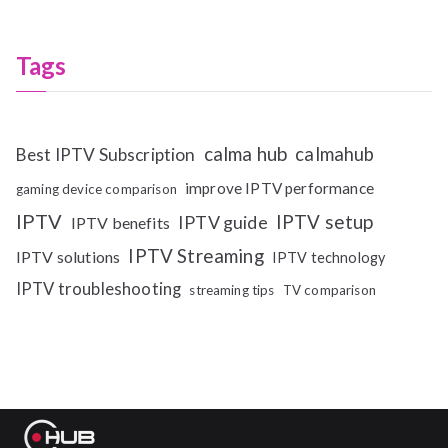
Tags
calma hub
calmahub
Best IPTV Subscription
improve IPTV performance
gaming device comparison
IPTV
IPTV setup
IPTV guide
IPTV benefits
IPTV Streaming
IPTV solutions
IPTV technology
IPTV troubleshooting
streaming tips
TV comparison