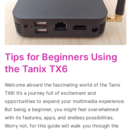
Tips for Beginners Using
the Tanix TX6
Welcome aboard the fascinating world of the Tanix
TX6! It’s a journey full of excitement and
opportunities to expand your multimedia experience.
But being a beginner, you might feel overwhelmed
with its features, apps, and endless possibilities.
Worry not, for this guide will walk you through the