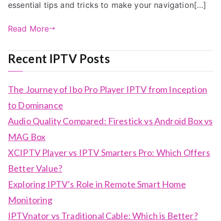
essential tips and tricks to make your navigation[…]
Read More
Recent IPTV Posts
The Journey of Ibo Pro Player IPTV from Inception
to Dominance
Audio Quality Compared: Firestick vs Android Box vs
MAG Box
XCIPTV Player vs IPTV Smarters Pro: Which Offers
Better Value?
Exploring IPTV’s Role in Remote Smart Home
Monitoring
IPTVnator vs Traditional Cable: Which is Better?