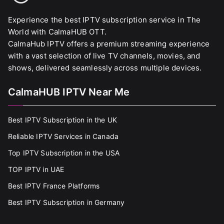
Experience the best IPTV subscription service in The
World with CalmaHUB OTT.
CalmaHub IPTV offers a premium streaming experience
with a vast selection of live TV channels, movies, and
shows, delivered seamlessly across multiple devices.
CalmaHUB IPTV Near Me
Best IPTV Subscription in the UK
Reliable IPTV Services in Canada
Top IPTV Subscription in the USA
TOP IPTV in UAE
Best IPTV France Platforms
Best IPTV Subscription in Germany