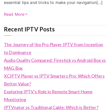
essential tips and tricks to make your navigation[…]
Read More
Recent IPTV Posts
The Journey of Ibo Pro Player IPTV from Inception
to Dominance
Audio Quality Compared: Firestick vs Android Box vs
MAG Box
XCIPTV Player vs IPTV Smarters Pro: Which Offers
Better Value?
Exploring IPTV’s Role in Remote Smart Home
Monitoring
IPTVnator vs Traditional Cable: Which is Better?