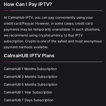
How Can I Pay IPTV?
At CalmaHub IPTV, you can pay conveniently using your
credit card/Paypal. However, in some cases, credit card
payments may be temporarily unavailable. In such situations,
we recommend using cryptocurrency to Buy IPTV
subscription. Crypto is one of the safest and most anonymous
payment methods available.
CalmaHUB IPTV Plans
CalmaHUB 1 Months Subscription
CalmaHUB 3 Months Subscription
CalmaHUB 6 Months Subscription
CalmaHUB 1 Year Subscription
CalmaHUB 7 Days Subscription