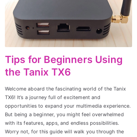
Tips for Beginners Using
the Tanix TX6
Welcome aboard the fascinating world of the Tanix
TX6! It’s a journey full of excitement and
opportunities to expand your multimedia experience.
But being a beginner, you might feel overwhelmed
with its features, apps, and endless possibilities.
Worry not, for this guide will walk you through the