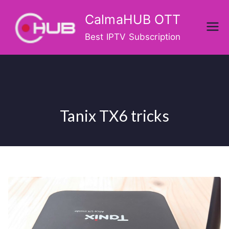
Skip
CalmaHUB OTT
to
content
Best IPTV Subscription
Tanix TX6 tricks