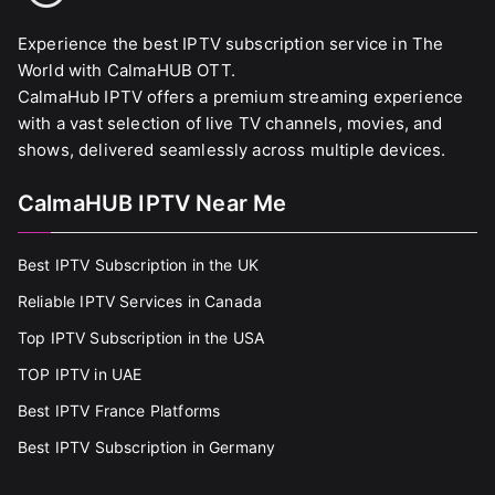
Experience the best IPTV subscription service in The
World with CalmaHUB OTT.
CalmaHub IPTV offers a premium streaming experience
with a vast selection of live TV channels, movies, and
shows, delivered seamlessly across multiple devices.
CalmaHUB IPTV Near Me
Best IPTV Subscription in the UK
Reliable IPTV Services in Canada
Top IPTV Subscription in the USA
TOP IPTV in UAE
Best IPTV France Platforms
Best IPTV Subscription in Germany