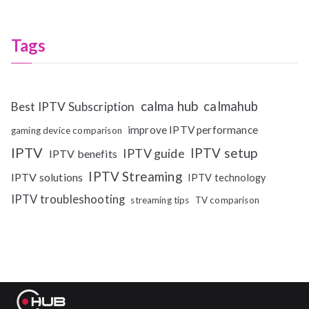
Tags
calma hub
calmahub
Best IPTV Subscription
improve IPTV performance
gaming device comparison
IPTV
IPTV setup
IPTV guide
IPTV benefits
IPTV Streaming
IPTV solutions
IPTV technology
IPTV troubleshooting
streaming tips
TV comparison