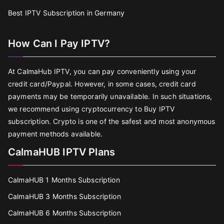
Best IPTV Subscription in Germany
How Can I Pay IPTV?
At CalmaHub IPTV, you can pay conveniently using your
credit card/Paypal. However, in some cases, credit card
payments may be temporarily unavailable. In such situations,
we recommend using cryptocurrency to Buy IPTV
subscription. Crypto is one of the safest and most anonymous
payment methods available.
CalmaHUB IPTV Plans
CalmaHUB 1 Months Subscription
CalmaHUB 3 Months Subscription
CalmaHUB 6 Months Subscription