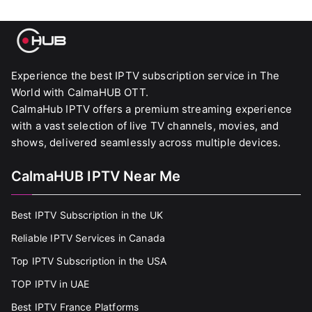
Experience the best IPTV subscription service in The
World with CalmaHUB OTT.
CalmaHub IPTV offers a premium streaming experience
with a vast selection of live TV channels, movies, and
shows, delivered seamlessly across multiple devices.
CalmaHUB IPTV Near Me
Best IPTV Subscription in the UK
Reliable IPTV Services in Canada
Top IPTV Subscription in the USA
TOP IPTV in UAE
Best IPTV France Platforms