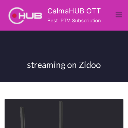
Skip
CalmaHUB OTT
to
content
Best IPTV Subscription
streaming on Zidoo