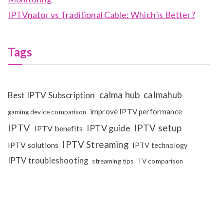
IPTVnator vs Traditional Cable: Which is Better?
Tags
calma hub
calmahub
Best IPTV Subscription
improve IPTV performance
gaming device comparison
IPTV
IPTV setup
IPTV guide
IPTV benefits
IPTV Streaming
IPTV solutions
IPTV technology
IPTV troubleshooting
streaming tips
TV comparison