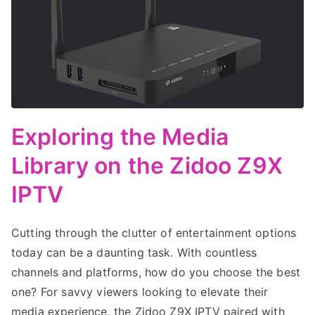
Exploring the Media
Library on the Zidoo Z9X
IPTV
Cutting through the clutter of entertainment options
today can be a daunting task. With countless
channels and platforms, how do you choose the best
one? For savvy viewers looking to elevate their
media experience, the Zidoo Z9X IPTV paired with