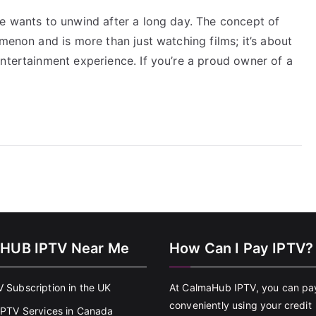
ne wants to unwind after a long day. The concept of
menon and is more than just watching films; it’s about
ntertainment experience. If you’re a proud owner of a
HUB IPTV Near Me
How Can I Pay IPTV?
V Subscription in the UK
At CalmaHub IPTV, you can pa
conveniently using your credit
 IPTV Services in Canada