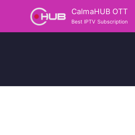
Skip
CalmaHUB OTT
to
content
Best IPTV Subscription