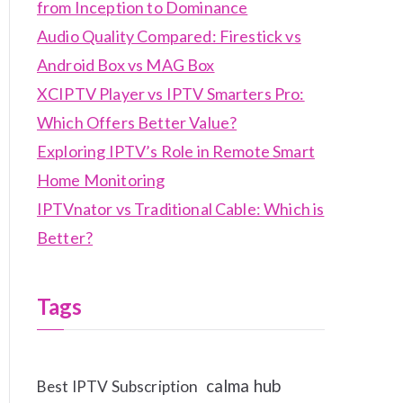
from Inception to Dominance
Audio Quality Compared: Firestick vs
Android Box vs MAG Box
XCIPTV Player vs IPTV Smarters Pro:
Which Offers Better Value?
Exploring IPTV’s Role in Remote Smart
Home Monitoring
IPTVnator vs Traditional Cable: Which is
Better?
Tags
calma hub
Best IPTV Subscription