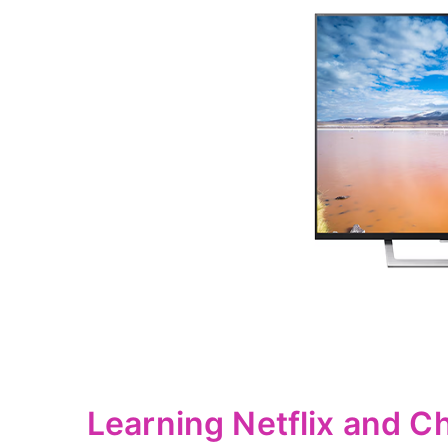
Learning Netflix and C