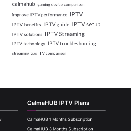
calmahub
gaming device comparison
IPTV
improve IPTV performance
IPTV setup
IPTV guide
IPTV benefits
IPTV Streaming
IPTV solutions
IPTV troubleshooting
IPTV technology
streaming tips
TV comparison
CalmaHUB IPTV Plans
y
CalmaHUB 1 Months Subscription
CalmaHUB 3 Months Subscription