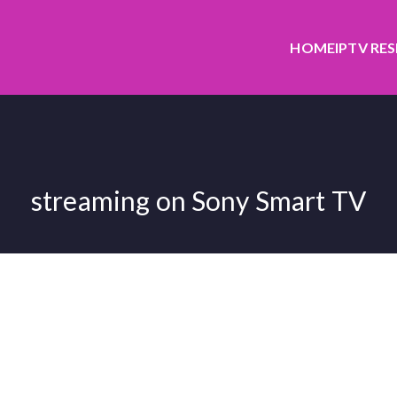
HOME
IPTV RE
streaming on Sony Smart TV