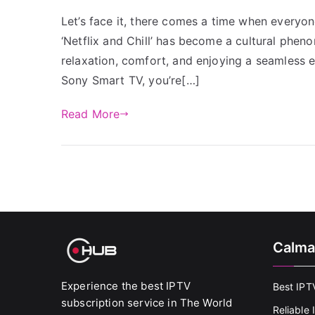
Let’s face it, there comes a time when everyo
‘Netflix and Chill’ has become a cultural pheno
relaxation, comfort, and enjoying a seamless e
Sony Smart TV, you’re[…]
Read More
Calma
Experience the best IPTV
Best IPT
subscription service in The World
Reliable