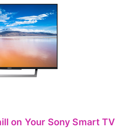
hill on Your Sony Smart TV