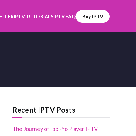
SELLER
IPTV TUTORIALS
IPTV FAQ
Buy IPTV
Recent IPTV Posts
The Journey of Ibo Pro Player IPTV