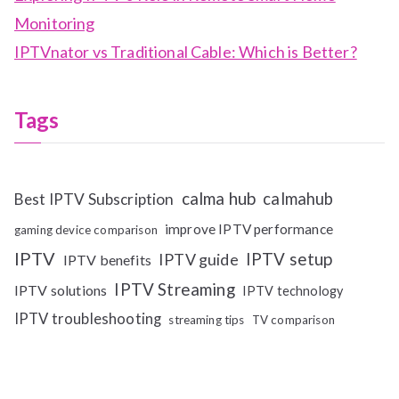
Monitoring
IPTVnator vs Traditional Cable: Which is Better?
Tags
calma hub
calmahub
Best IPTV Subscription
improve IPTV performance
gaming device comparison
IPTV
IPTV setup
IPTV guide
IPTV benefits
IPTV Streaming
IPTV solutions
IPTV technology
IPTV troubleshooting
streaming tips
TV comparison