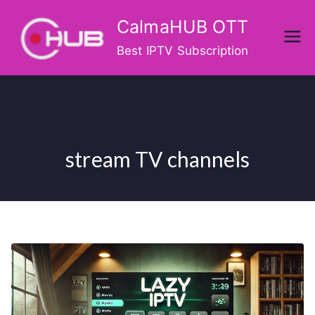
Skip
CalmaHUB OTT
to
content
Best IPTV Subscription
stream TV channels