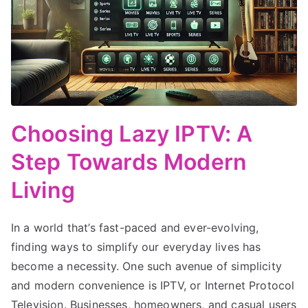
Choosing Lazy IPTV: A
Step Towards Modern
Living
In a world that’s fast-paced and ever-evolving,
finding ways to simplify our everyday lives has
become a necessity. One such avenue of simplicity
and modern convenience is IPTV, or Internet Protocol
Television. Businesses, homeowners, and casual users