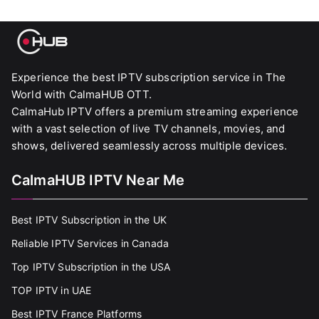
Experience the best IPTV subscription service in The
World with CalmaHUB OTT.
CalmaHub IPTV offers a premium streaming experience
with a vast selection of live TV channels, movies, and
shows, delivered seamlessly across multiple devices.
CalmaHUB IPTV Near Me
Best IPTV Subscription in the UK
Reliable IPTV Services in Canada
Top IPTV Subscription in the USA
TOP IPTV in UAE
Best IPTV France Platforms