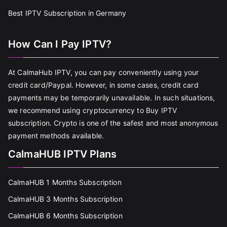
Best IPTV Subscription in Germany
How Can I Pay IPTV?
At CalmaHub IPTV, you can pay conveniently using your
credit card/Paypal. However, in some cases, credit card
payments may be temporarily unavailable. In such situations,
we recommend using cryptocurrency to Buy IPTV
subscription. Crypto is one of the safest and most anonymous
payment methods available.
CalmaHUB IPTV Plans
CalmaHUB 1 Months Subscription
CalmaHUB 3 Months Subscription
CalmaHUB 6 Months Subscription