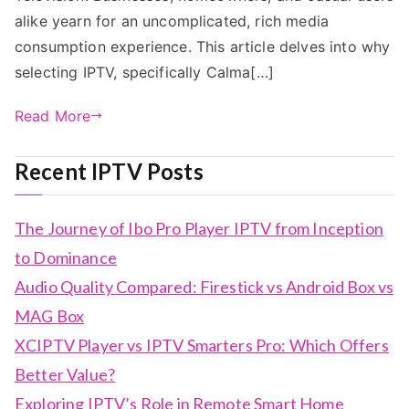
alike yearn for an uncomplicated, rich media
consumption experience. This article delves into why
selecting IPTV, specifically Calma[…]
Read More
Recent IPTV Posts
The Journey of Ibo Pro Player IPTV from Inception
to Dominance
Audio Quality Compared: Firestick vs Android Box vs
MAG Box
XCIPTV Player vs IPTV Smarters Pro: Which Offers
Better Value?
Exploring IPTV’s Role in Remote Smart Home