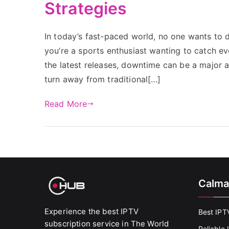
Strategies
In today’s fast-paced world, no one wants to d
you’re a sports enthusiast wanting to catch e
the latest releases, downtime can be a majo
turn away from traditional[…]
Read More
Calma
Experience the best IPTV
Best IPT
subscription service in The World
Reliable