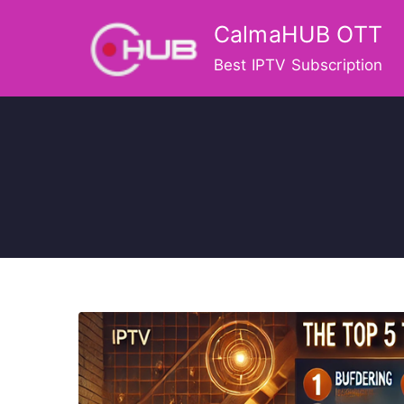
Skip
CalmaHUB OTT
to
content
Best IPTV Subscription