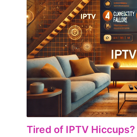
Tired of IPTV Hiccups? 