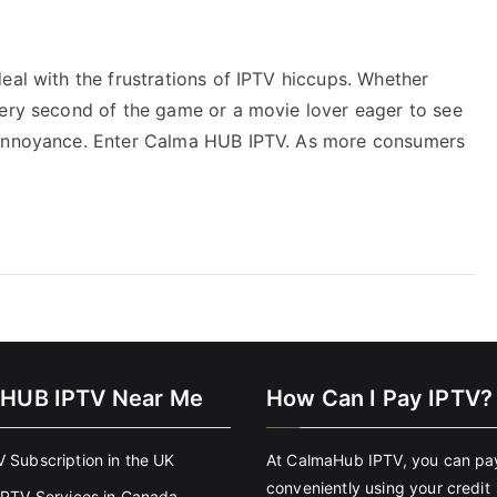
eal with the frustrations of IPTV hiccups. Whether
very second of the game or a movie lover eager to see
r annoyance. Enter Calma HUB IPTV. As more consumers
HUB IPTV Near Me
How Can I Pay IPTV?
V Subscription in the UK
At CalmaHub IPTV, you can pa
conveniently using your credit
 IPTV Services in Canada