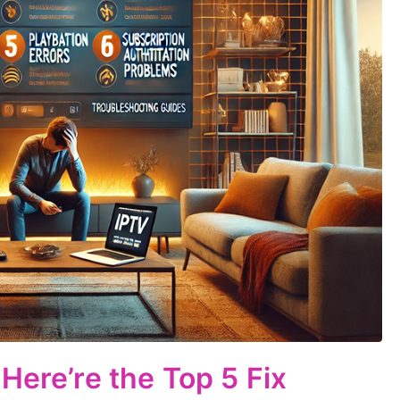
Here’re the Top 5 Fix