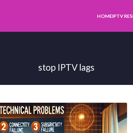
HOME
IPTV RE
stop IPTV lags