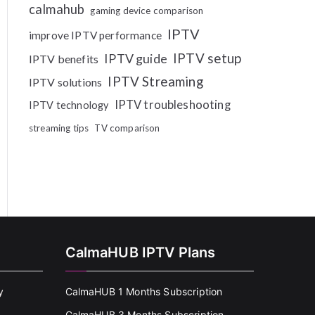
calmahub
gaming device comparison
IPTV
improve IPTV performance
IPTV setup
IPTV guide
IPTV benefits
IPTV Streaming
IPTV solutions
IPTV troubleshooting
IPTV technology
streaming tips
TV comparison
CalmaHUB IPTV Plans
y
CalmaHUB 1 Months Subscription
CalmaHUB 3 Months Subscription