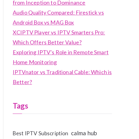
from Inception to Dominance
Audio Quality Compared: Firestick vs
Android Box vs MAG Box
XCIPTV Player vs IPTV Smarters Pro:
Which Offers Better Value?
Exploring IPTV’s Role in Remote Smart
Home Monitoring
IPTVnator vs Traditional Cable: Which is
Better?
Tags
calma hub
Best IPTV Subscription