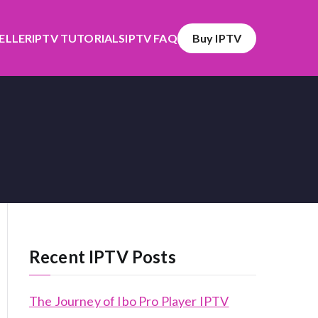
SELLER
IPTV TUTORIALS
IPTV FAQ
Buy IPTV
Recent IPTV Posts
The Journey of Ibo Pro Player IPTV