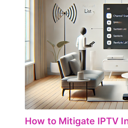
How to Mitigate IPTV I