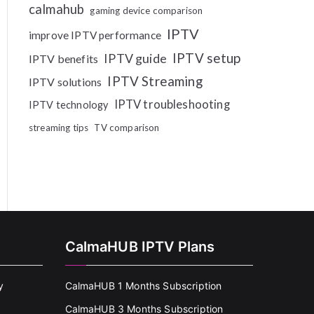
calmahub
gaming device comparison
IPTV
improve IPTV performance
IPTV setup
IPTV guide
IPTV benefits
IPTV Streaming
IPTV solutions
IPTV troubleshooting
IPTV technology
streaming tips
TV comparison
CalmaHUB IPTV Plans
y
CalmaHUB 1 Months Subscription
CalmaHUB 3 Months Subscription