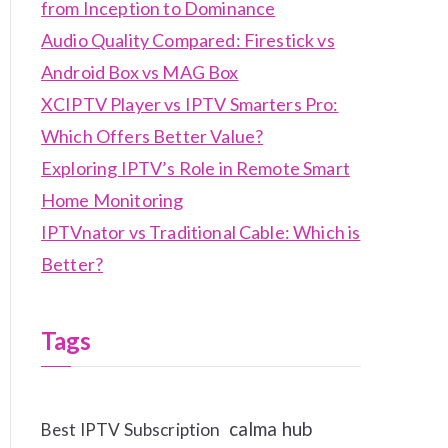
from Inception to Dominance
Audio Quality Compared: Firestick vs
Android Box vs MAG Box
XCIPTV Player vs IPTV Smarters Pro:
Which Offers Better Value?
Exploring IPTV’s Role in Remote Smart
Home Monitoring
IPTVnator vs Traditional Cable: Which is
Better?
Tags
calma hub
Best IPTV Subscription