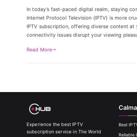
In today’s fast-paced digital realm, staying c
Internet Protocol Television (IPTV) is more cr
IPTV subscription, offering diverse content a
connectivity issues disrupt your viewing pleasu
Read More
Calma
Experience the best IPTV
Best IPT
subscription service in The World
Reliable