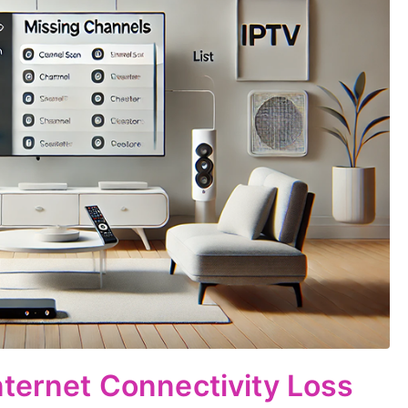
nternet Connectivity Loss