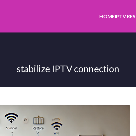
HOME
IPTV RE
stabilize IPTV connection