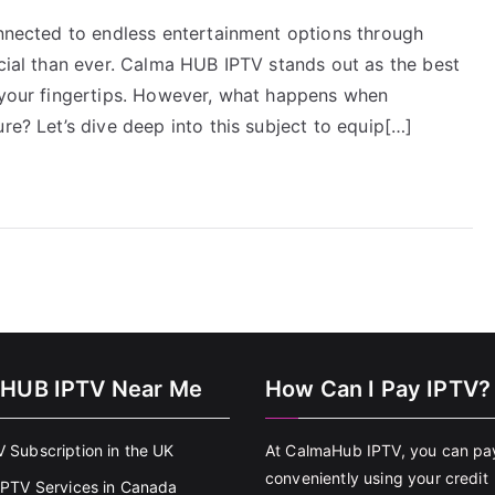
onnected to endless entertainment options through
ucial than ever. Calma HUB IPTV stands out as the best
t your fingertips. However, what happens when
re? Let’s dive deep into this subject to equip[…]
HUB IPTV Near Me
How Can I Pay IPTV?
V Subscription in the UK
At CalmaHub IPTV, you can pa
conveniently using your credit
 IPTV Services in Canada