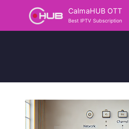
Skip
CalmaHUB OTT
to
content
Best IPTV Subscription