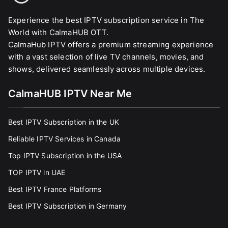
Experience the best IPTV subscription service in The
World with CalmaHUB OTT.
CalmaHub IPTV offers a premium streaming experience
with a vast selection of live TV channels, movies, and
shows, delivered seamlessly across multiple devices.
CalmaHUB IPTV Near Me
Best IPTV Subscription in the UK
Reliable IPTV Services in Canada
Top IPTV Subscription in the USA
TOP IPTV in UAE
Best IPTV France Platforms
Best IPTV Subscription in Germany