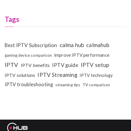
Tags
calma hub
calmahub
Best IPTV Subscription
improve IPTV performance
gaming device comparison
IPTV
IPTV setup
IPTV guide
IPTV benefits
IPTV Streaming
IPTV solutions
IPTV technology
IPTV troubleshooting
streaming tips
TV comparison