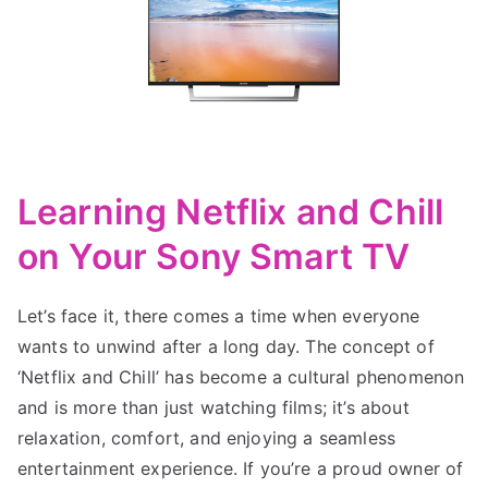
Learning Netflix and Chill
on Your Sony Smart TV
Let’s face it, there comes a time when everyone
wants to unwind after a long day. The concept of
‘Netflix and Chill’ has become a cultural phenomenon
and is more than just watching films; it’s about
relaxation, comfort, and enjoying a seamless
entertainment experience. If you’re a proud owner of