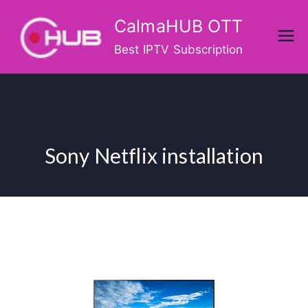
Skip
CalmaHUB OTT
to
content
Best IPTV Subscription
Sony Netflix installation