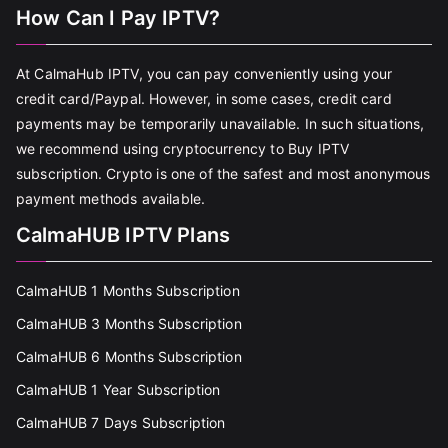
How Can I Pay IPTV?
At CalmaHub IPTV, you can pay conveniently using your
credit card/Paypal. However, in some cases, credit card
payments may be temporarily unavailable. In such situations,
we recommend using cryptocurrency to Buy IPTV
subscription. Crypto is one of the safest and most anonymous
payment methods available.
CalmaHUB IPTV Plans
CalmaHUB 1 Months Subscription
CalmaHUB 3 Months Subscription
CalmaHUB 6 Months Subscription
CalmaHUB 1 Year Subscription
CalmaHUB 7 Days Subscription