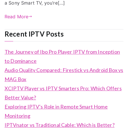
a Sony Smart TV, you’re[…]
Read More
Recent IPTV Posts
The Journey of Ibo Pro Player IPTV from Inception
to Dominance
Audio Quality Compared: Firestick vs Android Box vs
MAG Box
XCIPTV Player vs IPTV Smarters Pro: Which Offers
Better Value?
Exploring IPTV’s Role in Remote Smart Home
Monitoring
IPTVnator vs Traditional Cable: Which is Better?