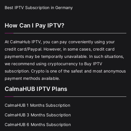
Best IPTV Subscription in Germany
How Can I Pay IPTV?
At CalmaHub IPTV, you can pay conveniently using your
credit card/Paypal. However, in some cases, credit card
payments may be temporarily unavailable. In such situations,
we recommend using cryptocurrency to Buy IPTV
subscription. Crypto is one of the safest and most anonymous
payment methods available.
CalmaHUB IPTV Plans
CalmaHUB 1 Months Subscription
CalmaHUB 3 Months Subscription
CalmaHUB 6 Months Subscription