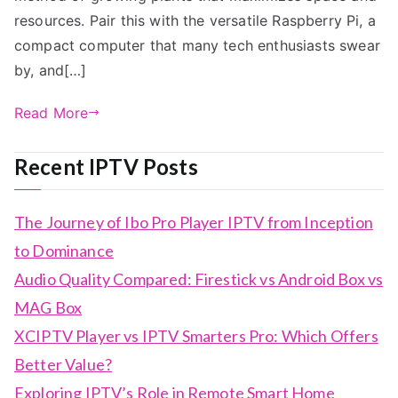
resources. Pair this with the versatile Raspberry Pi, a
compact computer that many tech enthusiasts swear
by, and[…]
Read More
Recent IPTV Posts
The Journey of Ibo Pro Player IPTV from Inception
to Dominance
Audio Quality Compared: Firestick vs Android Box vs
MAG Box
XCIPTV Player vs IPTV Smarters Pro: Which Offers
Better Value?
Exploring IPTV’s Role in Remote Smart Home