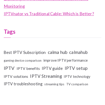
Monitoring
IPTVnator vs Traditional Cable: Which is Better?
Tags
calma hub
calmahub
Best IPTV Subscription
improve IPTV performance
gaming device comparison
IPTV
IPTV setup
IPTV guide
IPTV benefits
IPTV Streaming
IPTV solutions
IPTV technology
IPTV troubleshooting
streaming tips
TV comparison