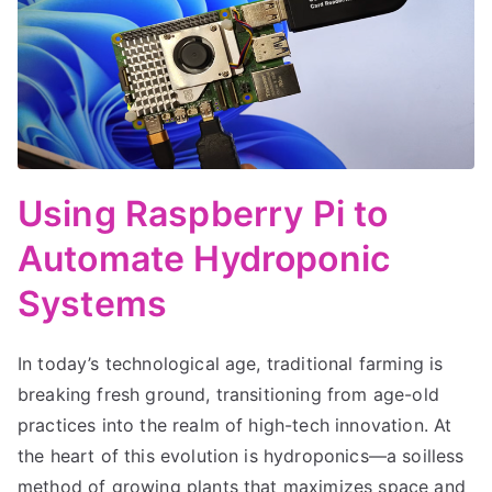
Using Raspberry Pi to
Automate Hydroponic
Systems
In today’s technological age, traditional farming is
breaking fresh ground, transitioning from age-old
practices into the realm of high-tech innovation. At
the heart of this evolution is hydroponics—a soilless
method of growing plants that maximizes space and