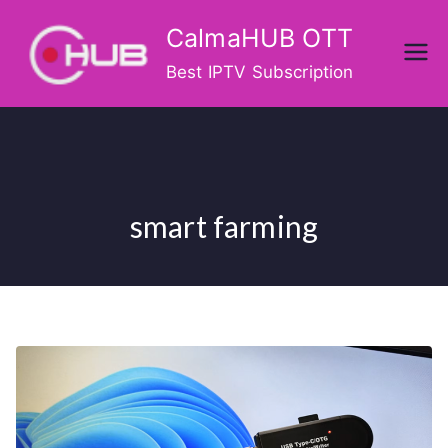
Skip
CalmaHUB OTT
to
content
Best IPTV Subscription
smart farming