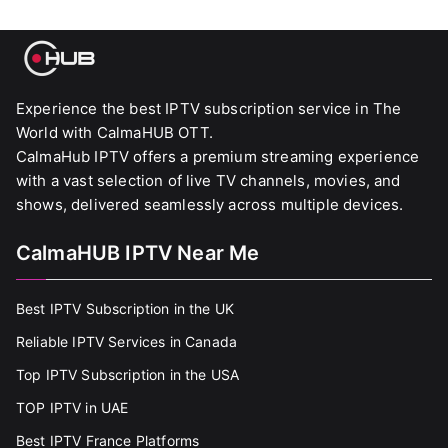
Experience the best IPTV subscription service in The
World with CalmaHUB OTT.
CalmaHub IPTV offers a premium streaming experience
with a vast selection of live TV channels, movies, and
shows, delivered seamlessly across multiple devices.
CalmaHUB IPTV Near Me
Best IPTV Subscription in the UK
Reliable IPTV Services in Canada
Top IPTV Subscription in the USA
TOP IPTV in UAE
Best IPTV France Platforms