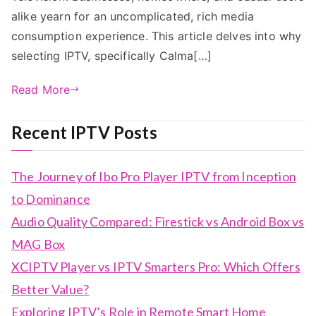
alike yearn for an uncomplicated, rich media
consumption experience. This article delves into why
selecting IPTV, specifically Calma[…]
Read More
Recent IPTV Posts
The Journey of Ibo Pro Player IPTV from Inception
to Dominance
Audio Quality Compared: Firestick vs Android Box vs
MAG Box
XCIPTV Player vs IPTV Smarters Pro: Which Offers
Better Value?
Exploring IPTV’s Role in Remote Smart Home