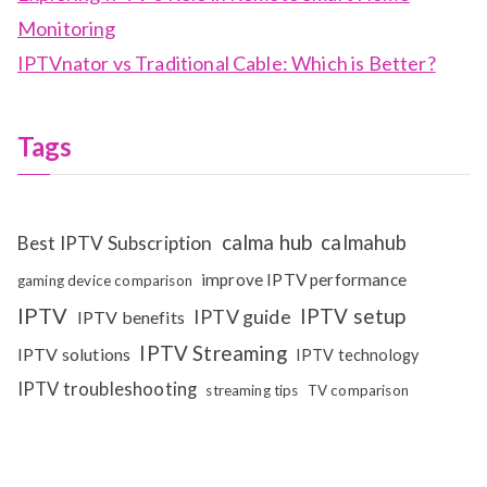
Monitoring
IPTVnator vs Traditional Cable: Which is Better?
Tags
calma hub
calmahub
Best IPTV Subscription
improve IPTV performance
gaming device comparison
IPTV
IPTV setup
IPTV guide
IPTV benefits
IPTV Streaming
IPTV solutions
IPTV technology
IPTV troubleshooting
streaming tips
TV comparison