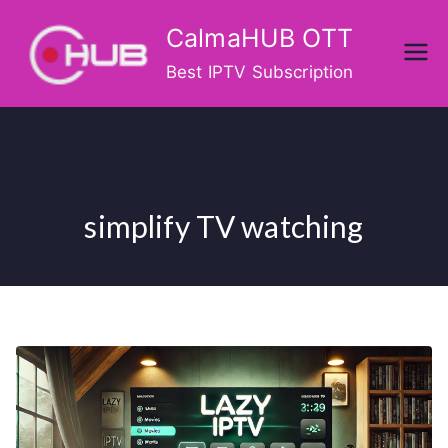
Skip
CalmaHUB OTT
to
content
Best IPTV Subscription
simplify TV watching