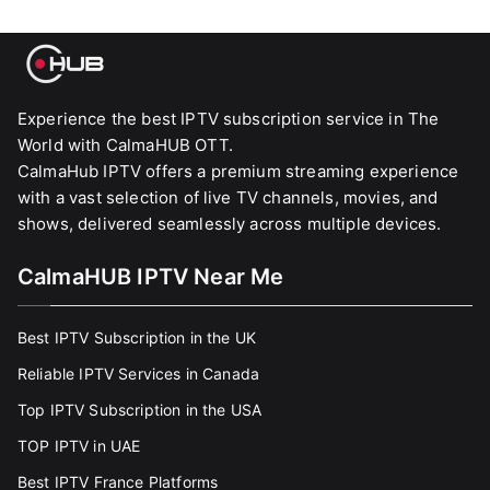
Experience the best IPTV subscription service in The
World with CalmaHUB OTT.
CalmaHub IPTV offers a premium streaming experience
with a vast selection of live TV channels, movies, and
shows, delivered seamlessly across multiple devices.
CalmaHUB IPTV Near Me
Best IPTV Subscription in the UK
Reliable IPTV Services in Canada
Top IPTV Subscription in the USA
TOP IPTV in UAE
Best IPTV France Platforms