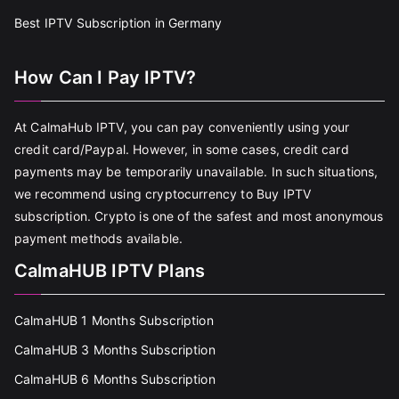
Best IPTV Subscription in Germany
How Can I Pay IPTV?
At CalmaHub IPTV, you can pay conveniently using your
credit card/Paypal. However, in some cases, credit card
payments may be temporarily unavailable. In such situations,
we recommend using cryptocurrency to Buy IPTV
subscription. Crypto is one of the safest and most anonymous
payment methods available.
CalmaHUB IPTV Plans
CalmaHUB 1 Months Subscription
CalmaHUB 3 Months Subscription
CalmaHUB 6 Months Subscription