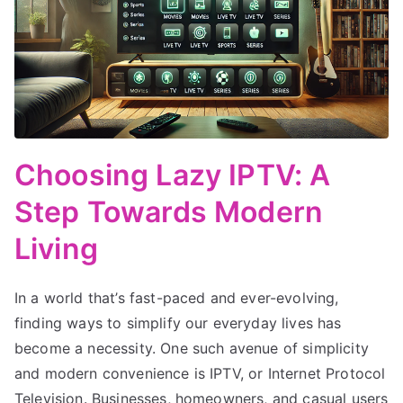
Choosing Lazy IPTV: A
Step Towards Modern
Living
In a world that’s fast-paced and ever-evolving,
finding ways to simplify our everyday lives has
become a necessity. One such avenue of simplicity
and modern convenience is IPTV, or Internet Protocol
Television. Businesses, homeowners, and casual users