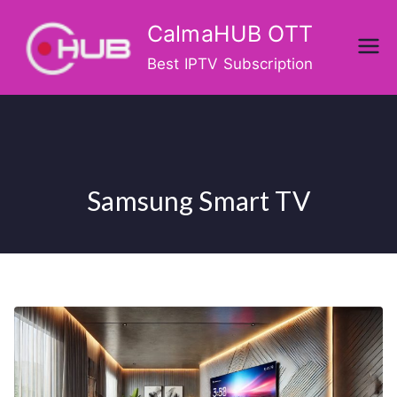
Skip
CalmaHUB OTT
to
content
Best IPTV Subscription
Samsung Smart TV