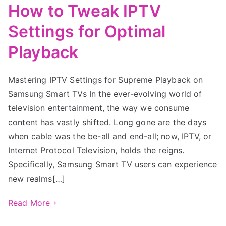
How to Tweak IPTV
Settings for Optimal
Playback
Mastering IPTV Settings for Supreme Playback on
Samsung Smart TVs In the ever-evolving world of
television entertainment, the way we consume
content has vastly shifted. Long gone are the days
when cable was the be-all and end-all; now, IPTV, or
Internet Protocol Television, holds the reigns.
Specifically, Samsung Smart TV users can experience
new realms[…]
Read More