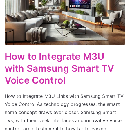
How to Integrate M3U
with Samsung Smart TV
Voice Control
How to Integrate M3U Links with Samsung Smart TV
Voice Control As technology progresses, the smart
home concept draws ever closer. Samsung Smart
TVs, with their sleek interfaces and innovative voice
control, are a testament to how far television