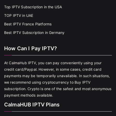
Top IPTV Subscription in the USA
TOP IPTV in UAE
Best IPTV France Platforms
Best IPTV Subscription in Germany
How Can I Pay IPTV?
At CalmaHub IPTV, you can pay conveniently using your
credit card/Paypal. However, in some cases, credit card
payments may be temporarily unavailable. In such situations,
we recommend using cryptocurrency to Buy IPTV
subscription. Crypto is one of the safest and most anonymous
payment methods available.
CalmaHUB IPTV Plans