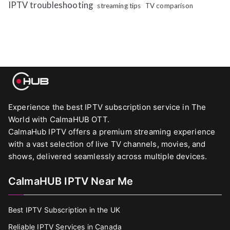
IPTV troubleshooting
streaming tips
TV comparison
Experience the best IPTV subscription service in The
World with CalmaHUB OTT.
CalmaHub IPTV offers a premium streaming experience
with a vast selection of live TV channels, movies, and
shows, delivered seamlessly across multiple devices.
CalmaHUB IPTV Near Me
Best IPTV Subscription in the UK
Reliable IPTV Services in Canada