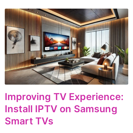
Improving TV Experience:
Install IPTV on Samsung
Smart TVs