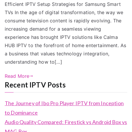
Efficient IPTV Setup Strategies for Samsung Smart
TVs In the age of digital transformation, the way we
consume television content is rapidly evolving. The
increasing demand for a seamless viewing
experience has brought IPTV solutions like Calma
HUB IPTV to the forefront of home entertainment. As
a business that values technology integration,
understanding how to[…]
Read More
Recent IPTV Posts
The Journey of Ibo Pro Player IPTV from Inception
to Dominance
Audio Quality Compared: Firestick vs Android Box vs
MAG Box