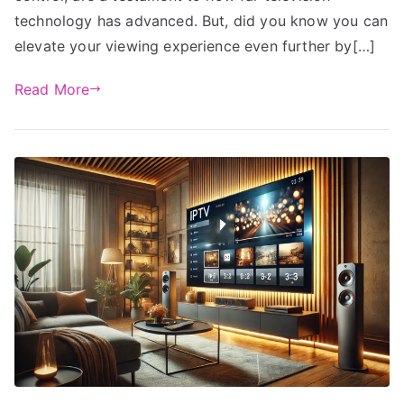
technology has advanced. But, did you know you can
elevate your viewing experience even further by[…]
Read More