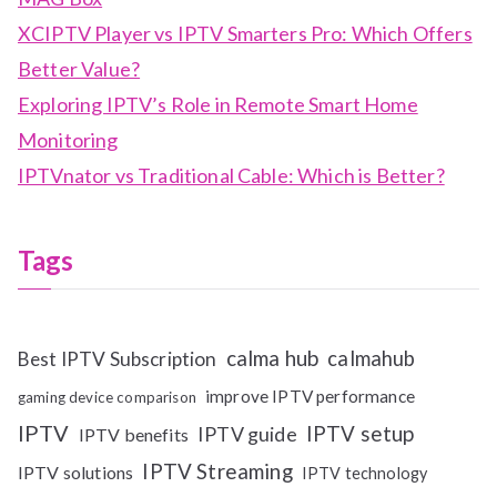
XCIPTV Player vs IPTV Smarters Pro: Which Offers
Better Value?
Exploring IPTV’s Role in Remote Smart Home
Monitoring
IPTVnator vs Traditional Cable: Which is Better?
Tags
calma hub
calmahub
Best IPTV Subscription
improve IPTV performance
gaming device comparison
IPTV
IPTV setup
IPTV guide
IPTV benefits
IPTV Streaming
IPTV solutions
IPTV technology