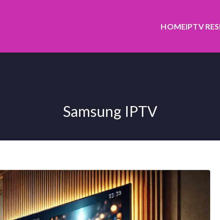
HOME
IPTV RE
Samsung IPTV