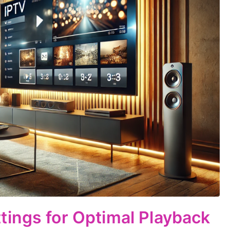
ings for Optimal Playback