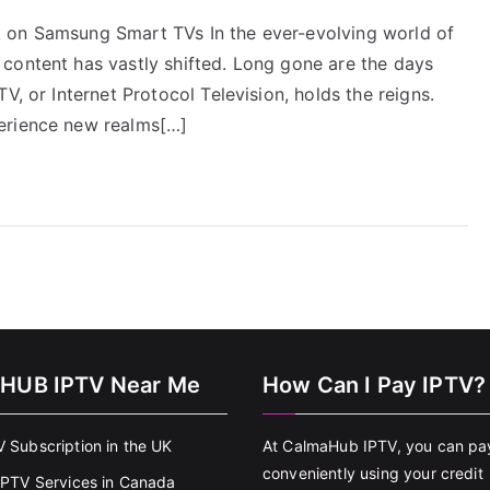
 on Samsung Smart TVs In the ever-evolving world of
content has vastly shifted. Long gone are the days
V, or Internet Protocol Television, holds the reigns.
erience new realms[…]
HUB IPTV Near Me
How Can I Pay IPTV?
V Subscription in the UK
At CalmaHub IPTV, you can pa
conveniently using your credit
 IPTV Services in Canada