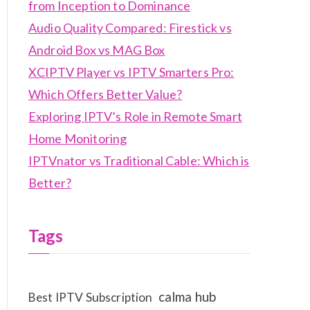
from Inception to Dominance
Audio Quality Compared: Firestick vs
Android Box vs MAG Box
XCIPTV Player vs IPTV Smarters Pro:
Which Offers Better Value?
Exploring IPTV’s Role in Remote Smart
Home Monitoring
IPTVnator vs Traditional Cable: Which is
Better?
Tags
calma hub
Best IPTV Subscription