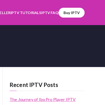
SELLER
IPTV TUTORIALS
IPTV FAQ
Buy IPTV
Recent IPTV Posts
The Journey of Ibo Pro Player IPTV