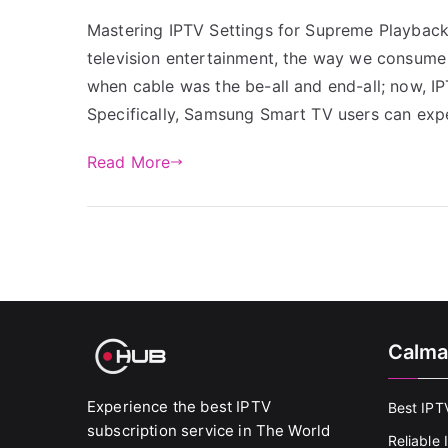
Mastering IPTV Settings for Supreme Playback
television entertainment, the way we consume 
when cable was the be-all and end-all; now, IPT
Specifically, Samsung Smart TV users can exp
Read More
Calma
Experience the best IPTV
Best IPT
subscription service in The World
Reliable