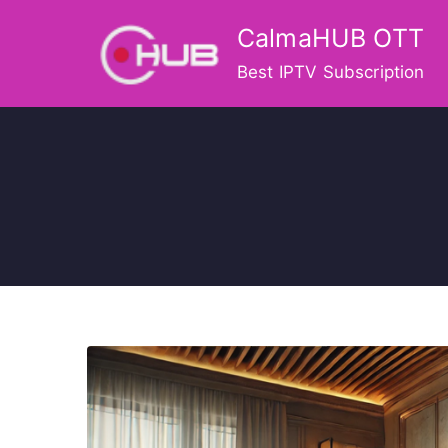
Skip
CalmaHUB OTT
to
content
Best IPTV Subscription