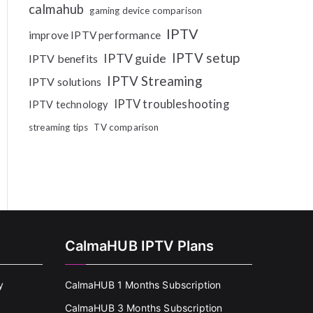
calmahub
gaming device comparison
IPTV
improve IPTV performance
IPTV setup
IPTV guide
IPTV benefits
IPTV Streaming
IPTV solutions
IPTV troubleshooting
IPTV technology
streaming tips
TV comparison
CalmaHUB IPTV Plans
y
CalmaHUB 1 Months Subscription
CalmaHUB 3 Months Subscription