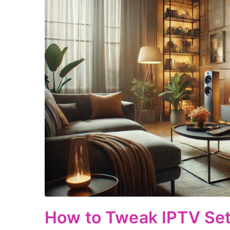
How to Tweak IPTV Sett