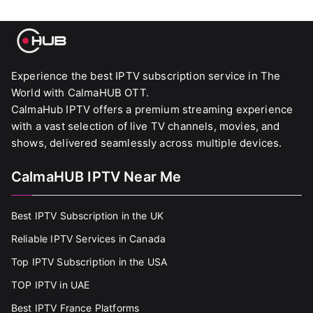
Experience the best IPTV subscription service in The
World with CalmaHUB OTT.
CalmaHub IPTV offers a premium streaming experience
with a vast selection of live TV channels, movies, and
shows, delivered seamlessly across multiple devices.
CalmaHUB IPTV Near Me
Best IPTV Subscription in the UK
Reliable IPTV Services in Canada
Top IPTV Subscription in the USA
TOP IPTV in UAE
Best IPTV France Platforms