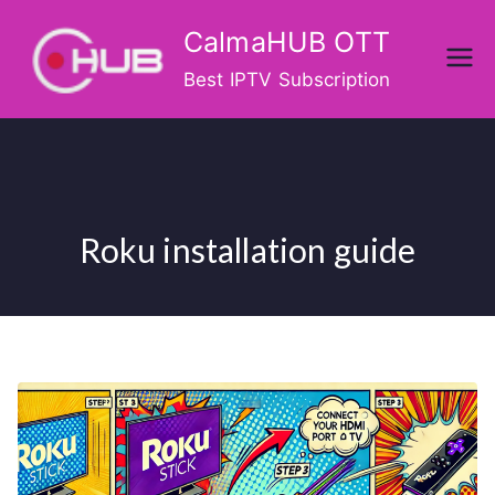
Skip
CalmaHUB OTT
to
content
Best IPTV Subscription
Roku installation guide