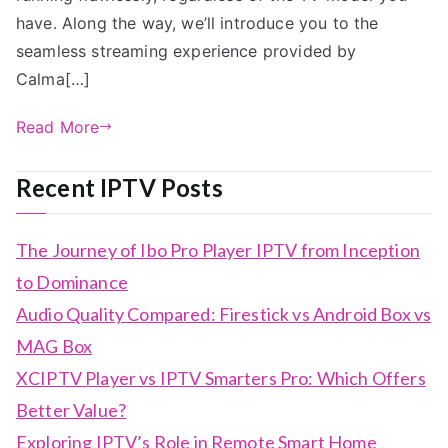
have. Along the way, we’ll introduce you to the
seamless streaming experience provided by
Calma[…]
Read More
Recent IPTV Posts
The Journey of Ibo Pro Player IPTV from Inception
to Dominance
Audio Quality Compared: Firestick vs Android Box vs
MAG Box
XCIPTV Player vs IPTV Smarters Pro: Which Offers
Better Value?
Exploring IPTV’s Role in Remote Smart Home