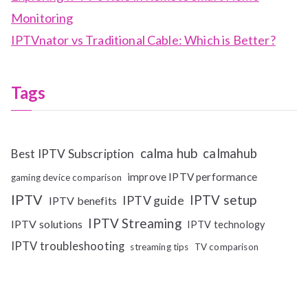
Monitoring
IPTVnator vs Traditional Cable: Which is Better?
Tags
calma hub
calmahub
Best IPTV Subscription
improve IPTV performance
gaming device comparison
IPTV
IPTV setup
IPTV guide
IPTV benefits
IPTV Streaming
IPTV solutions
IPTV technology
IPTV troubleshooting
streaming tips
TV comparison