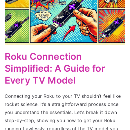
Roku Connection
Simplified: A Guide for
Every TV Model
Connecting your Roku to your TV shouldn’t feel like
rocket science. It’s a straightforward process once
you understand the essentials. Let’s break it down
step-by-step, showing you how to get your Roku
running flawlessly, regardless of the TV model you