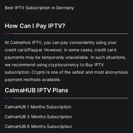
Best IPTV Subscription in Germany
How Can I Pay IPTV?
At CalmaHub IPTV, you can pay conveniently using your
credit card/Paypal. However, in some cases, credit card
payments may be temporarily unavailable. In such situations,
we recommend using cryptocurrency to Buy IPTV
subscription. Crypto is one of the safest and most anonymous
payment methods available.
CalmaHUB IPTV Plans
CalmaHUB 1 Months Subscription
CalmaHUB 3 Months Subscription
CalmaHUB 6 Months Subscription