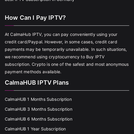
How Can I Pay IPTV?
At CalmaHub IPTV, you can pay conveniently using your
credit card/Paypal. However, in some cases, credit card
payments may be temporarily unavailable. In such situations,
we recommend using cryptocurrency to Buy IPTV
subscription. Crypto is one of the safest and most anonymous
payment methods available.
CalmaHUB IPTV Plans
CalmaHUB 1 Months Subscription
CalmaHUB 3 Months Subscription
CalmaHUB 6 Months Subscription
CalmaHUB 1 Year Subscription