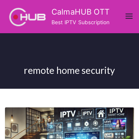
Skip
CalmaHUB OTT
to
content
Best IPTV Subscription
remote home security