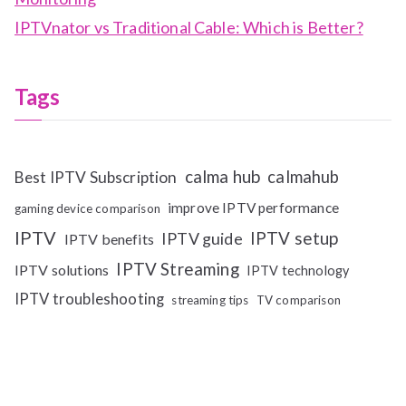
IPTVnator vs Traditional Cable: Which is Better?
Tags
calma hub
calmahub
Best IPTV Subscription
improve IPTV performance
gaming device comparison
IPTV
IPTV setup
IPTV guide
IPTV benefits
IPTV Streaming
IPTV solutions
IPTV technology
IPTV troubleshooting
streaming tips
TV comparison