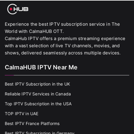
Experience the best IPTV subscription service in The
World with CalmaHUB OTT.
CalmaHub IPTV offers a premium streaming experience
with a vast selection of live TV channels, movies, and
shows, delivered seamlessly across multiple devices.
CalmaHUB IPTV Near Me
Best IPTV Subscription in the UK
Reliable IPTV Services in Canada
Top IPTV Subscription in the USA
TOP IPTV in UAE
Best IPTV France Platforms
Best IPTV Subscription in Germany