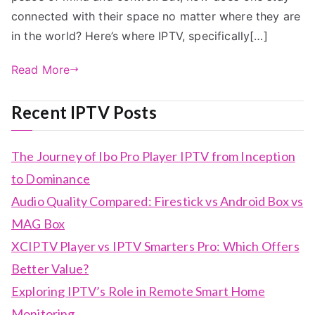
connected with their space no matter where they are
in the world? Here’s where IPTV, specifically[…]
Read More
Recent IPTV Posts
The Journey of Ibo Pro Player IPTV from Inception
to Dominance
Audio Quality Compared: Firestick vs Android Box vs
MAG Box
XCIPTV Player vs IPTV Smarters Pro: Which Offers
Better Value?
Exploring IPTV’s Role in Remote Smart Home
Monitoring