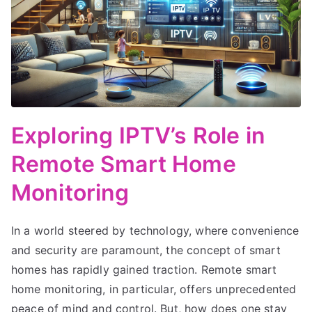
Exploring IPTV’s Role in
Remote Smart Home
Monitoring
In a world steered by technology, where convenience
and security are paramount, the concept of smart
homes has rapidly gained traction. Remote smart
home monitoring, in particular, offers unprecedented
peace of mind and control. But, how does one stay