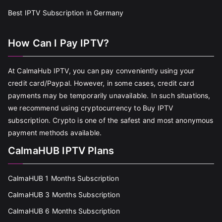
Best IPTV Subscription in Germany
How Can I Pay IPTV?
At CalmaHub IPTV, you can pay conveniently using your
credit card/Paypal. However, in some cases, credit card
payments may be temporarily unavailable. In such situations,
we recommend using cryptocurrency to Buy IPTV
subscription. Crypto is one of the safest and most anonymous
payment methods available.
CalmaHUB IPTV Plans
CalmaHUB 1 Months Subscription
CalmaHUB 3 Months Subscription
CalmaHUB 6 Months Subscription