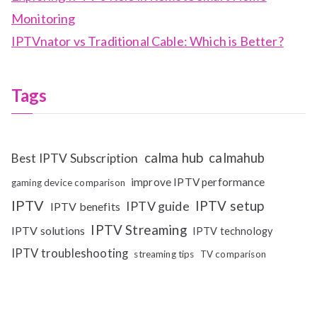
Monitoring
IPTVnator vs Traditional Cable: Which is Better?
Tags
calma hub
calmahub
Best IPTV Subscription
improve IPTV performance
gaming device comparison
IPTV
IPTV setup
IPTV guide
IPTV benefits
IPTV Streaming
IPTV solutions
IPTV technology
IPTV troubleshooting
streaming tips
TV comparison