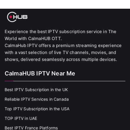
Experience the best IPTV subscription service in The
World with CalmaHUB OTT.
CalmaHub IPTV offers a premium streaming experience
with a vast selection of live TV channels, movies, and
shows, delivered seamlessly across multiple devices.
CalmaHUB IPTV Near Me
Best IPTV Subscription in the UK
Reliable IPTV Services in Canada
Top IPTV Subscription in the USA
TOP IPTV in UAE
Best IPTV France Platforms