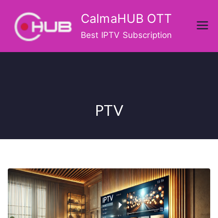
Skip
CalmaHUB OTT
to
content
Best IPTV Subscription
PTV