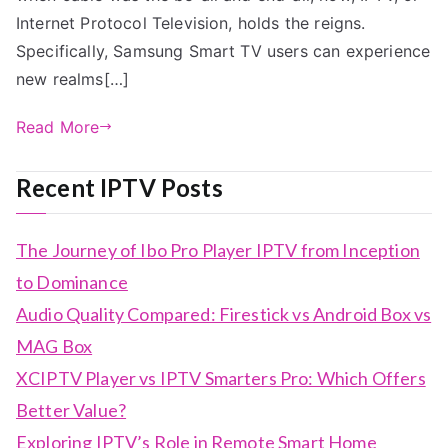
Internet Protocol Television, holds the reigns.
Specifically, Samsung Smart TV users can experience
new realms[…]
Read More
Recent IPTV Posts
The Journey of Ibo Pro Player IPTV from Inception
to Dominance
Audio Quality Compared: Firestick vs Android Box vs
MAG Box
XCIPTV Player vs IPTV Smarters Pro: Which Offers
Better Value?
Exploring IPTV’s Role in Remote Smart Home