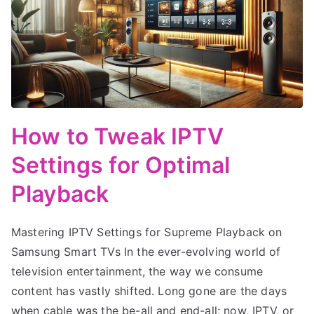
How to Tweak IPTV
Settings for Optimal
Playback
Mastering IPTV Settings for Supreme Playback on
Samsung Smart TVs In the ever-evolving world of
television entertainment, the way we consume
content has vastly shifted. Long gone are the days
when cable was the be-all and end-all; now, IPTV, or