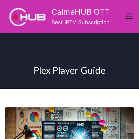
Skip
CalmaHUB OTT
to
content
Best IPTV Subscription
Plex Player Guide