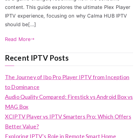
content. This guide explores the ultimate Plex Player
IPTV experience, focusing on why Calma HUB IPTV
should be[…]
Read More
Recent IPTV Posts
The Journey of Ibo Pro Player IPTV from Inception
to Dominance
Audio Quality Compared: Firestick vs Android Box vs
MAG Box
XCIPTV Player vs IPTV Smarters Pro: Which Offers
Better Value?
Exploring IPTV’s Role in Remote Smart Home