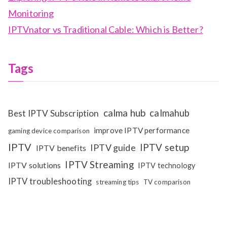
Monitoring
IPTVnator vs Traditional Cable: Which is Better?
Tags
calma hub
calmahub
Best IPTV Subscription
improve IPTV performance
gaming device comparison
IPTV
IPTV setup
IPTV guide
IPTV benefits
IPTV Streaming
IPTV solutions
IPTV technology
IPTV troubleshooting
streaming tips
TV comparison