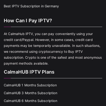
Best IPTV Subscription in Germany
How Can I Pay IPTV?
At CalmaHub IPTV, you can pay conveniently using your
credit card/Paypal. However, in some cases, credit card
payments may be temporarily unavailable. In such situations,
we recommend using cryptocurrency to Buy IPTV
subscription. Crypto is one of the safest and most anonymous
payment methods available.
CalmaHUB IPTV Plans
CalmaHUB 1 Months Subscription
CalmaHUB 3 Months Subscription
CalmaHUB 6 Months Subscription