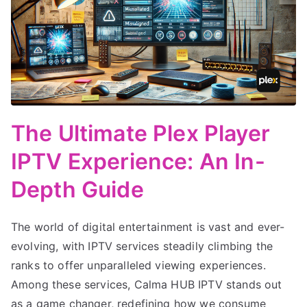
The Ultimate Plex Player
IPTV Experience: An In-
Depth Guide
The world of digital entertainment is vast and ever-
evolving, with IPTV services steadily climbing the
ranks to offer unparalleled viewing experiences.
Among these services, Calma HUB IPTV stands out
as a game changer, redefining how we consume