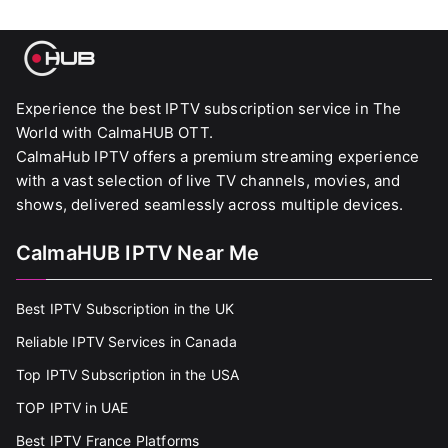
Experience the best IPTV subscription service in The
World with CalmaHUB OTT.
CalmaHub IPTV offers a premium streaming experience
with a vast selection of live TV channels, movies, and
shows, delivered seamlessly across multiple devices.
CalmaHUB IPTV Near Me
Best IPTV Subscription in the UK
Reliable IPTV Services in Canada
Top IPTV Subscription in the USA
TOP IPTV in UAE
Best IPTV France Platforms