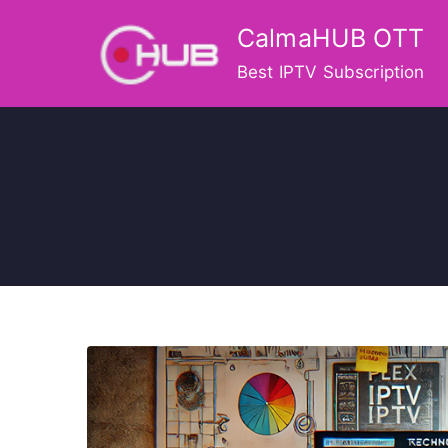
Skip
CalmaHUB OTT
to
content
Best IPTV Subscription