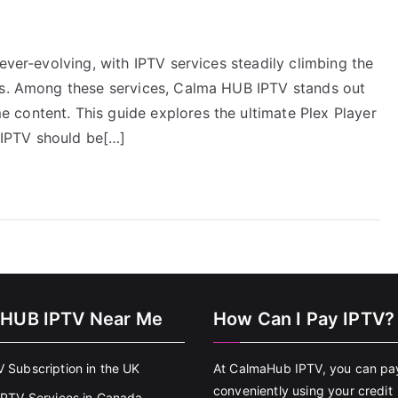
ever-evolving, with IPTV services steadily climbing the
ces. Among these services, Calma HUB IPTV stands out
content. This guide explores the ultimate Plex Player
IPTV should be[…]
HUB IPTV Near Me
How Can I Pay IPTV?
V Subscription in the UK
At CalmaHub IPTV, you can pa
conveniently using your credit
 IPTV Services in Canada