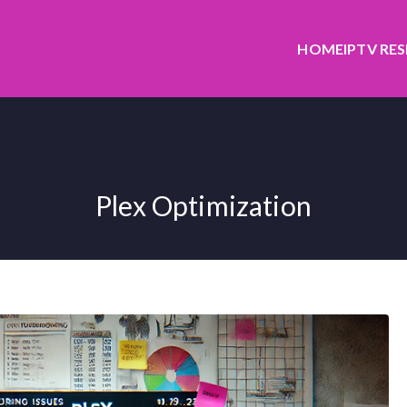
HOME
IPTV RE
Plex Optimization