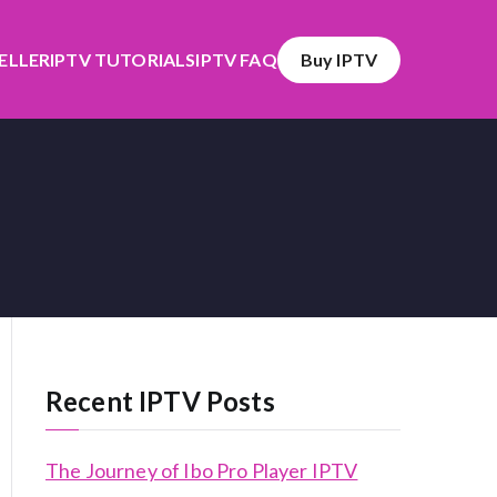
SELLER
IPTV TUTORIALS
IPTV FAQ
Buy IPTV
Recent IPTV Posts
The Journey of Ibo Pro Player IPTV