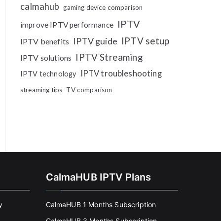
calmahub
gaming device comparison
IPTV
improve IPTV performance
IPTV setup
IPTV guide
IPTV benefits
IPTV Streaming
IPTV solutions
IPTV troubleshooting
IPTV technology
streaming tips
TV comparison
CalmaHUB IPTV Plans
y
CalmaHUB 1 Months Subscription
CalmaHUB 3 Months Subscription