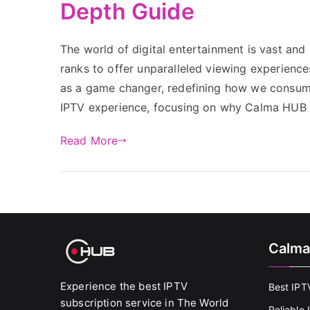
Depth Guide
The world of digital entertainment is vast and 
ranks to offer unparalleled viewing experien
as a game changer, redefining how we consume 
IPTV experience, focusing on why Calma HUB 
Read More
Calma
Experience the best IPTV
Best IPT
subscription service in The World
Reliable