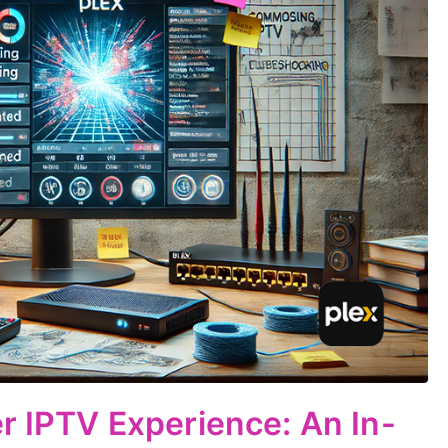
er IPTV Experience: An In-