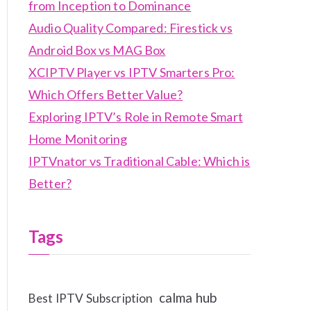
from Inception to Dominance
Audio Quality Compared: Firestick vs
Android Box vs MAG Box
XCIPTV Player vs IPTV Smarters Pro:
Which Offers Better Value?
Exploring IPTV’s Role in Remote Smart
Home Monitoring
IPTVnator vs Traditional Cable: Which is
Better?
Tags
calma hub
Best IPTV Subscription