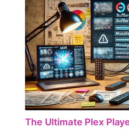
The Ultimate Plex Play