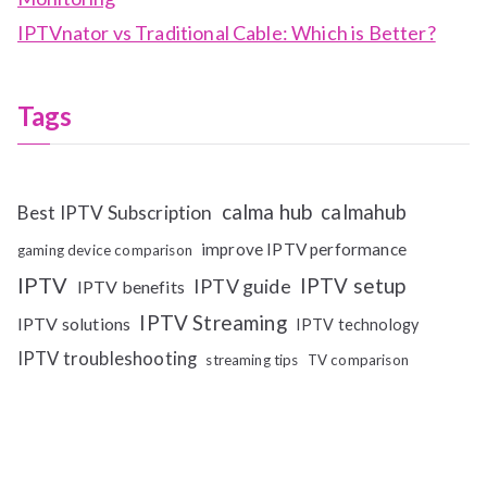
IPTVnator vs Traditional Cable: Which is Better?
Tags
calma hub
calmahub
Best IPTV Subscription
improve IPTV performance
gaming device comparison
IPTV
IPTV setup
IPTV guide
IPTV benefits
IPTV Streaming
IPTV solutions
IPTV technology
IPTV troubleshooting
streaming tips
TV comparison