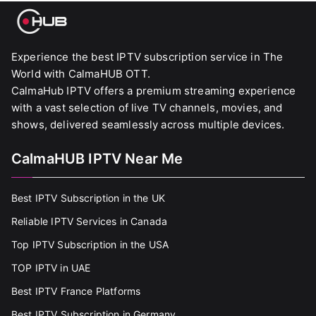
Experience the best IPTV subscription service in The
World with CalmaHUB OTT.
CalmaHub IPTV offers a premium streaming experience
with a vast selection of live TV channels, movies, and
shows, delivered seamlessly across multiple devices.
CalmaHUB IPTV Near Me
Best IPTV Subscription in the UK
Reliable IPTV Services in Canada
Top IPTV Subscription in the USA
TOP IPTV in UAE
Best IPTV France Platforms
Best IPTV Subscription in Germany