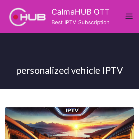
Skip
CalmaHUB OTT
to
content
Best IPTV Subscription
personalized vehicle IPTV