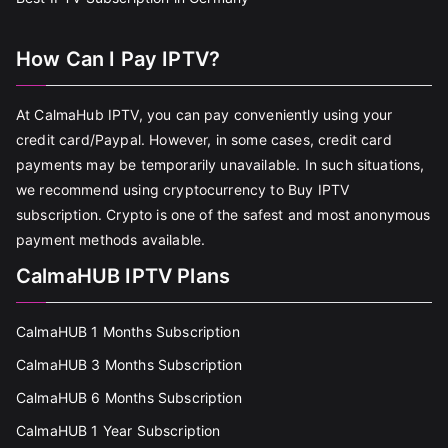
How Can I Pay IPTV?
At CalmaHub IPTV, you can pay conveniently using your
credit card/Paypal. However, in some cases, credit card
payments may be temporarily unavailable. In such situations,
we recommend using cryptocurrency to Buy IPTV
subscription. Crypto is one of the safest and most anonymous
payment methods available.
CalmaHUB IPTV Plans
CalmaHUB 1 Months Subscription
CalmaHUB 3 Months Subscription
CalmaHUB 6 Months Subscription
CalmaHUB 1 Year Subscription