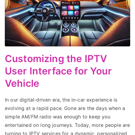
Customizing the IPTV
User Interface for Your
Vehicle
In our digital-driven era, the in-car experience is
evolving at a rapid pace. Gone are the days when a
simple AM/FM radio was enough to keep you
entertained on long journeys. Today, more people are
turning to IPTV services for a dynamic, personalized