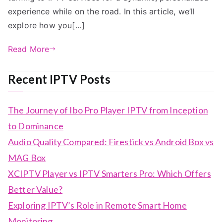
experience while on the road. In this article, we’ll
explore how you[…]
Read More
Recent IPTV Posts
The Journey of Ibo Pro Player IPTV from Inception
to Dominance
Audio Quality Compared: Firestick vs Android Box vs
MAG Box
XCIPTV Player vs IPTV Smarters Pro: Which Offers
Better Value?
Exploring IPTV’s Role in Remote Smart Home
Monitoring