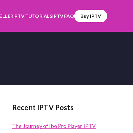
SELLER
IPTV TUTORIALS
IPTV FAQ
Buy IPTV
Recent IPTV Posts
The Journey of Ibo Pro Player IPTV