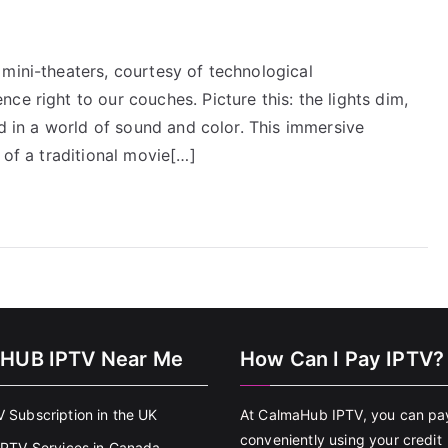
mini-theaters, courtesy of technological
ce right to our couches. Picture this: the lights dim,
ed in a world of sound and color. This immersive
 of a traditional movie[…]
HUB IPTV Near Me
How Can I Pay IPTV?
V Subscription in the UK
At CalmaHub IPTV, you can pa
conveniently using your credit
 IPTV Services in Canada