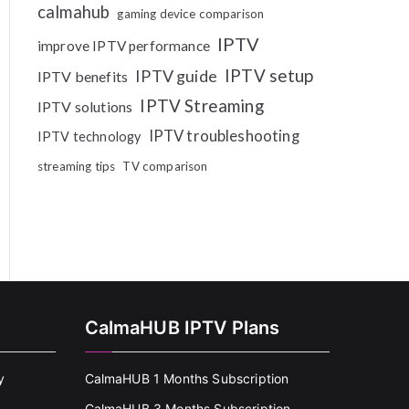
calmahub
gaming device comparison
IPTV
improve IPTV performance
IPTV setup
IPTV guide
IPTV benefits
IPTV Streaming
IPTV solutions
IPTV troubleshooting
IPTV technology
streaming tips
TV comparison
CalmaHUB IPTV Plans
y
CalmaHUB 1 Months Subscription
CalmaHUB 3 Months Subscription