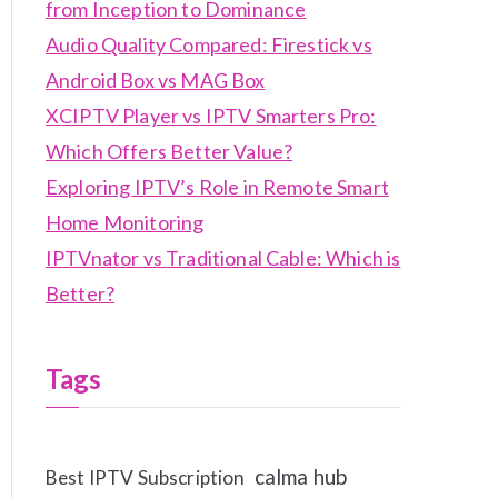
from Inception to Dominance
Audio Quality Compared: Firestick vs
Android Box vs MAG Box
XCIPTV Player vs IPTV Smarters Pro:
Which Offers Better Value?
Exploring IPTV’s Role in Remote Smart
Home Monitoring
IPTVnator vs Traditional Cable: Which is
Better?
Tags
calma hub
Best IPTV Subscription