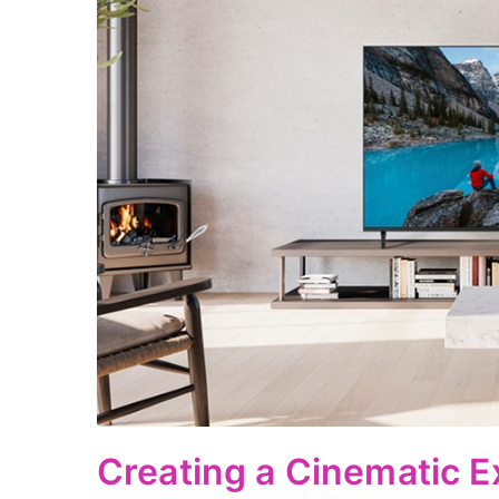
Creating a Cinematic E