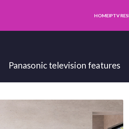
HOME
IPTV RE
Panasonic television features