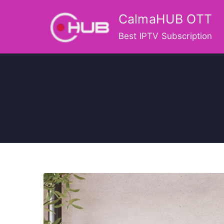
Skip
CalmaHUB OTT
to
content
Best IPTV Subscription