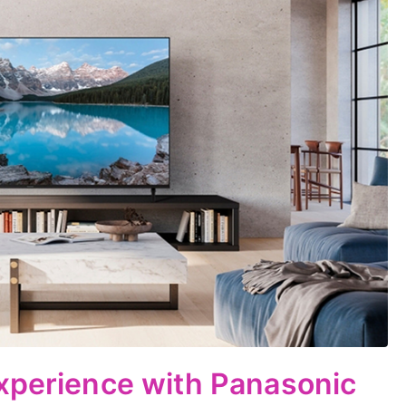
xperience with Panasonic