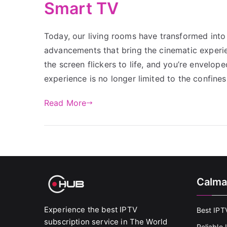
Smart TV
Today, our living rooms have transformed into 
advancements that bring the cinematic experien
the screen flickers to life, and you’re envelop
experience is no longer limited to the confines
Read More
Calma
Experience the best IPTV
Best IPT
subscription service in The World
Reliable