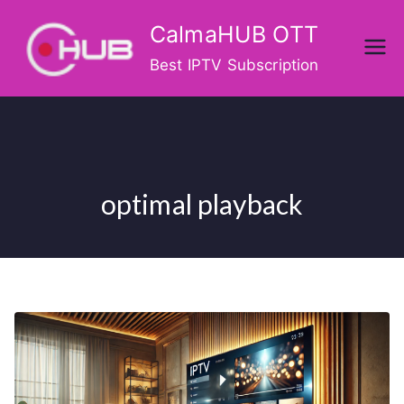
Skip
CalmaHUB OTT
to
content
Best IPTV Subscription
optimal playback