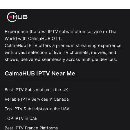
Experience the best IPTV subscription service in The
World with CalmaHUB OTT.
CalmaHub IPTV offers a premium streaming experience
with a vast selection of live TV channels, movies, and
shows, delivered seamlessly across multiple devices.
CalmaHUB IPTV Near Me
Best IPTV Subscription in the UK
Reliable IPTV Services in Canada
Top IPTV Subscription in the USA
TOP IPTV in UAE
Best IPTV France Platforms