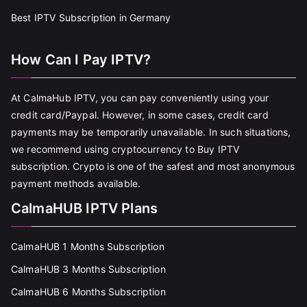
Best IPTV Subscription in Germany
How Can I Pay IPTV?
At CalmaHub IPTV, you can pay conveniently using your
credit card/Paypal. However, in some cases, credit card
payments may be temporarily unavailable. In such situations,
we recommend using cryptocurrency to Buy IPTV
subscription. Crypto is one of the safest and most anonymous
payment methods available.
CalmaHUB IPTV Plans
CalmaHUB 1 Months Subscription
CalmaHUB 3 Months Subscription
CalmaHUB 6 Months Subscription