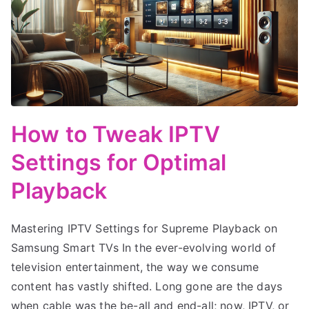
How to Tweak IPTV
Settings for Optimal
Playback
Mastering IPTV Settings for Supreme Playback on
Samsung Smart TVs In the ever-evolving world of
television entertainment, the way we consume
content has vastly shifted. Long gone are the days
when cable was the be-all and end-all; now, IPTV, or