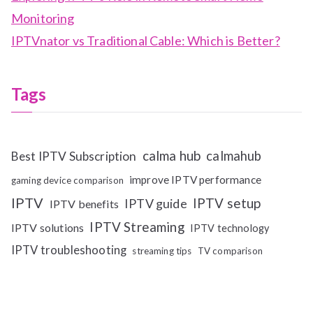
Monitoring
IPTVnator vs Traditional Cable: Which is Better?
Tags
calma hub
calmahub
Best IPTV Subscription
improve IPTV performance
gaming device comparison
IPTV
IPTV setup
IPTV guide
IPTV benefits
IPTV Streaming
IPTV solutions
IPTV technology
IPTV troubleshooting
streaming tips
TV comparison