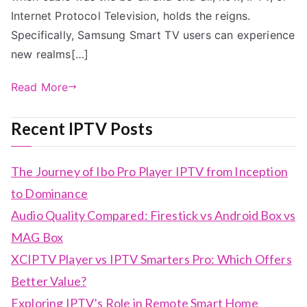
Internet Protocol Television, holds the reigns.
Specifically, Samsung Smart TV users can experience
new realms[…]
Read More
Recent IPTV Posts
The Journey of Ibo Pro Player IPTV from Inception
to Dominance
Audio Quality Compared: Firestick vs Android Box vs
MAG Box
XCIPTV Player vs IPTV Smarters Pro: Which Offers
Better Value?
Exploring IPTV’s Role in Remote Smart Home