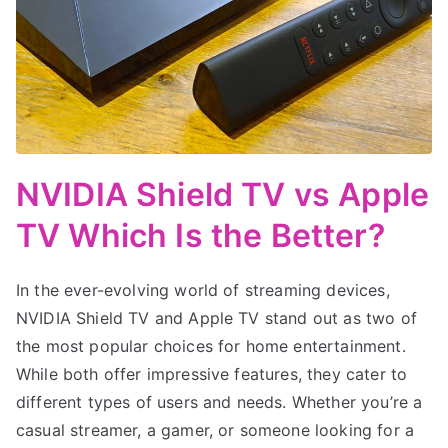
NVIDIA Shield TV vs Apple
TV Which Is the Better?
In the ever-evolving world of streaming devices,
NVIDIA Shield TV and Apple TV stand out as two of
the most popular choices for home entertainment.
While both offer impressive features, they cater to
different types of users and needs. Whether you’re a
casual streamer, a gamer, or someone looking for a