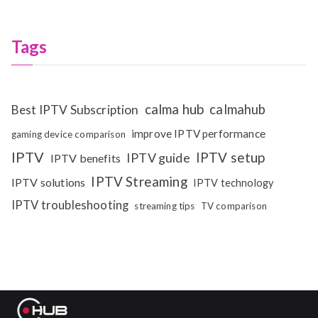
Tags
calma hub
calmahub
Best IPTV Subscription
improve IPTV performance
gaming device comparison
IPTV
IPTV setup
IPTV guide
IPTV benefits
IPTV Streaming
IPTV solutions
IPTV technology
IPTV troubleshooting
streaming tips
TV comparison