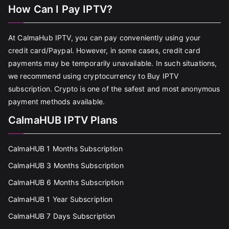
How Can I Pay IPTV?
At CalmaHub IPTV, you can pay conveniently using your
credit card/Paypal. However, in some cases, credit card
payments may be temporarily unavailable. In such situations,
we recommend using cryptocurrency to Buy IPTV
subscription. Crypto is one of the safest and most anonymous
payment methods available.
CalmaHUB IPTV Plans
CalmaHUB 1 Months Subscription
CalmaHUB 3 Months Subscription
CalmaHUB 6 Months Subscription
CalmaHUB 1 Year Subscription
CalmaHUB 7 Days Subscription