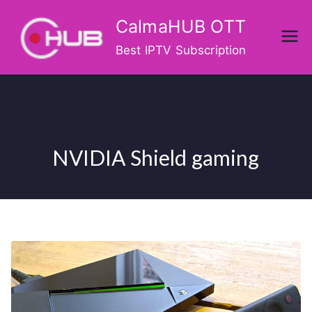
Skip
CalmaHUB OTT
to
content
Best IPTV Subscription
NVIDIA Shield gaming