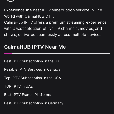
Experience the best IPTV subscription service in The
World with CalmaHUB OTT.
CalmaHub IPTV offers a premium streaming experience
with a vast selection of live TV channels, movies, and
shows, delivered seamlessly across multiple devices.
CalmaHUB IPTV Near Me
Best IPTV Subscription in the UK
Reliable IPTV Services in Canada
Top IPTV Subscription in the USA
TOP IPTV in UAE
Best IPTV France Platforms
Best IPTV Subscription in Germany