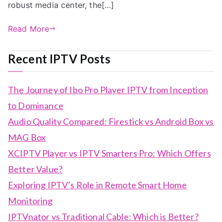
robust media center, the[…]
Read More
Recent IPTV Posts
The Journey of Ibo Pro Player IPTV from Inception
to Dominance
Audio Quality Compared: Firestick vs Android Box vs
MAG Box
XCIPTV Player vs IPTV Smarters Pro: Which Offers
Better Value?
Exploring IPTV’s Role in Remote Smart Home
Monitoring
IPTVnator vs Traditional Cable: Which is Better?