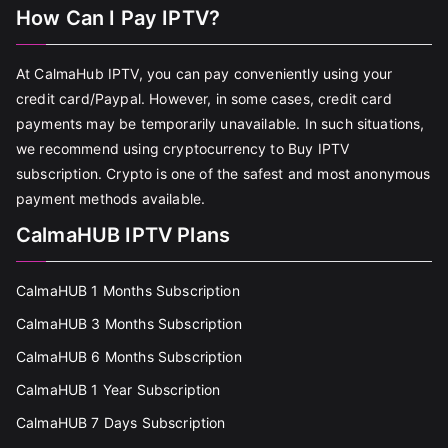
How Can I Pay IPTV?
At CalmaHub IPTV, you can pay conveniently using your
credit card/Paypal. However, in some cases, credit card
payments may be temporarily unavailable. In such situations,
we recommend using cryptocurrency to Buy IPTV
subscription. Crypto is one of the safest and most anonymous
payment methods available.
CalmaHUB IPTV Plans
CalmaHUB 1 Months Subscription
CalmaHUB 3 Months Subscription
CalmaHUB 6 Months Subscription
CalmaHUB 1 Year Subscription
CalmaHUB 7 Days Subscription