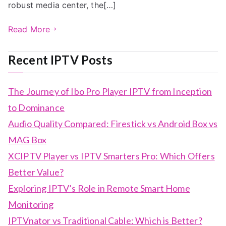
robust media center, the[…]
Read More
Recent IPTV Posts
The Journey of Ibo Pro Player IPTV from Inception
to Dominance
Audio Quality Compared: Firestick vs Android Box vs
MAG Box
XCIPTV Player vs IPTV Smarters Pro: Which Offers
Better Value?
Exploring IPTV’s Role in Remote Smart Home
Monitoring
IPTVnator vs Traditional Cable: Which is Better?