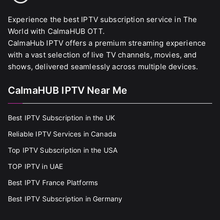
Experience the best IPTV subscription service in The
World with CalmaHUB OTT.
CalmaHub IPTV offers a premium streaming experience
with a vast selection of live TV channels, movies, and
shows, delivered seamlessly across multiple devices.
CalmaHUB IPTV Near Me
Best IPTV Subscription in the UK
Reliable IPTV Services in Canada
Top IPTV Subscription in the USA
TOP IPTV in UAE
Best IPTV France Platforms
Best IPTV Subscription in Germany