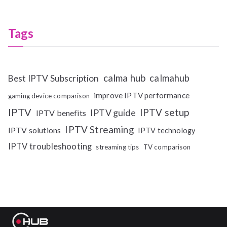
Tags
calma hub
calmahub
Best IPTV Subscription
improve IPTV performance
gaming device comparison
IPTV
IPTV setup
IPTV guide
IPTV benefits
IPTV Streaming
IPTV solutions
IPTV technology
IPTV troubleshooting
streaming tips
TV comparison