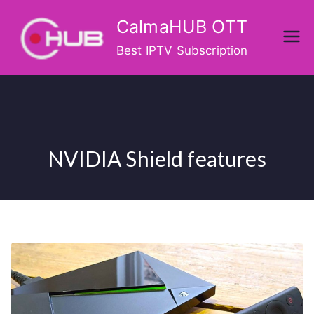
Skip
CalmaHUB OTT
to
content
Best IPTV Subscription
NVIDIA Shield features