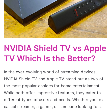
NVIDIA Shield TV vs Apple
TV Which Is the Better?
In the ever-evolving world of streaming devices,
NVIDIA Shield TV and Apple TV stand out as two of
the most popular choices for home entertainment.
While both offer impressive features, they cater to
different types of users and needs. Whether you’re a
casual streamer, a gamer, or someone looking for a