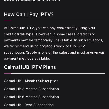
How Can I Pay IPTV?
At CalmaHub IPTV, you can pay conveniently using your
credit card/Paypal. However, in some cases, credit card
payments may be temporarily unavailable. In such situations,
we recommend using cryptocurrency to Buy IPTV
subscription. Crypto is one of the safest and most anonymous
payment methods available.
CalmaHUB IPTV Plans
CalmaHUB 1 Months Subscription
CalmaHUB 3 Months Subscription
CalmaHUB 6 Months Subscription
CalmaHUB 1 Year Subscription