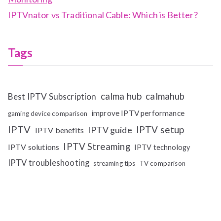
IPTVnator vs Traditional Cable: Which is Better?
Tags
calma hub
calmahub
Best IPTV Subscription
improve IPTV performance
gaming device comparison
IPTV
IPTV setup
IPTV guide
IPTV benefits
IPTV Streaming
IPTV solutions
IPTV technology
IPTV troubleshooting
streaming tips
TV comparison