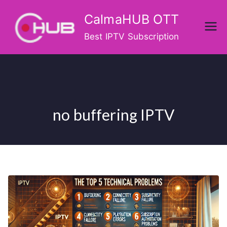
Skip
CalmaHUB OTT
to
content
Best IPTV Subscription
no buffering IPTV