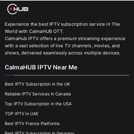
Experience the best IPTV subscription service in The
World with CalmaHUB OTT.
CalmaHub IPTV offers a premium streaming experience
with a vast selection of live TV channels, movies, and
shows, delivered seamlessly across multiple devices.
CalmaHUB IPTV Near Me
Best IPTV Subscription in the UK
Reliable IPTV Services in Canada
Top IPTV Subscription in the USA
TOP IPTV in UAE
Best IPTV France Platforms
Best IPTV Subscription in Germany