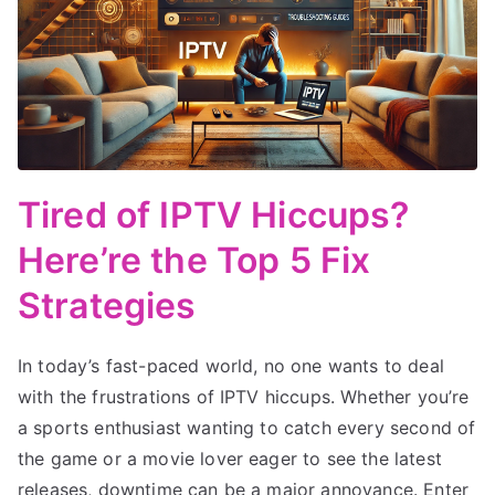
Tired of IPTV Hiccups?
Here’re the Top 5 Fix
Strategies
In today’s fast-paced world, no one wants to deal
with the frustrations of IPTV hiccups. Whether you’re
a sports enthusiast wanting to catch every second of
the game or a movie lover eager to see the latest
releases, downtime can be a major annoyance. Enter