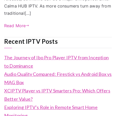
Calma HUB IPTV. As more consumers turn away from
traditional[…]
Read More
Recent IPTV Posts
The Journey of Ibo Pro Player IPTV from Inception
to Dominance
Audio Quality Compared: Firestick vs Android Box vs
MAG Box
XCIPTV Player vs IPTV Smarters Pro: Which Offers
Better Value?
Exploring IPTV’s Role in Remote Smart Home
Monitoring