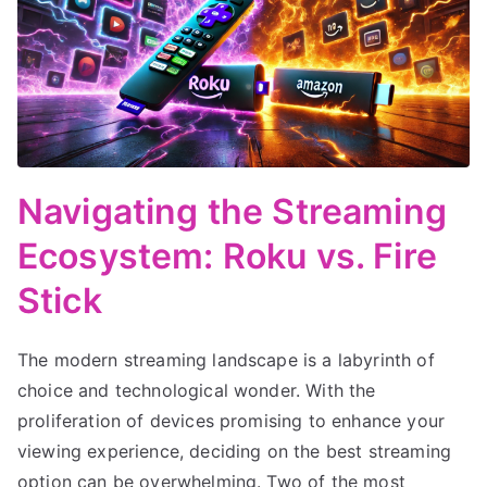
Navigating the Streaming
Ecosystem: Roku vs. Fire
Stick
The modern streaming landscape is a labyrinth of
choice and technological wonder. With the
proliferation of devices promising to enhance your
viewing experience, deciding on the best streaming
option can be overwhelming. Two of the most