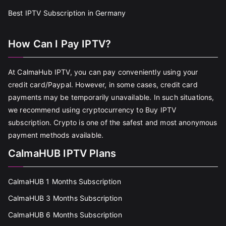
Best IPTV Subscription in Germany
How Can I Pay IPTV?
At CalmaHub IPTV, you can pay conveniently using your
credit card/Paypal. However, in some cases, credit card
payments may be temporarily unavailable. In such situations,
we recommend using cryptocurrency to Buy IPTV
subscription. Crypto is one of the safest and most anonymous
payment methods available.
CalmaHUB IPTV Plans
CalmaHUB 1 Months Subscription
CalmaHUB 3 Months Subscription
CalmaHUB 6 Months Subscription