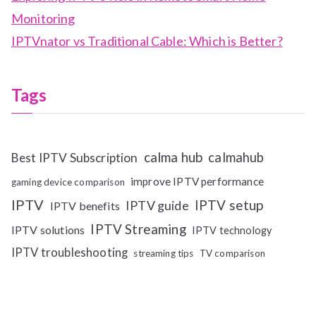
Monitoring
IPTVnator vs Traditional Cable: Which is Better?
Tags
calma hub
calmahub
Best IPTV Subscription
improve IPTV performance
gaming device comparison
IPTV
IPTV setup
IPTV guide
IPTV benefits
IPTV Streaming
IPTV solutions
IPTV technology
IPTV troubleshooting
streaming tips
TV comparison