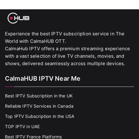
Experience the best IPTV subscription service in The
World with CalmaHUB OTT.
CalmaHub IPTV offers a premium streaming experience
with a vast selection of live TV channels, movies, and
shows, delivered seamlessly across multiple devices.
CalmaHUB IPTV Near Me
Best IPTV Subscription in the UK
Reliable IPTV Services in Canada
Top IPTV Subscription in the USA
TOP IPTV in UAE
Best IPTV France Platforms