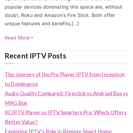
popular devices dominating this space are, without
doubt, Roku and Amazon’s Fire Stick. Both offer
unique features and benefits,[…]
Read More
Recent IPTV Posts
The Journey of Ibo Pro Player IPTV from Inception
to Dominance
Audio Quality Compared: Firestick vs Android Box vs
MAG Box
XCIPTV Player vs IPTV Smarters Pro: Which Offers
Better Value?
Exploring IPTV’s Role in Remote Smart Home