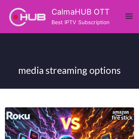
Skip
CalmaHUB OTT
to
content
Best IPTV Subscription
media streaming options