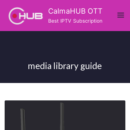
Skip
CalmaHUB OTT
to
content
Best IPTV Subscription
media library guide