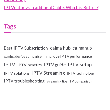
IPTVnator vs Traditional Cable: Which is Better?
Tags
calma hub
calmahub
Best IPTV Subscription
improve IPTV performance
gaming device comparison
IPTV
IPTV setup
IPTV guide
IPTV benefits
IPTV Streaming
IPTV solutions
IPTV technology
IPTV troubleshooting
streaming tips
TV comparison