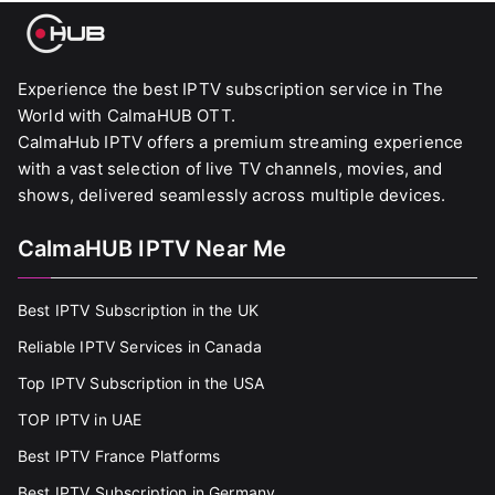
Experience the best IPTV subscription service in The
World with CalmaHUB OTT.
CalmaHub IPTV offers a premium streaming experience
with a vast selection of live TV channels, movies, and
shows, delivered seamlessly across multiple devices.
CalmaHUB IPTV Near Me
Best IPTV Subscription in the UK
Reliable IPTV Services in Canada
Top IPTV Subscription in the USA
TOP IPTV in UAE
Best IPTV France Platforms
Best IPTV Subscription in Germany