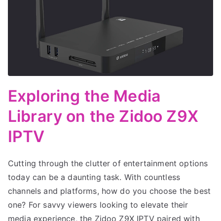
Exploring the Media
Library on the Zidoo Z9X
IPTV
Cutting through the clutter of entertainment options
today can be a daunting task. With countless
channels and platforms, how do you choose the best
one? For savvy viewers looking to elevate their
media experience, the Zidoo Z9X IPTV paired with