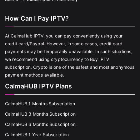
How Can I Pay IPTV?
At CalmaHub IPTV, you can pay conveniently using your
credit card/Paypal. However, in some cases, credit card
payments may be temporarily unavailable. In such situations,
we recommend using cryptocurrency to Buy IPTV
subscription. Crypto is one of the safest and most anonymous
payment methods available.
CalmaHUB IPTV Plans
CalmaHUB 1 Months Subscription
CalmaHUB 3 Months Subscription
CalmaHUB 6 Months Subscription
CalmaHUB 1 Year Subscription