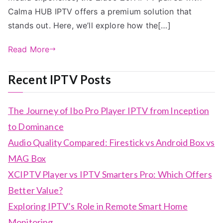
Calma HUB IPTV offers a premium solution that
stands out. Here, we’ll explore how the[…]
Read More
Recent IPTV Posts
The Journey of Ibo Pro Player IPTV from Inception
to Dominance
Audio Quality Compared: Firestick vs Android Box vs
MAG Box
XCIPTV Player vs IPTV Smarters Pro: Which Offers
Better Value?
Exploring IPTV’s Role in Remote Smart Home
Monitoring