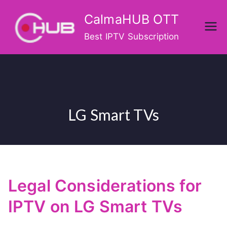
Skip
CalmaHUB OTT
to
content
Best IPTV Subscription
LG Smart TVs
Legal Considerations for
IPTV on LG Smart TVs