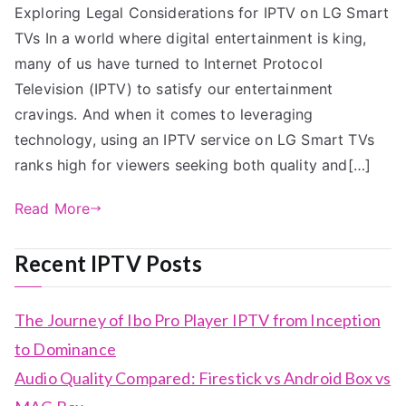
Exploring Legal Considerations for IPTV on LG Smart
TVs In a world where digital entertainment is king,
many of us have turned to Internet Protocol
Television (IPTV) to satisfy our entertainment
cravings. And when it comes to leveraging
technology, using an IPTV service on LG Smart TVs
ranks high for viewers seeking both quality and[…]
Read More
Recent IPTV Posts
The Journey of Ibo Pro Player IPTV from Inception
to Dominance
Audio Quality Compared: Firestick vs Android Box vs