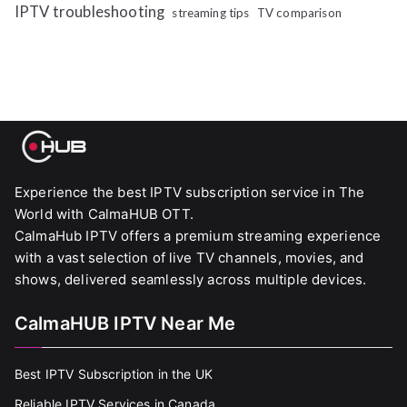
IPTV troubleshooting
streaming tips
TV comparison
Experience the best IPTV subscription service in The
World with CalmaHUB OTT.
CalmaHub IPTV offers a premium streaming experience
with a vast selection of live TV channels, movies, and
shows, delivered seamlessly across multiple devices.
CalmaHUB IPTV Near Me
Best IPTV Subscription in the UK
Reliable IPTV Services in Canada