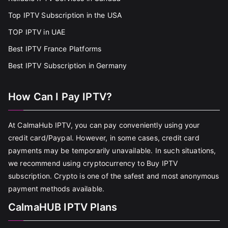
Top IPTV Subscription in the USA
TOP IPTV in UAE
Best IPTV France Platforms
Best IPTV Subscription in Germany
How Can I Pay IPTV?
At CalmaHub IPTV, you can pay conveniently using your
credit card/Paypal. However, in some cases, credit card
payments may be temporarily unavailable. In such situations,
we recommend using cryptocurrency to Buy IPTV
subscription. Crypto is one of the safest and most anonymous
payment methods available.
CalmaHUB IPTV Plans