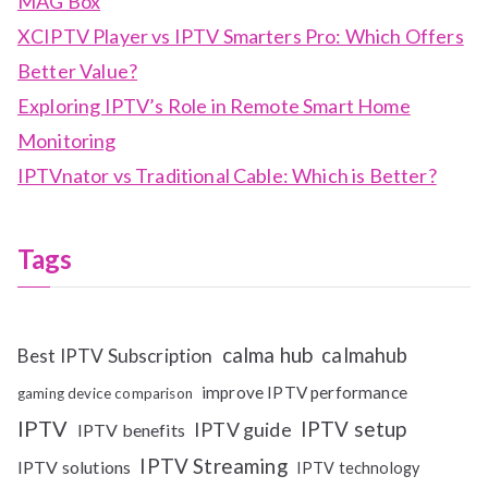
MAG Box
XCIPTV Player vs IPTV Smarters Pro: Which Offers
Better Value?
Exploring IPTV’s Role in Remote Smart Home
Monitoring
IPTVnator vs Traditional Cable: Which is Better?
Tags
calma hub
calmahub
Best IPTV Subscription
improve IPTV performance
gaming device comparison
IPTV
IPTV setup
IPTV guide
IPTV benefits
IPTV Streaming
IPTV solutions
IPTV technology