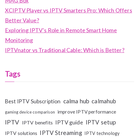
MAG Box
XCIPTV Player vs IPTV Smarters Pro: Which Offers
Better Value?
Exploring IPTV’s Role in Remote Smart Home
Monitoring
IPTVnator vs Traditional Cable: Which is Better?
Tags
calma hub
calmahub
Best IPTV Subscription
improve IPTV performance
gaming device comparison
IPTV
IPTV setup
IPTV guide
IPTV benefits
IPTV Streaming
IPTV solutions
IPTV technology