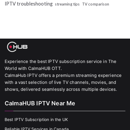
IPTV troubleshooting
streaming tips
TV comparison
Experience the best IPTV subscription service in The
World with CalmaHUB OTT.
CalmaHub IPTV offers a premium streaming experience
with a vast selection of live TV channels, movies, and
shows, delivered seamlessly across multiple devices.
CalmaHUB IPTV Near Me
Best IPTV Subscription in the UK
Reliable IPTV Services in Canada