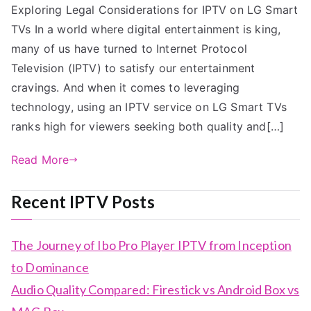
Exploring Legal Considerations for IPTV on LG Smart
TVs In a world where digital entertainment is king,
many of us have turned to Internet Protocol
Television (IPTV) to satisfy our entertainment
cravings. And when it comes to leveraging
technology, using an IPTV service on LG Smart TVs
ranks high for viewers seeking both quality and[…]
Read More
Recent IPTV Posts
The Journey of Ibo Pro Player IPTV from Inception
to Dominance
Audio Quality Compared: Firestick vs Android Box vs