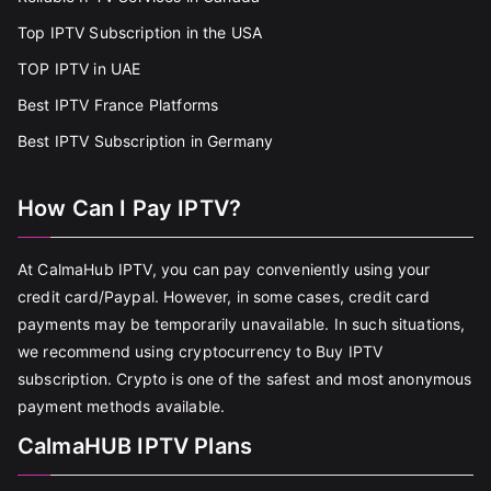
Top IPTV Subscription in the USA
TOP IPTV in UAE
Best IPTV France Platforms
Best IPTV Subscription in Germany
How Can I Pay IPTV?
At CalmaHub IPTV, you can pay conveniently using your
credit card/Paypal. However, in some cases, credit card
payments may be temporarily unavailable. In such situations,
we recommend using cryptocurrency to Buy IPTV
subscription. Crypto is one of the safest and most anonymous
payment methods available.
CalmaHUB IPTV Plans