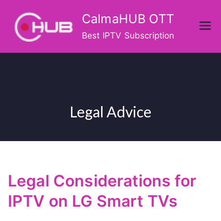
Skip
CalmaHUB OTT
to
content
Best IPTV Subscription
Legal Advice
Legal Considerations for
IPTV on LG Smart TVs