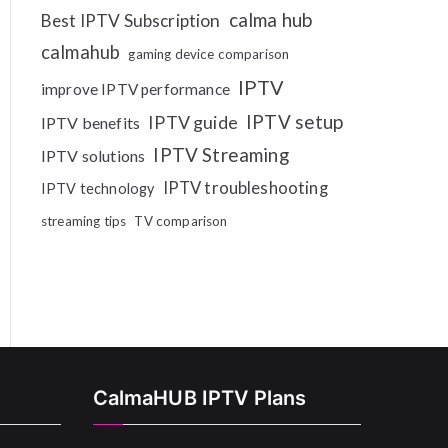
calma hub
Best IPTV Subscription
calmahub
gaming device comparison
IPTV
improve IPTV performance
IPTV setup
IPTV guide
IPTV benefits
IPTV Streaming
IPTV solutions
IPTV troubleshooting
IPTV technology
streaming tips
TV comparison
CalmaHUB IPTV Plans