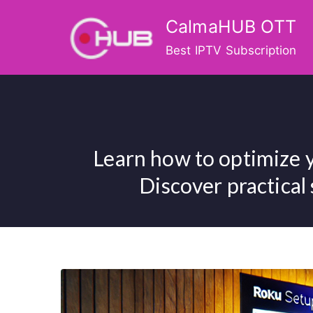
Skip
CalmaHUB OTT
to
content
Best IPTV Subscription
Learn how to optimize 
Discover practical