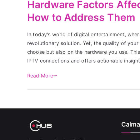
Hardware Factors Affe
How to Address Them
In today’s world of digital entertainment, whe
revolutionary solution. Yet, the quality of you
choose but also on the hardware you use. This
IPTV connections and offers actionable insigh
Read More
Calma