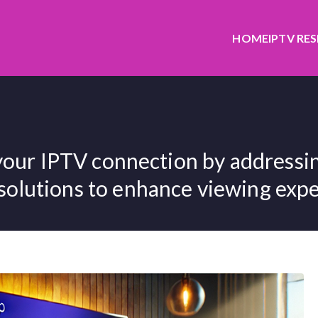
HOME
IPTV RE
your IPTV connection by addressin
 solutions to enhance viewing exper