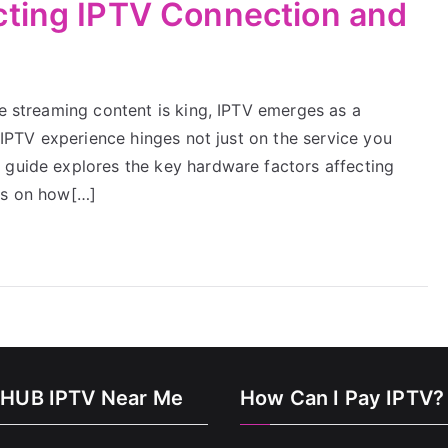
cting IPTV Connection and
re streaming content is king, IPTV emerges as a
r IPTV experience hinges not just on the service you
 guide explores the key hardware factors affecting
ts on how[…]
HUB IPTV Near Me
How Can I Pay IPTV?