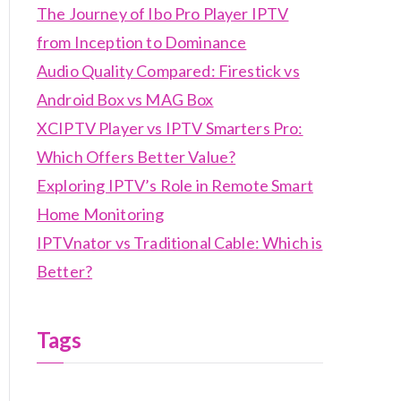
The Journey of Ibo Pro Player IPTV
from Inception to Dominance
Audio Quality Compared: Firestick vs
Android Box vs MAG Box
XCIPTV Player vs IPTV Smarters Pro:
Which Offers Better Value?
Exploring IPTV’s Role in Remote Smart
Home Monitoring
IPTVnator vs Traditional Cable: Which is
Better?
Tags