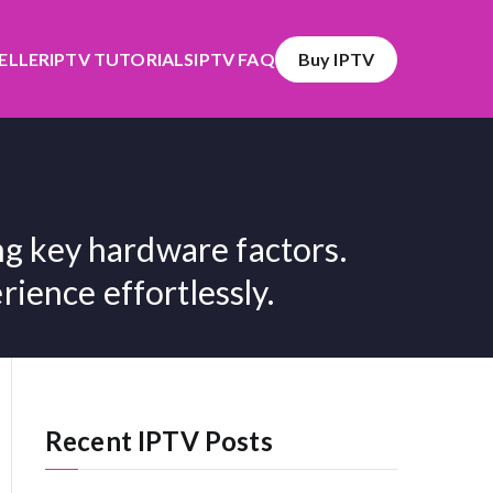
SELLER
IPTV TUTORIALS
IPTV FAQ
Buy IPTV
g key hardware factors.
ience effortlessly.
Recent IPTV Posts