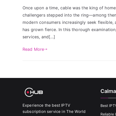
Once upon a time, cable was the king of home
challengers stepped into the ring—among them 
modern consumers increasingly seek flexible, a
has grown fierce. In this thorough examination
services, and[…]
Read More
Calma
Experience the best IPTV
Best IPT
subscription service in The World
Reliable