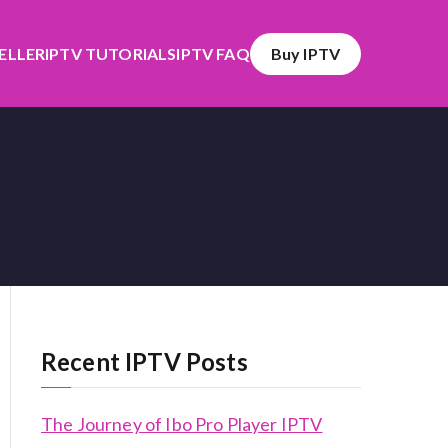
SELLER
IPTV TUTORIALS
IPTV FAQ
Buy IPTV
Recent IPTV Posts
The Journey of Ibo Pro Player IPTV