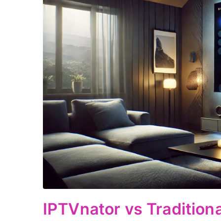
IPTVnator vs Traditiona