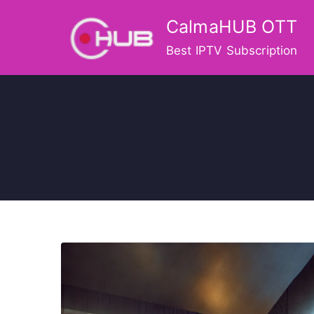
Skip
CalmaHUB OTT
to
content
Best IPTV Subscription