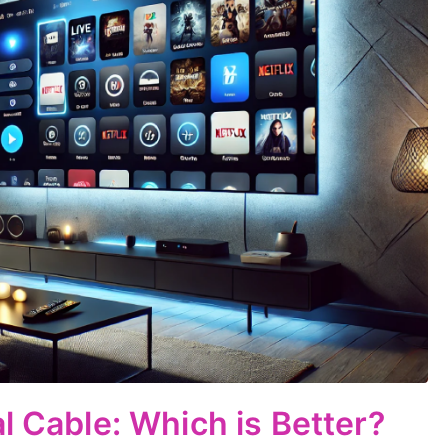
l Cable: Which is Better?