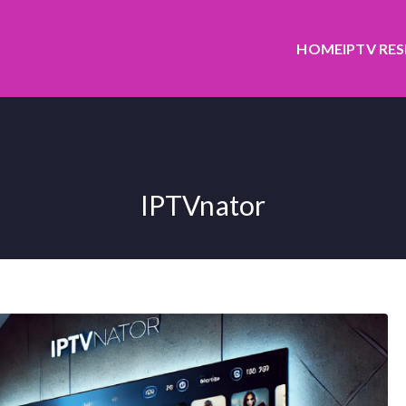
HOME
IPTV RE
IPTVnator