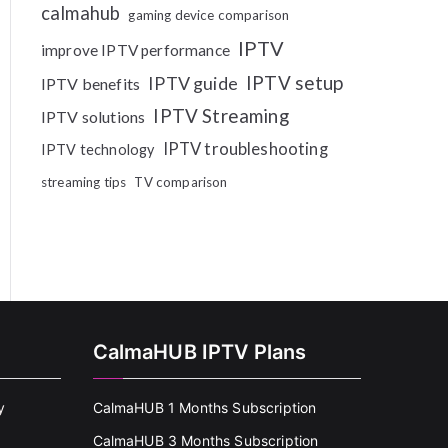
calmahub
gaming device comparison
IPTV
improve IPTV performance
IPTV setup
IPTV guide
IPTV benefits
IPTV Streaming
IPTV solutions
IPTV troubleshooting
IPTV technology
streaming tips
TV comparison
CalmaHUB IPTV Plans
y
CalmaHUB 1 Months Subscription
CalmaHUB 3 Months Subscription