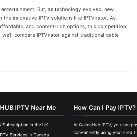
 entertainment. But, as technology evolved, new
the innovative IPTV solutions like IPTVnator. As
ffordable, and content-rich options, this competition
, we’ll compare IPTVnator against traditional cable
HUB IPTV Near Me
How Can I Pay IPTV?
V Subscription in the UK
At CalmaHub IPTV, you can pa
conveniently using your credit
 IPTV Services in Canada