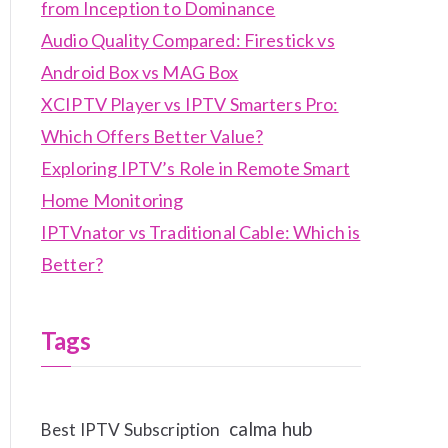
from Inception to Dominance
Audio Quality Compared: Firestick vs
Android Box vs MAG Box
XCIPTV Player vs IPTV Smarters Pro:
Which Offers Better Value?
Exploring IPTV’s Role in Remote Smart
Home Monitoring
IPTVnator vs Traditional Cable: Which is
Better?
Tags
calma hub
Best IPTV Subscription