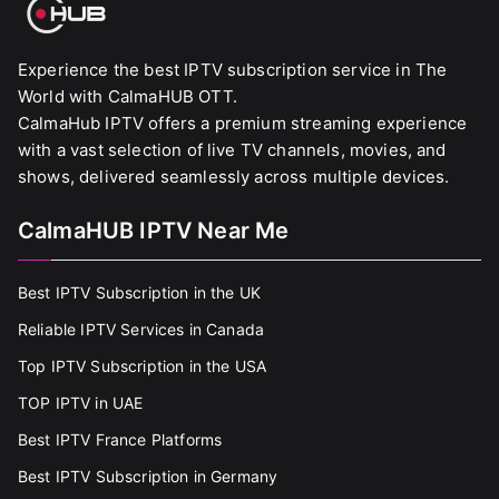
Experience the best IPTV subscription service in The
World with CalmaHUB OTT.
CalmaHub IPTV offers a premium streaming experience
with a vast selection of live TV channels, movies, and
shows, delivered seamlessly across multiple devices.
CalmaHUB IPTV Near Me
Best IPTV Subscription in the UK
Reliable IPTV Services in Canada
Top IPTV Subscription in the USA
TOP IPTV in UAE
Best IPTV France Platforms
Best IPTV Subscription in Germany