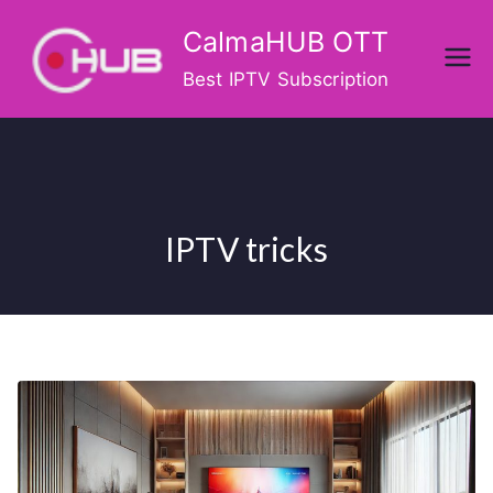
Skip
CalmaHUB OTT
to
content
Best IPTV Subscription
IPTV tricks