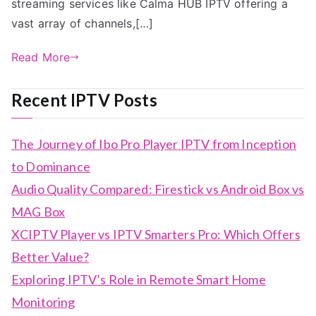
streaming services like Calma HUB IPTV offering a
vast array of channels,[…]
Read More
Recent IPTV Posts
The Journey of Ibo Pro Player IPTV from Inception
to Dominance
Audio Quality Compared: Firestick vs Android Box vs
MAG Box
XCIPTV Player vs IPTV Smarters Pro: Which Offers
Better Value?
Exploring IPTV’s Role in Remote Smart Home
Monitoring