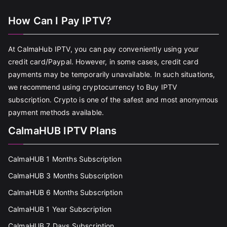
How Can I Pay IPTV?
At CalmaHub IPTV, you can pay conveniently using your
credit card/Paypal. However, in some cases, credit card
payments may be temporarily unavailable. In such situations,
we recommend using cryptocurrency to Buy IPTV
subscription. Crypto is one of the safest and most anonymous
payment methods available.
CalmaHUB IPTV Plans
CalmaHUB 1 Months Subscription
CalmaHUB 3 Months Subscription
CalmaHUB 6 Months Subscription
CalmaHUB 1 Year Subscription
CalmaHUB 7 Days Subscription