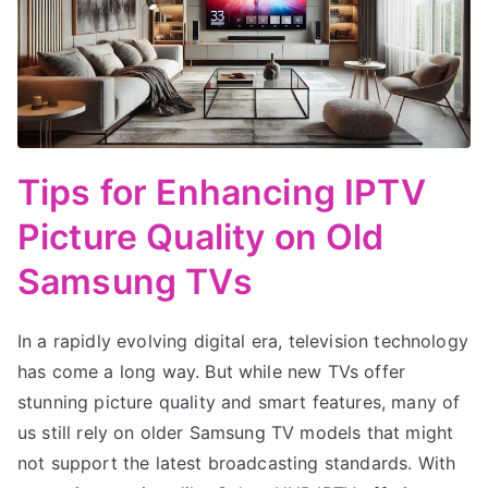
Tips for Enhancing IPTV
Picture Quality on Old
Samsung TVs
In a rapidly evolving digital era, television technology
has come a long way. But while new TVs offer
stunning picture quality and smart features, many of
us still rely on older Samsung TV models that might
not support the latest broadcasting standards. With