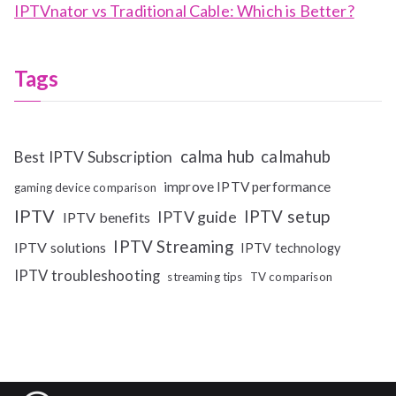
IPTVnator vs Traditional Cable: Which is Better?
Tags
calma hub
calmahub
Best IPTV Subscription
improve IPTV performance
gaming device comparison
IPTV
IPTV setup
IPTV guide
IPTV benefits
IPTV Streaming
IPTV solutions
IPTV technology
IPTV troubleshooting
streaming tips
TV comparison