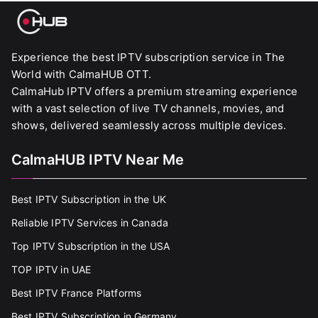
Experience the best IPTV subscription service in The
World with CalmaHUB OTT.
CalmaHub IPTV offers a premium streaming experience
with a vast selection of live TV channels, movies, and
shows, delivered seamlessly across multiple devices.
CalmaHUB IPTV Near Me
Best IPTV Subscription in the UK
Reliable IPTV Services in Canada
Top IPTV Subscription in the USA
TOP IPTV in UAE
Best IPTV France Platforms
Best IPTV Subscription in Germany