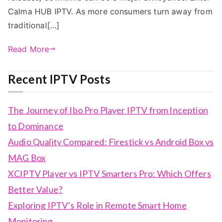
Calma HUB IPTV. As more consumers turn away from
traditional[…]
Read More
Recent IPTV Posts
The Journey of Ibo Pro Player IPTV from Inception
to Dominance
Audio Quality Compared: Firestick vs Android Box vs
MAG Box
XCIPTV Player vs IPTV Smarters Pro: Which Offers
Better Value?
Exploring IPTV’s Role in Remote Smart Home
Monitoring