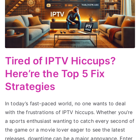
Tired of IPTV Hiccups?
Here’re the Top 5 Fix
Strategies
In today’s fast-paced world, no one wants to deal
with the frustrations of IPTV hiccups. Whether you’re
a sports enthusiast wanting to catch every second of
the game or a movie lover eager to see the latest
releases, downtime can be a major annoyance. Enter