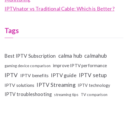
IPTVnator vs Traditional Cable: Which is Better?
Tags
calma hub
calmahub
Best IPTV Subscription
improve IPTV performance
gaming device comparison
IPTV
IPTV setup
IPTV guide
IPTV benefits
IPTV Streaming
IPTV solutions
IPTV technology
IPTV troubleshooting
streaming tips
TV comparison