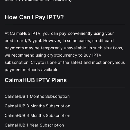
How Can I Pay IPTV?
At CalmaHub IPTV, you can pay conveniently using your
credit card/Paypal. However, in some cases, credit card
payments may be temporarily unavailable. In such situations,
we recommend using cryptocurrency to Buy IPTV
subscription. Crypto is one of the safest and most anonymous
payment methods available.
CalmaHUB IPTV Plans
CalmaHUB 1 Months Subscription
CalmaHUB 3 Months Subscription
CalmaHUB 6 Months Subscription
CalmaHUB 1 Year Subscription