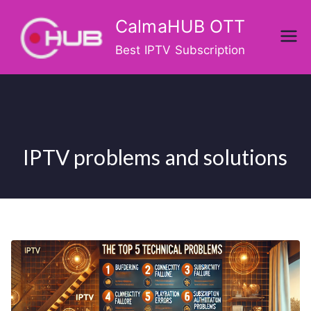
Skip
CalmaHUB OTT
to
content
Best IPTV Subscription
IPTV problems and solutions