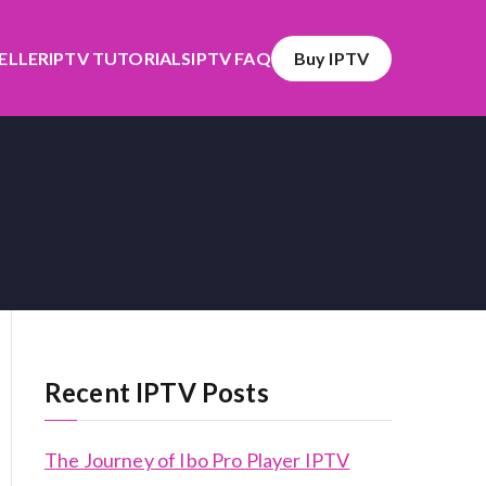
SELLER
IPTV TUTORIALS
IPTV FAQ
Buy IPTV
Recent IPTV Posts
The Journey of Ibo Pro Player IPTV