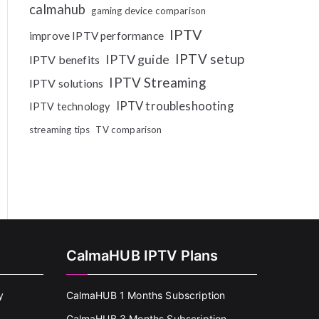
calmahub
gaming device comparison
IPTV
improve IPTV performance
IPTV setup
IPTV guide
IPTV benefits
IPTV Streaming
IPTV solutions
IPTV troubleshooting
IPTV technology
streaming tips
TV comparison
CalmaHUB IPTV Plans
y
CalmaHUB 1 Months Subscription
CalmaHUB 3 Months Subscription