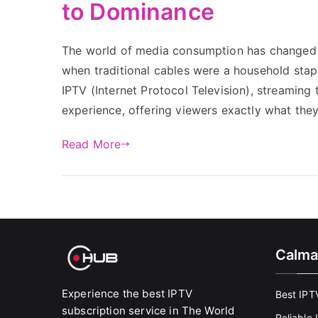
to Dominance
The world of media consumption has changed d
when traditional cables were a household stap
IPTV (Internet Protocol Television), streaming
experience, offering viewers exactly what th
Read More
Calma
Experience the best IPTV
Best IPT
subscription service in The World
Reliable