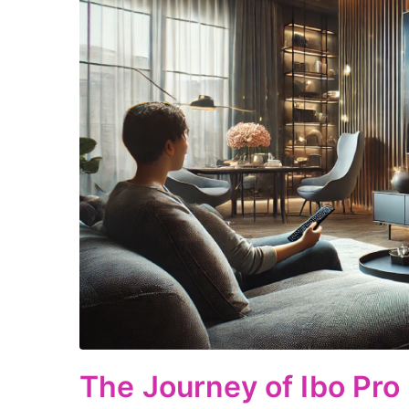
The Journey of Ibo Pro