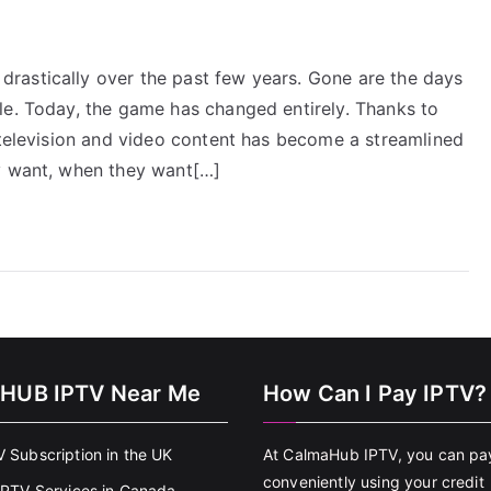
rastically over the past few years. Gone are the days
le. Today, the game has changed entirely. Thanks to
 television and video content has become a streamlined
ey want, when they want[…]
HUB IPTV Near Me
How Can I Pay IPTV?
V Subscription in the UK
At CalmaHub IPTV, you can pa
conveniently using your credit
 IPTV Services in Canada