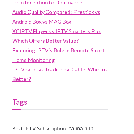
from Inception to Dominance
Audio Quality Compared: Firestick vs
Android Box vs MAG Box
XCIPTV Player vs IPTV Smarters Pro:
Which Offers Better Value?
Exploring IPTV’s Role in Remote Smart
Home Monitoring
IPTVnator vs Traditional Cable: Which is
Better?
Tags
calma hub
Best IPTV Subscription