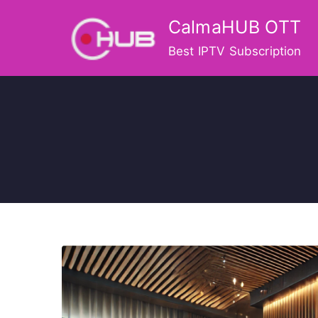
Skip
CalmaHUB OTT
to
content
Best IPTV Subscription