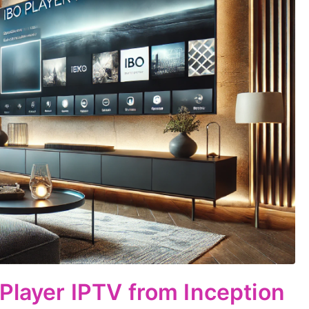
 Player IPTV from Inception