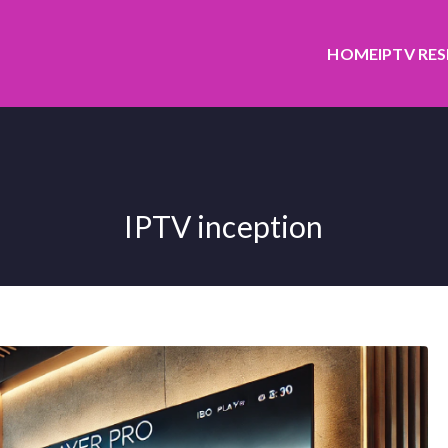
HOME
IPTV RE
IPTV inception