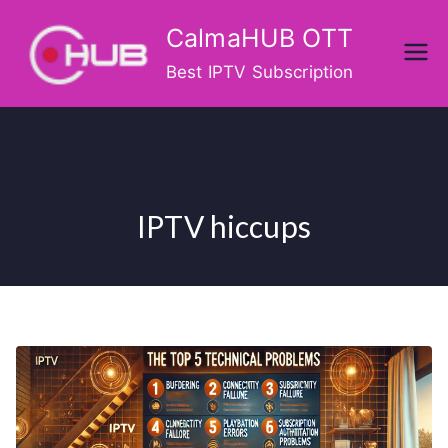
Skip
CalmaHUB OTT
to
content
Best IPTV Subscription
IPTV hiccups