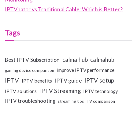
IPTVnator vs Traditional Cable: Which is Better?
Tags
calma hub
calmahub
Best IPTV Subscription
improve IPTV performance
gaming device comparison
IPTV
IPTV setup
IPTV guide
IPTV benefits
IPTV Streaming
IPTV solutions
IPTV technology
IPTV troubleshooting
streaming tips
TV comparison