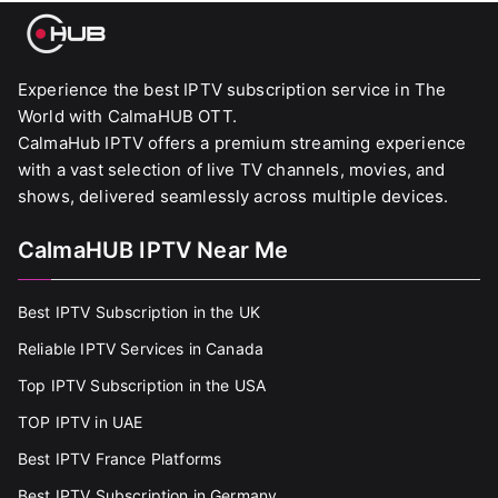
Experience the best IPTV subscription service in The
World with CalmaHUB OTT.
CalmaHub IPTV offers a premium streaming experience
with a vast selection of live TV channels, movies, and
shows, delivered seamlessly across multiple devices.
CalmaHUB IPTV Near Me
Best IPTV Subscription in the UK
Reliable IPTV Services in Canada
Top IPTV Subscription in the USA
TOP IPTV in UAE
Best IPTV France Platforms
Best IPTV Subscription in Germany