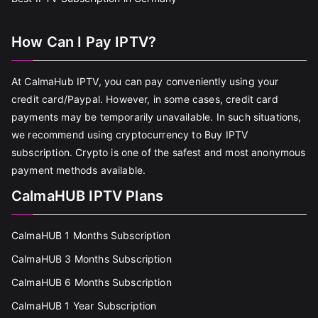
How Can I Pay IPTV?
At CalmaHub IPTV, you can pay conveniently using your
credit card/Paypal. However, in some cases, credit card
payments may be temporarily unavailable. In such situations,
we recommend using cryptocurrency to Buy IPTV
subscription. Crypto is one of the safest and most anonymous
payment methods available.
CalmaHUB IPTV Plans
CalmaHUB 1 Months Subscription
CalmaHUB 3 Months Subscription
CalmaHUB 6 Months Subscription
CalmaHUB 1 Year Subscription