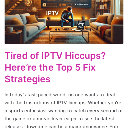
Tired of IPTV Hiccups?
Here’re the Top 5 Fix
Strategies
In today’s fast-paced world, no one wants to deal
with the frustrations of IPTV hiccups. Whether you’re
a sports enthusiast wanting to catch every second of
the game or a movie lover eager to see the latest
releases, downtime can be a major annoyance. Enter