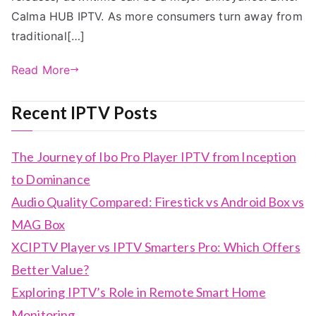
Calma HUB IPTV. As more consumers turn away from
traditional[…]
Read More
Recent IPTV Posts
The Journey of Ibo Pro Player IPTV from Inception
to Dominance
Audio Quality Compared: Firestick vs Android Box vs
MAG Box
XCIPTV Player vs IPTV Smarters Pro: Which Offers
Better Value?
Exploring IPTV’s Role in Remote Smart Home
Monitoring