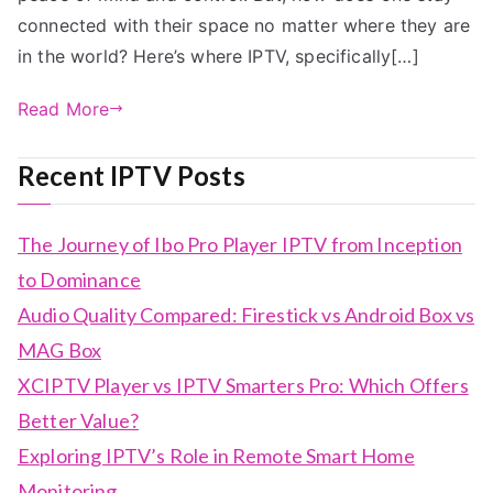
connected with their space no matter where they are
in the world? Here’s where IPTV, specifically[…]
Read More
Recent IPTV Posts
The Journey of Ibo Pro Player IPTV from Inception
to Dominance
Audio Quality Compared: Firestick vs Android Box vs
MAG Box
XCIPTV Player vs IPTV Smarters Pro: Which Offers
Better Value?
Exploring IPTV’s Role in Remote Smart Home
Monitoring