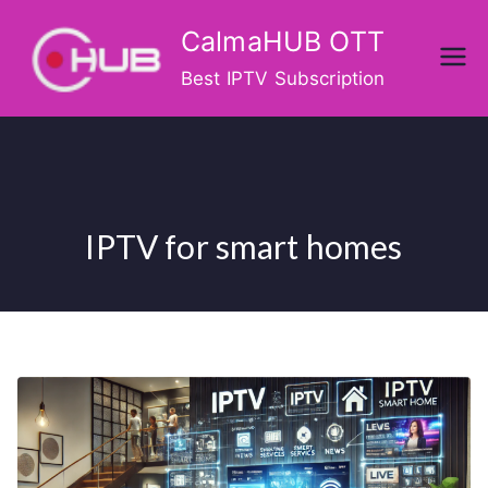
Skip
CalmaHUB OTT
to
content
Best IPTV Subscription
IPTV for smart homes