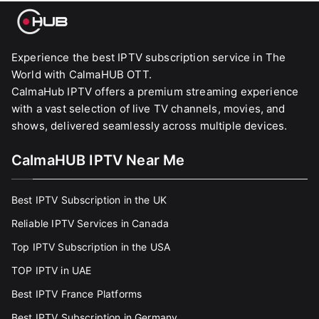
Experience the best IPTV subscription service in The
World with CalmaHUB OTT.
CalmaHub IPTV offers a premium streaming experience
with a vast selection of live TV channels, movies, and
shows, delivered seamlessly across multiple devices.
CalmaHUB IPTV Near Me
Best IPTV Subscription in the UK
Reliable IPTV Services in Canada
Top IPTV Subscription in the USA
TOP IPTV in UAE
Best IPTV France Platforms
Best IPTV Subscription in Germany