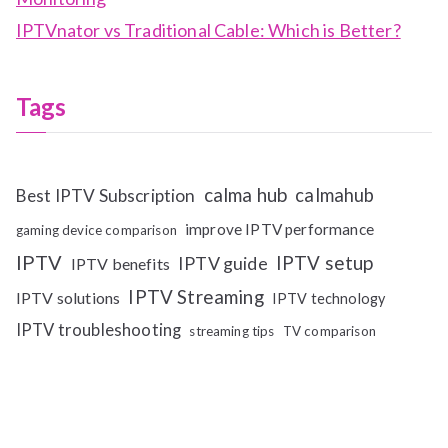
IPTVnator vs Traditional Cable: Which is Better?
Tags
calma hub
calmahub
Best IPTV Subscription
improve IPTV performance
gaming device comparison
IPTV
IPTV setup
IPTV guide
IPTV benefits
IPTV Streaming
IPTV solutions
IPTV technology
IPTV troubleshooting
streaming tips
TV comparison