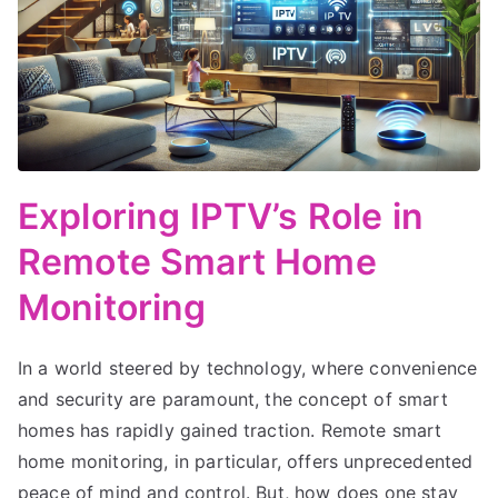
Exploring IPTV’s Role in
Remote Smart Home
Monitoring
In a world steered by technology, where convenience
and security are paramount, the concept of smart
homes has rapidly gained traction. Remote smart
home monitoring, in particular, offers unprecedented
peace of mind and control. But, how does one stay