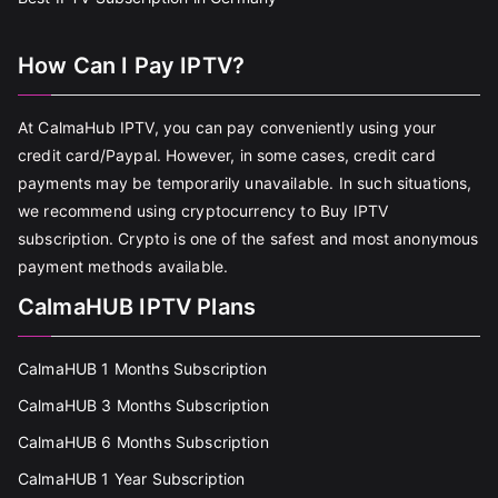
How Can I Pay IPTV?
At CalmaHub IPTV, you can pay conveniently using your
credit card/Paypal. However, in some cases, credit card
payments may be temporarily unavailable. In such situations,
we recommend using cryptocurrency to Buy IPTV
subscription. Crypto is one of the safest and most anonymous
payment methods available.
CalmaHUB IPTV Plans
CalmaHUB 1 Months Subscription
CalmaHUB 3 Months Subscription
CalmaHUB 6 Months Subscription
CalmaHUB 1 Year Subscription